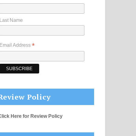
Last Name
*
Email Address
Review Policy
Click Here for Review Policy