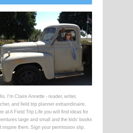
idebar
lo. I’m Claire Annette - reader, writer,
cher, and field trip planner extraordinaire.
e at A Field Trip Life you will find ideas for
entures large and small and the kids’ books
t inspire them. Sign your permission slip.