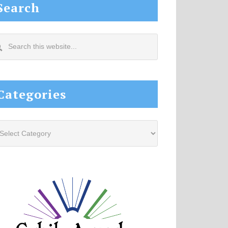
Search
arch
s
site...
Categories
tegories