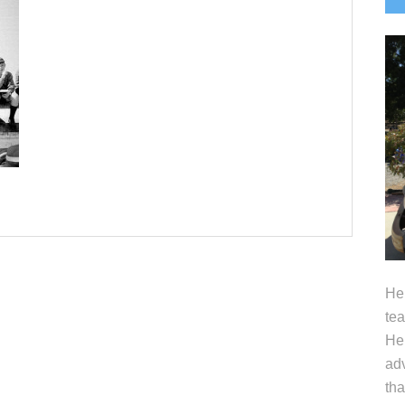
S
Hel
tea
Her
adv
tha