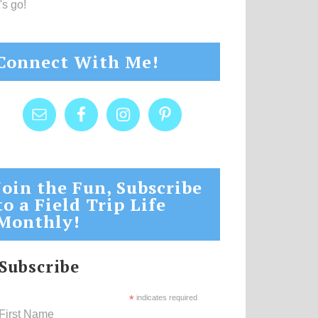
's go!
Connect With Me!
Join the Fun, Subscribe
to a Field Trip Life
Monthly!
Subscribe
*
indicates required
First Name