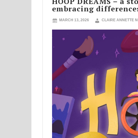
HOOP DREAMS – a stor
embracing difference
MARCH 13, 2026
CLAIRE ANNETTE 