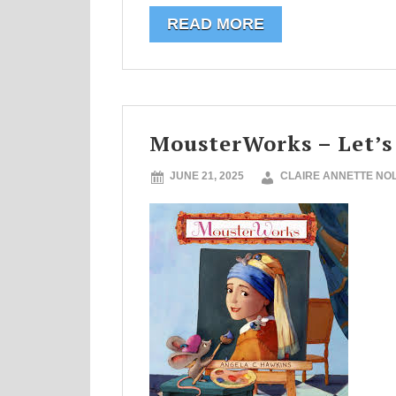
READ MORE
MousterWorks – Let’s
JUNE 21, 2025
CLAIRE ANNETTE NO