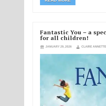
READ MORE
Fantastic You – a spe
for all children!
JANUARY 29, 2026
CLAIRE ANNETT