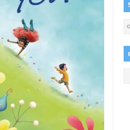
Se
thi
web
Ca