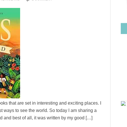
ks that are set in interesting and exciting places. I
est ways to see the world. So today I am sharing a
 and best of all, it was written by my good […]