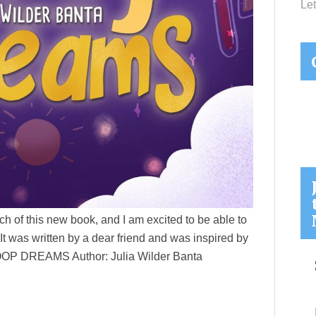
Let
ch of this new book, and I am excited to be able to
 It was written by a dear friend and was inspired by
: HOOP DREAMS Author: Julia Wilder Banta