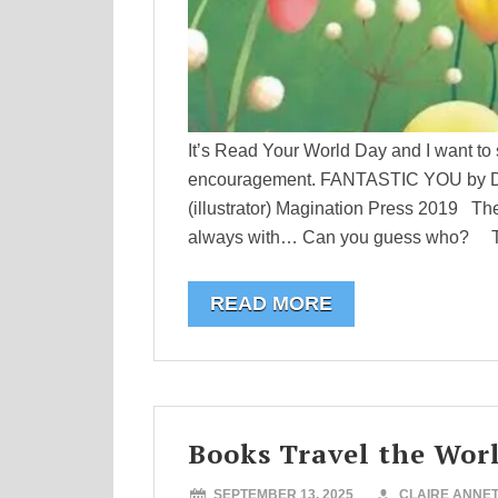
It’s Read Your World Day and I want to 
encouragement. FANTASTIC YOU by Dani
(illustrator) Magination Press 2019 Th
always with… Can you guess who? This 
READ MORE
Books Travel the Wor
SEPTEMBER 13, 2025
CLAIRE ANNE