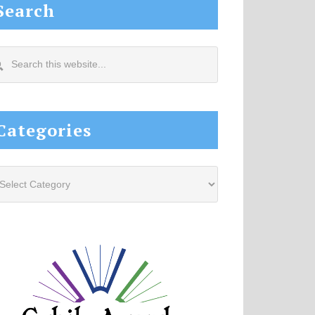
Search
arch
s
site...
Categories
tegories