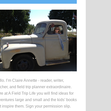
idebar
lo. I’m Claire Annette - reader, writer,
cher, and field trip planner extraordinaire.
e at A Field Trip Life you will find ideas for
entures large and small and the kids’ books
t inspire them. Sign your permission slip.