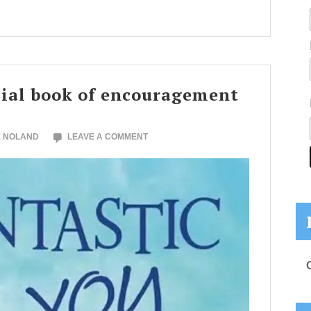
cial book of encouragement
E NOLAND
LEAVE A COMMENT