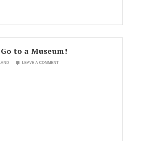
 Go to a Museum!
LAND
LEAVE A COMMENT