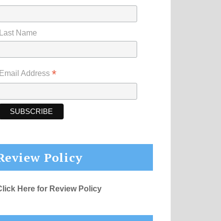
Last Name
*
Email Address
Review Policy
Click Here for Review Policy