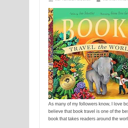
As many of my followers know, I love boo
believe that book travel is one of the b
book that takes readers around the world