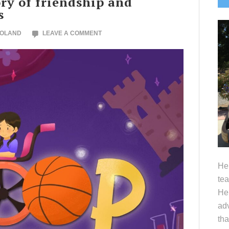
y of friendship and
S
s
NOLAND
LEAVE A COMMENT
Hel
tea
Her
adv
tha