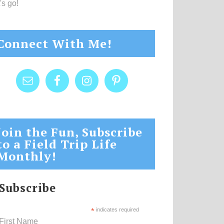
's go!
Connect With Me!
Join the Fun, Subscribe
to a Field Trip Life
Monthly!
Subscribe
*
indicates required
First Name