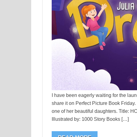
I have been eagerly waiting for the laun
share it on Perfect Picture Book Friday.
one of her beautiful daughters. Title
Illustrated by: 1000 Story Books […]