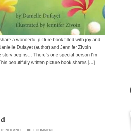
share a wonderful picture book filled with joy and
elle Dufayet (author) and Jennifer Zivoin
e story begins… There’s one special person I’m
beautifully written picture book shares […]
ld
TTE NOLAND
1 COMMENT