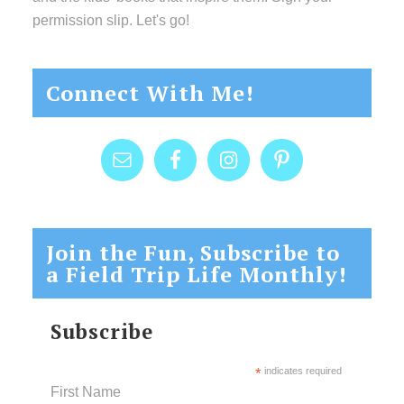
permission slip. Let's go!
Connect With Me!
Join the Fun, Subscribe to
a Field Trip Life Monthly!
Subscribe
*
indicates required
First Name