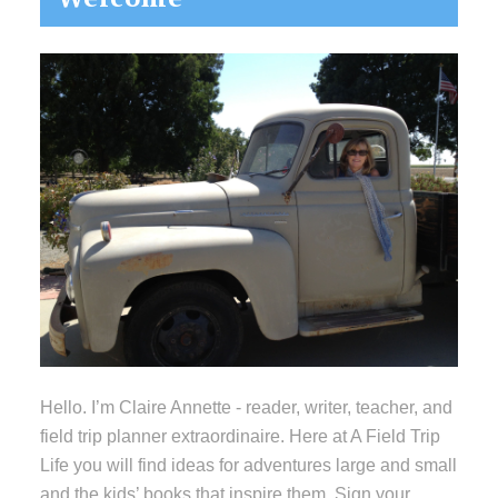
Sidebar
Hello. I’m Claire Annette - reader, writer, teacher, and
field trip planner extraordinaire. Here at A Field Trip
Life you will find ideas for adventures large and small
and the kids’ books that inspire them. Sign your