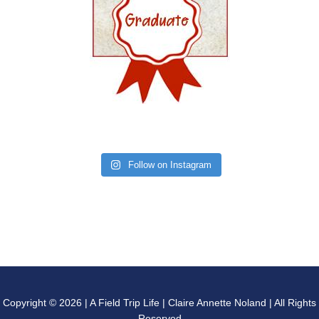
Follow on Instagram
Copyright © 2026 | A Field Trip Life | Claire Annette Noland | All Rights
Reserved