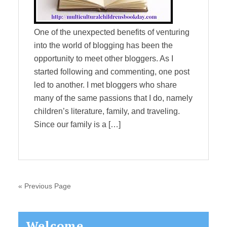
One of the unexpected benefits of venturing
into the world of blogging has been the
opportunity to meet other bloggers. As I
started following and commenting, one post
led to another. I met bloggers who share
many of the same passions that I do, namely
children’s literature, family, and traveling.
Since our family is a […]
« Previous Page
Primary
Welcome