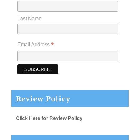
Last Name
*
Email Address
Review Policy
Click Here for Review Policy