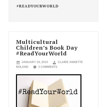
#READYOURWORLD
Multicultural
Children’s Book Day
#ReadYourWorld
JANUARY 19, 2015
CLAIRE ANNETTE
NOLAND
3 COMMENTS