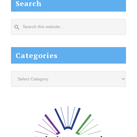
Search
Search
this
website...
Categories
Categories