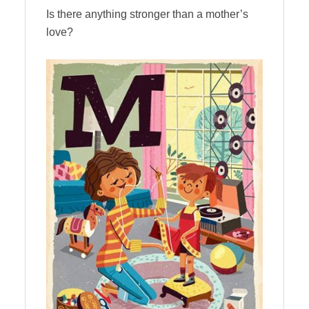
Is there anything stronger than a mother’s
love?