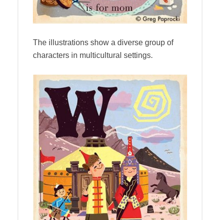
The illustrations show a diverse group of
characters in multicultural settings.