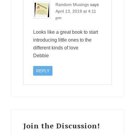
Random Musings
says
April 13, 2019 at 4:11
pm
Looks like a great book to start
introducing little ones to the
different kinds of love
Debbie
REPLY
Join the Discussion!