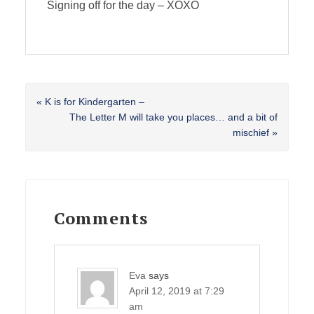
Signing off for the day – XOXO
Previous
« K is for Kindergarten –
Post:
Next
The Letter M will take you places… and a bit of
Post:
mischief »
Reader
Interactions
Comments
Eva
says
April 12, 2019 at 7:29
am