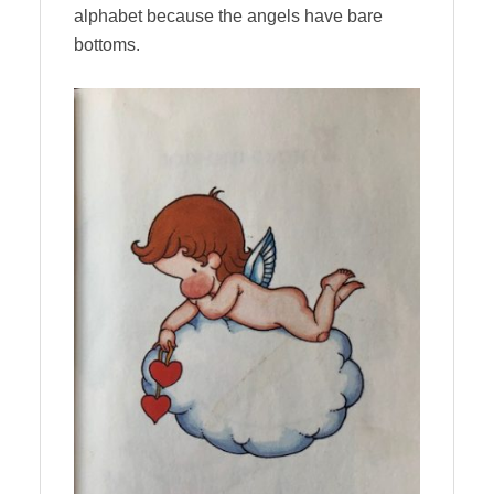
alphabet because the angels have bare
bottoms.