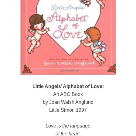
Little Angels’ Alphabet of Love:
An ABC Book
by Joan Walsh Anglund
Little Simon 1997
Love is the language
of the heart.