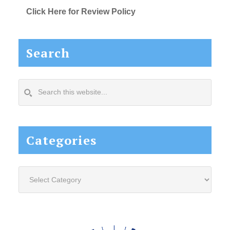
Click Here for Review Policy
Search
Search
this
website...
Categories
Categories