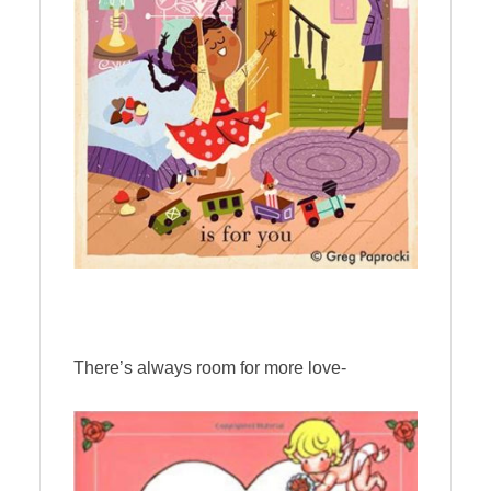
There’s always room for more love-