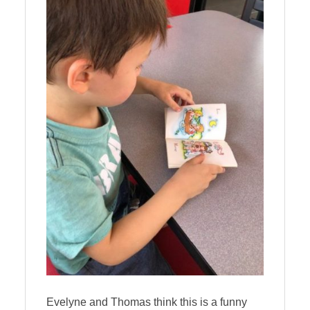
Evelyne and Thomas think this is a funny