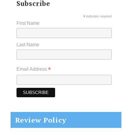
Subscribe
*
indicates required
First Name
Last Name
*
Email Address
Review Policy