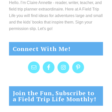
Hello. I’m Claire Annette - reader, writer, teacher, and
field trip planner extraordinaire. Here at A Field Trip
Life you will find ideas for adventures large and small
and the kids’ books that inspire them. Sign your
permission slip. Let's go!
Connect With Me!
Join the Fun, Subscribe to
a Field Trip Life Monthly!