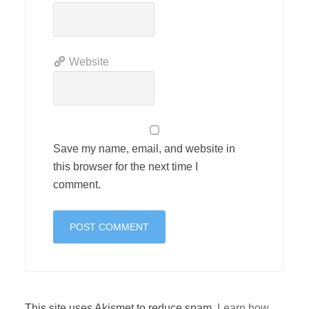
Website
Save my name, email, and website in
this browser for the next time I
comment.
This site uses Akismet to reduce spam.
Learn how