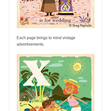
Each page brings to mind vintage
advertisements.