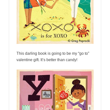
This darling book is going to be my “go to”
valentine gift. It’s better than candy!