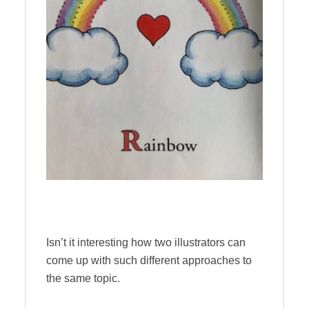
Isn’t it interesting how two illustrators can
come up with such different approaches to
the same topic.