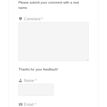
Please submit your comment with a real
name.
Comment
*
Thanks for your feedback!
Name
*
Email
*