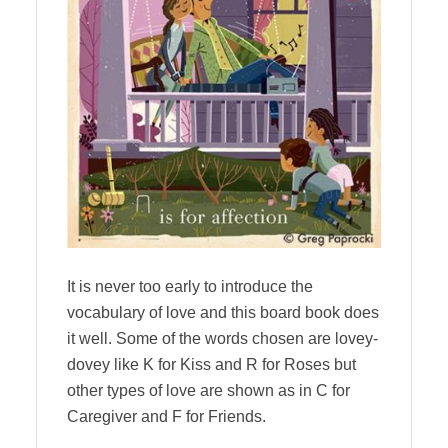
It is never too early to introduce the
vocabulary of love and this board book does
it well. Some of the words chosen are lovey-
dovey like K for Kiss and R for Roses but
other types of love are shown as in C for
Caregiver and F for Friends.