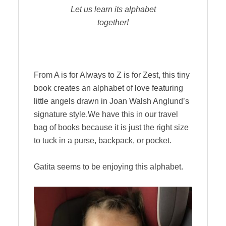
Let us learn its alphabet
together!
From A is for Always to Z is for Zest, this tiny
book creates an alphabet of love featuring
little angels drawn in Joan Walsh Anglund’s
signature style.We have this in our travel
bag of books because it is just the right size
to tuck in a purse, backpack, or pocket.
Gatita seems to be enjoying this alphabet.