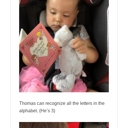
Thomas can recognize all the letters in the
alphabet. (He’s 3)