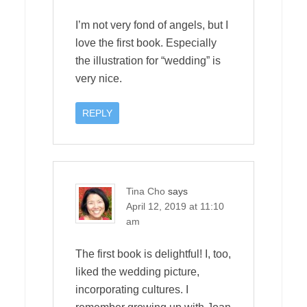
I’m not very fond of angels, but I
love the first book. Especially
the illustration for “wedding” is
very nice.
REPLY
Tina Cho
says
April 12, 2019 at 11:10
am
The first book is delightful! I, too,
liked the wedding picture,
incorporating cultures. I