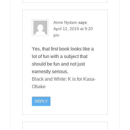
Anne Nydam
says
April 12, 2019 at 9:20
pm
Yes, that first book looks like a
lot of fun with a subject that
should be fun and not just
earnestly serious.
Black and White: K is for Kasa-
Obake
REPLY