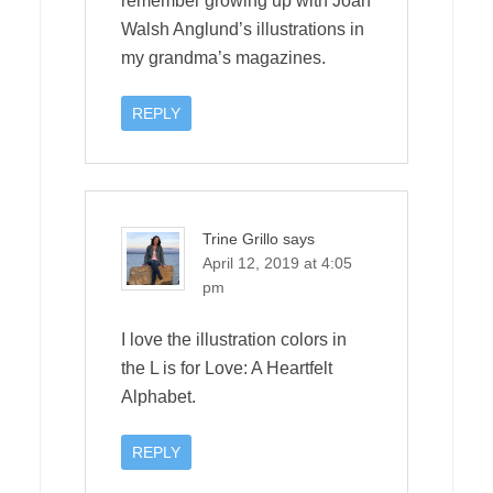
remember growing up with Joan
Walsh Anglund’s illustrations in
my grandma’s magazines.
REPLY
Trine Grillo
says
April 12, 2019 at 4:05
pm
I love the illustration colors in
the L is for Love: A Heartfelt
Alphabet.
REPLY