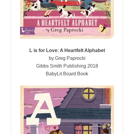
L is for Love: A Heartfelt Alphabet
by Greg Paprocki
Gibbs Smith Publishing 2018
BabyLit Board Book