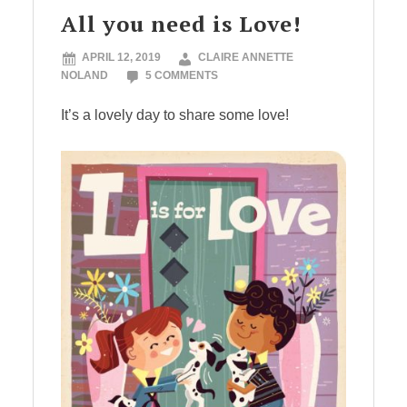
All you need is Love!
APRIL 12, 2019
CLAIRE ANNETTE
NOLAND
5 COMMENTS
It’s a lovely day to share some love!