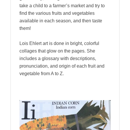
take a child to a farmer’s market and try to
find the various fruits and vegetables
available in each season, and then taste
them!
Lois Ehlert art is done in bright, colorful
collages that glow on the pages. She
includes a glossary with descriptions,
pronunciation, and origin of each fruit and
vegetable from A to Z.