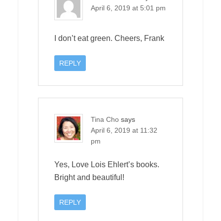
April 6, 2019 at 5:01 pm
I don’t eat green. Cheers, Frank
REPLY
Tina Cho
says
April 6, 2019 at 11:32
pm
Yes, Love Lois Ehlert’s books.
Bright and beautiful!
REPLY