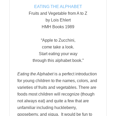
EATING THE ALPHABET
Fruits and Vegetable from A to Z
by Lois Ehlert
HMH Books 1989
“Apple to Zucchini,
come take a look.
Start eating your way
through this alphabet book.”
Eating the Alphabet
is a perfect introduction
for young children to the names, colors, and
varieties of fruits and vegetables. There are
foods most children will recognize (though
not always eat) and quite a few that are
unfamiliar including huckleberry,
gooseberry, and xigua. It would be fun to