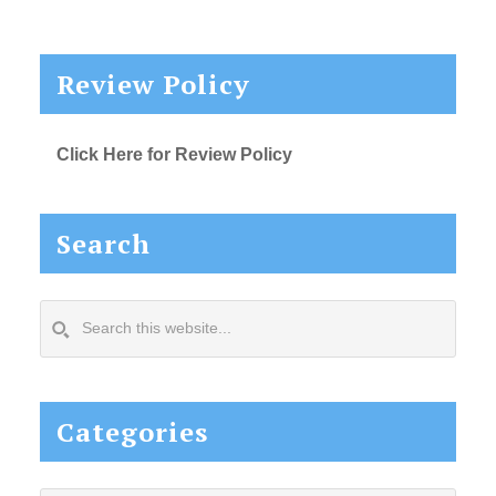
Review Policy
Click Here for Review Policy
Search
Search
this
website...
Categories