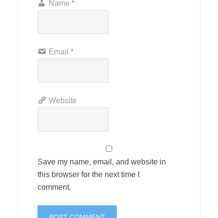
Name
*
Email
*
Website
Save my name, email, and website in
this browser for the next time I
comment.