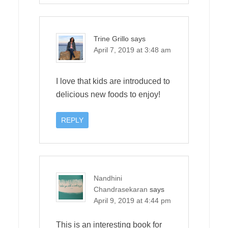
Trine Grillo
says
April 7, 2019 at 3:48 am
I love that kids are introduced to
delicious new foods to enjoy!
REPLY
Nandhini
Chandrasekaran
says
April 9, 2019 at 4:44 pm
This is an interesting book for