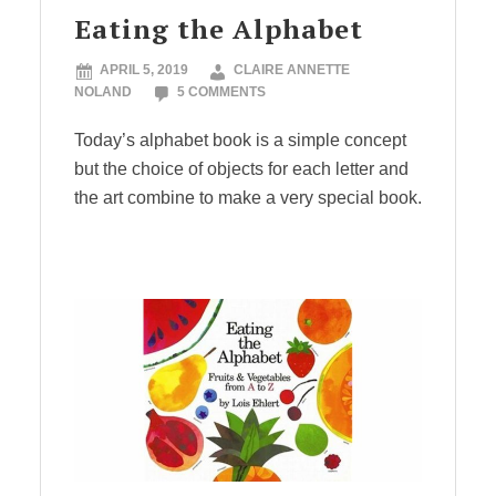
Eating the Alphabet
APRIL 5, 2019
CLAIRE ANNETTE
NOLAND
5 COMMENTS
Today’s alphabet book is a simple concept
but the choice of objects for each letter and
the art combine to make a very special book.