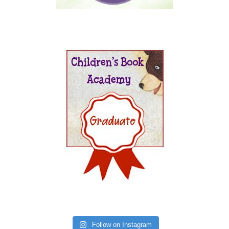
Follow on Instagram