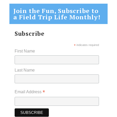
Join the Fun, Subscribe to
a Field Trip Life Monthly!
Subscribe
*
indicates required
First Name
Last Name
*
Email Address