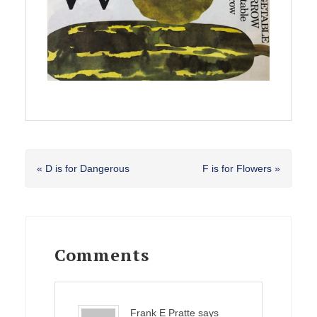
Previous
Next
« D is for Dangerous
F is for Flowers »
Post:
Post:
Reader
Interactions
Comments
Frank E Pratte
says