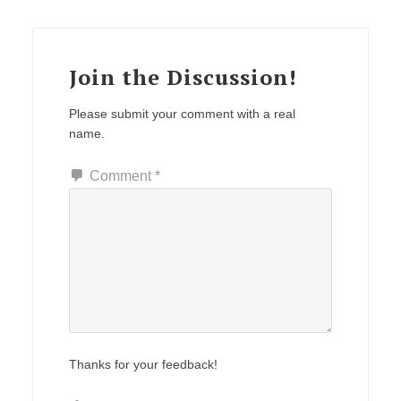
Join the Discussion!
Please submit your comment with a real
name.
Comment
*
Thanks for your feedback!