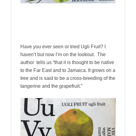
Have you ever seen or tried Ugli Fruit? I
haven’t but now I’m on the lookout. The
author tells us “that it is thought to be native
to the Far East and to Jamaica. It grows on a
tree and is said to be a cross-breeding of the
tangerine and the grapefruit.”