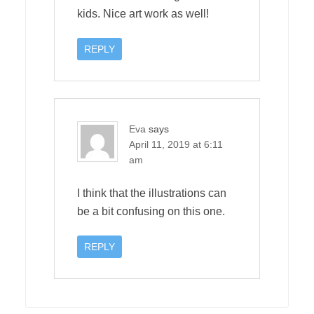
kids. Nice art work as well!
REPLY
Eva
says
April 11, 2019 at 6:11
am
I think that the illustrations can
be a bit confusing on this one.
REPLY