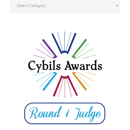
Categories