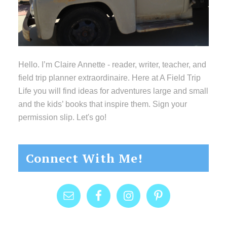
Hello. I’m Claire Annette - reader, writer, teacher, and
field trip planner extraordinaire. Here at A Field Trip
Life you will find ideas for adventures large and small
and the kids’ books that inspire them. Sign your
permission slip. Let's go!
Connect With Me!