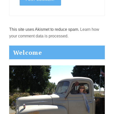
This site uses Akismet to reduce spam.
Learn how
your comment data is processed.
Primary
Welcome
Sidebar