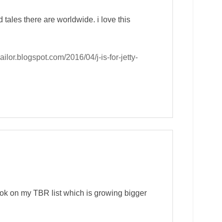
ales there are worldwide. i love this
sailor.blogspot.com/2016/04/j-is-for-jetty-
book on my TBR list which is growing bigger