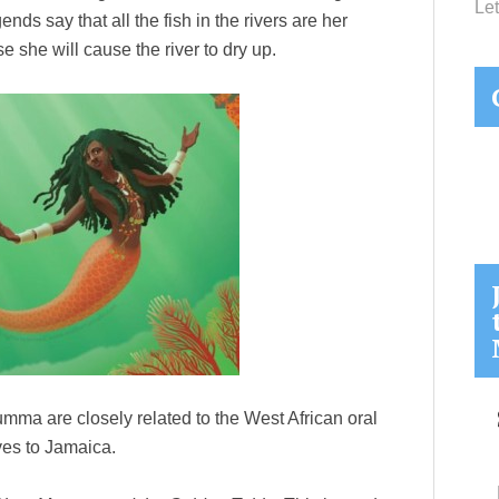
Let
ds say that all the fish in the rivers are her
e she will cause the river to dry up.
Mumma are closely related to the West African oral
ves to Jamaica.