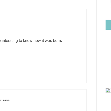
e intersting to know how it was born.
r
says
m