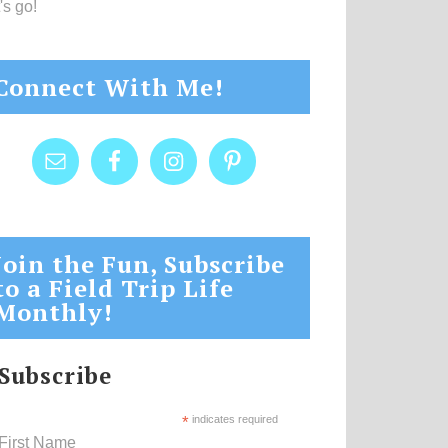
's go!
Connect With Me!
Join the Fun, Subscribe
to a Field Trip Life
Monthly!
Subscribe
*
indicates required
First Name