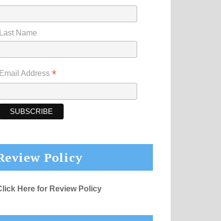
Last Name
*
Email Address
Review Policy
Click Here for Review Policy