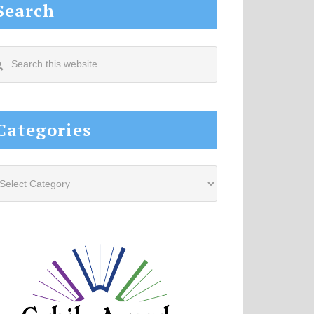
Search
arch
s
site...
Categories
tegories