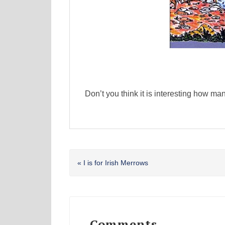
Don’t you think it is interesting how ma
Previous
« I is for Irish Merrows
Post:
Reader
Interactions
Comments