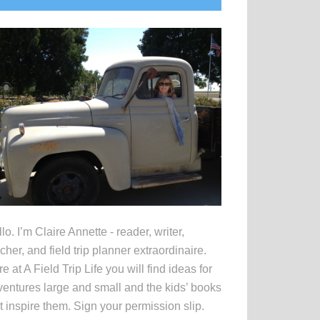
idebar
lo. I’m Claire Annette - reader, writer,
cher, and field trip planner extraordinaire.
e at A Field Trip Life you will find ideas for
entures large and small and the kids’ books
t inspire them. Sign your permission slip.