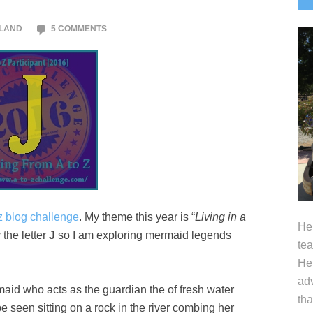
S
OLAND
5 COMMENTS
z blog challenge
. My theme this year is “
Living in a
Hel
the letter
J
so I am exploring mermaid legends
tea
Her
adv
aid who acts as the guardian the of fresh water
tha
 seen sitting on a rock in the river combing her