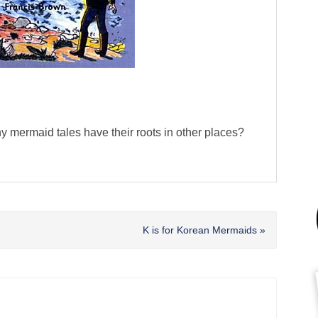
ny mermaid tales have their roots in other places?
Next
K is for Korean Mermaids »
Post: