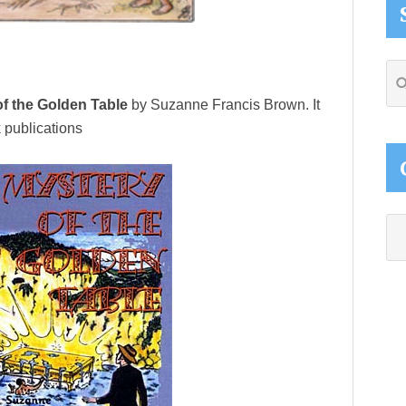
Se
thi
f the Golden Table
by Suzanne Francis Brown. It
web
 publications
Ca