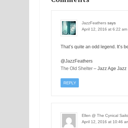
JazzFeathers
says
April 12, 2016 at 6:22 am
That’s quite an odd legend. It’s b
@JazzFeathers
The Old Shelter
– Jazz Age Jazz
REPLY
Ellen @ The Cynical Sailo
April 12, 2016 at 10:46 a