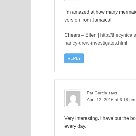
I’m amazed at how many mermaid t
version from Jamaica!
Cheers – Ellen |
http://thecynical
nancy-drew-investigates.html
REPLY
Pat Garcia
says
April 12, 2016 at 6:18 pm
Very interesting. I have put the 
every day.