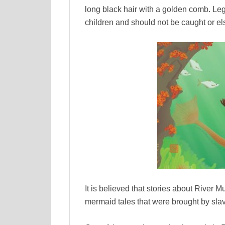
long black hair with a golden comb. Legen
children and should not be caught or els
It is believed that stories about River 
mermaid tales that were brought by sla