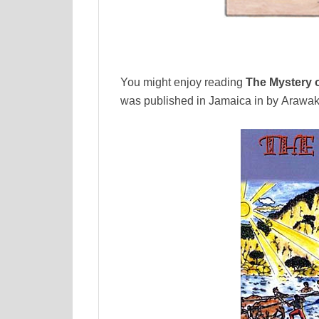
You might enjoy reading
The Mystery o
was published in Jamaica in by Arawak