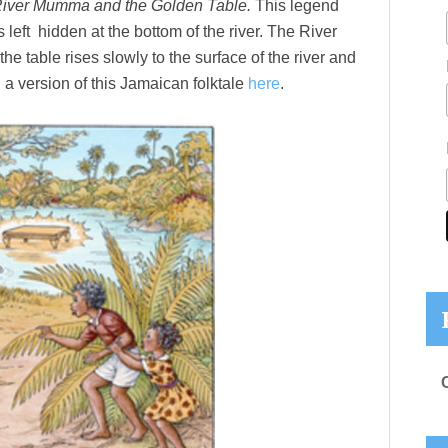
iver Mumma and the Golden Table.
This legend
s left hidden at the bottom of the river. The River
e table rises slowly to the surface of the river and
 a version of this Jamaican folktale
here
.