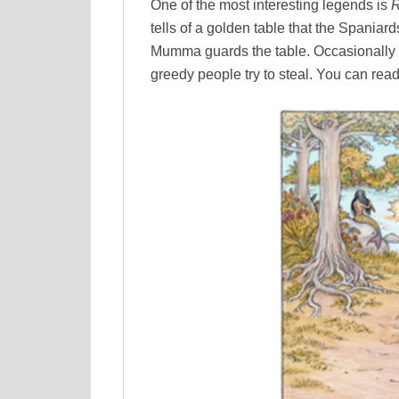
One of the most interesting legends is
R
tells of a golden table that the Spaniard
Mumma guards the table. Occasionally th
greedy people try to steal. You can read