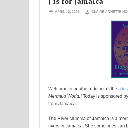
J is for Jamaica
APRIL 12, 2016
CLAIRE ANNETTE N
Welcome to another edition of the
a to 
Mermaid
World.”
Today is sponsored by 
from
J
amaica.
The River Mumma of
J
amaica is a merm
rivers in Jamaica. She sometimes can be