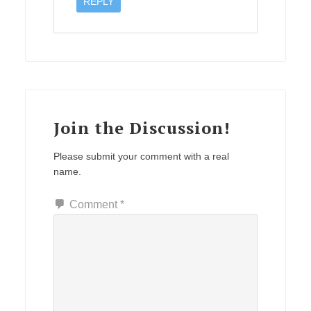
REPLY
Join the Discussion!
Please submit your comment with a real
name.
Comment
*