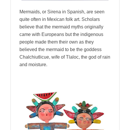
Mermaids, or Sirena in Spanish, are seen
quite often in Mexican folk art. Scholars
believe that the mermaid myths originally
came with Europeans but the indigenous
people made them their own as they
believed the mermaid to be the goddess
Chalchiutlicue, wife of Tlaloc, the god of rain
and moisture.