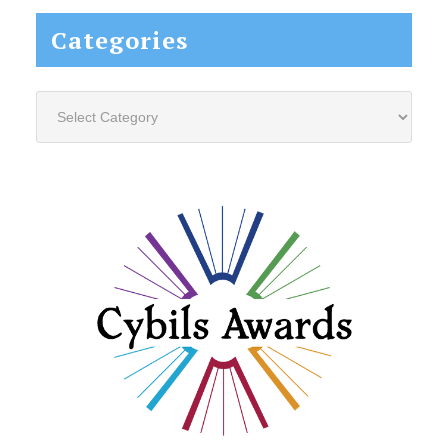
Categories
Categories