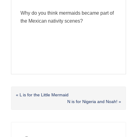
Why do you think mermaids became part of
the Mexican nativity scenes?
Previous
« L is for the Little Mermaid
Post:
Next
N is for Nigeria and Noah! »
Post:
Reader