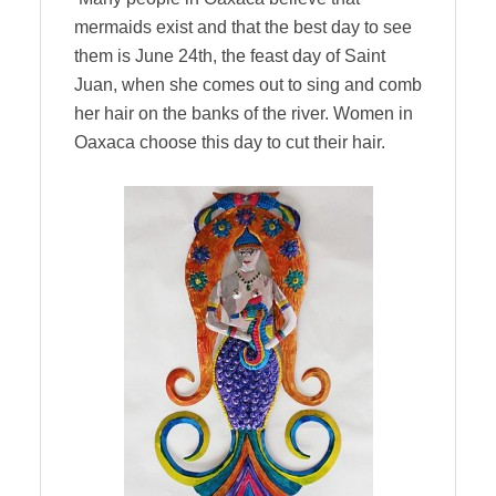
mermaids exist and that the best day to see
them is June 24th, the feast day of Saint
Juan, when she comes out to sing and comb
her hair on the banks of the river. Women in
Oaxaca choose this day to cut their hair.