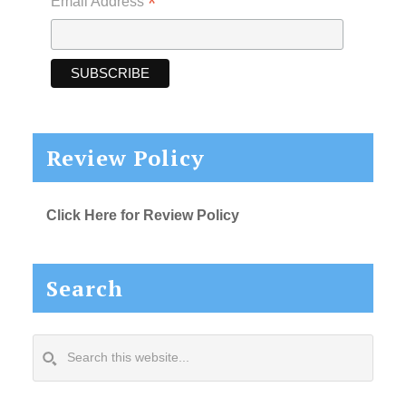
*
Email Address
Review Policy
Click Here for Review Policy
Search
Search
this
website...