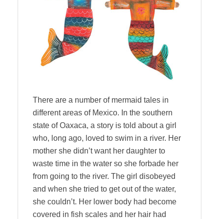
There are a number of mermaid tales in
different areas of Mexico. In the southern
state of Oaxaca, a story is told about a girl
who, long ago, loved to swim in a river. Her
mother she didn’t want her daughter to
waste time in the water so she forbade her
from going to the river. The girl disobeyed
and when she tried to get out of the water,
she couldn’t. Her lower body had become
covered in fish scales and her hair had