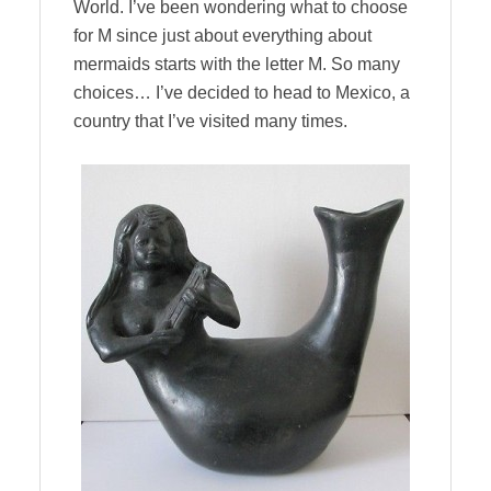
World. I’ve been wondering what to choose
for M since just about everything about
mermaids starts with the letter M. So many
choices… I’ve decided to head to Mexico, a
country that I’ve visited many times.