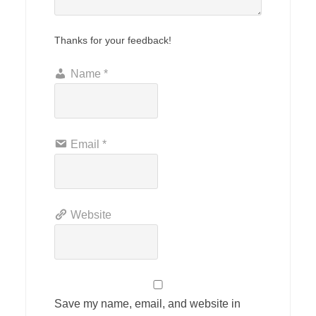
Thanks for your feedback!
Name
*
Email
*
Website
Save my name, email, and website in