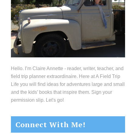
Hello. I’m Claire Annette - reader, writer, teacher, and
field trip planner extraordinaire. Here at A Field Trip
Life you will find ideas for adventures large and small
and the kids’ books that inspire them. Sign your
permission slip. Let's go!
Connect With Me!