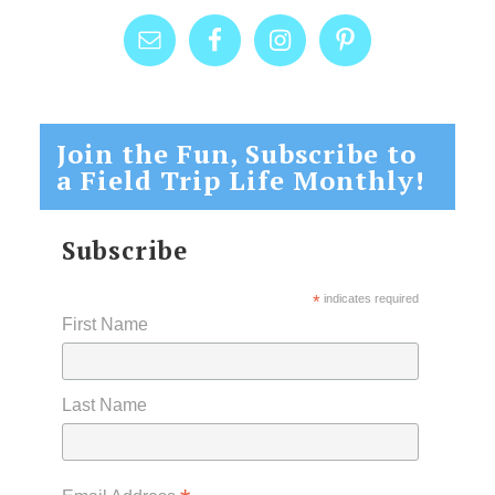
Join the Fun, Subscribe to
a Field Trip Life Monthly!
Subscribe
*
indicates required
First Name
Last Name