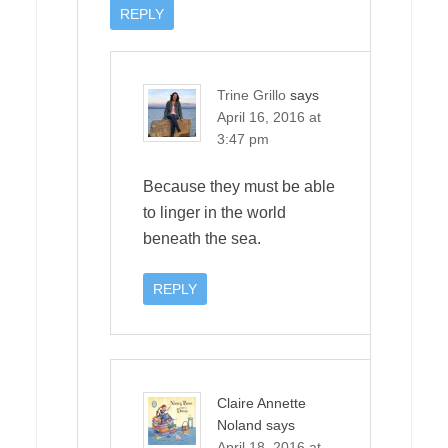
REPLY
Trine Grillo
says
April 16, 2016 at
3:47 pm
Because they must be able
to linger in the world
beneath the sea.
REPLY
Claire Annette
Noland
says
April 18, 2016 at