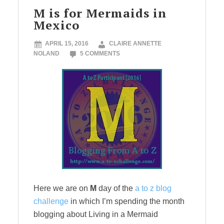
M is for Mermaids in
Mexico
APRIL 15, 2016
CLAIRE ANNETTE
NOLAND
5 COMMENTS
Here we are on
M
day of the
a to z blog
challenge
in which I’m spending the month
blogging about Living in a Mermaid