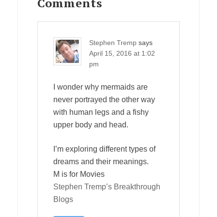
Interactions
Comments
Stephen Tremp
says
April 15, 2016 at 1:02
pm
I wonder why mermaids are
never portrayed the other way
with human legs and a fishy
upper body and head.
I’m exploring different types of
dreams and their meanings.
M is for Movies
Stephen Tremp’s Breakthrough
Blogs