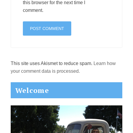
this browser for the next time I
comment.
This site uses Akismet to reduce spam.
Learn how
your comment data is processed.
Primary
Welcome
Sidebar