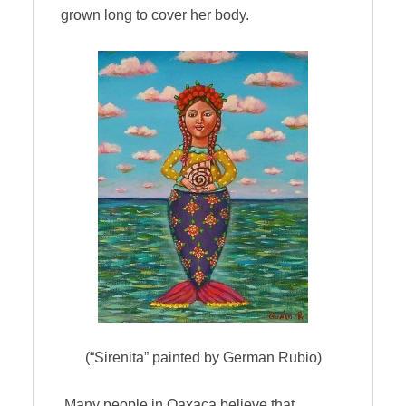
grown long to cover her body.
(“Sirenita” painted by German Rubio)
Many people in Oaxaca believe that