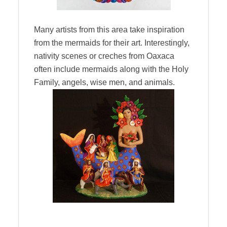
Many artists from this area take inspiration
from the mermaids for their art. Interestingly,
nativity scenes or creches from Oaxaca
often include mermaids along with the Holy
Family, angels, wise men, and animals.