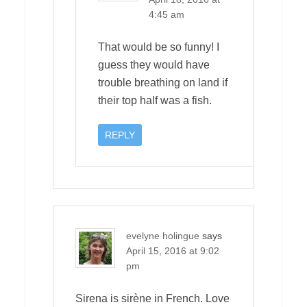
4:45 am
That would be so funny! I
guess they would have
trouble breathing on land if
their top half was a fish.
REPLY
evelyne holingue
says
April 15, 2016 at 9:02
pm
Sirena is sirène in French. Love