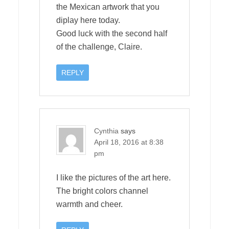
the Mexican artwork that you
diplay here today.
Good luck with the second half
of the challenge, Claire.
REPLY
Cynthia
says
April 18, 2016 at 8:38
pm
I like the pictures of the art here.
The bright colors channel
warmth and cheer.