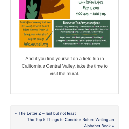
And if you find yourself on a field trip in
California’s Central Valley, take the time to
visit the mural.
Previous
« The Letter Z – last but not least
Post:
Next
The Top 5 Things to Consider Before Writing an
Post:
Alphabet Book »