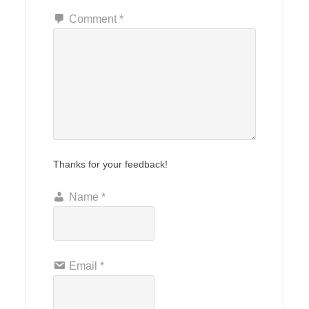
Comment
*
Thanks for your feedback!
Name
*
Email
*