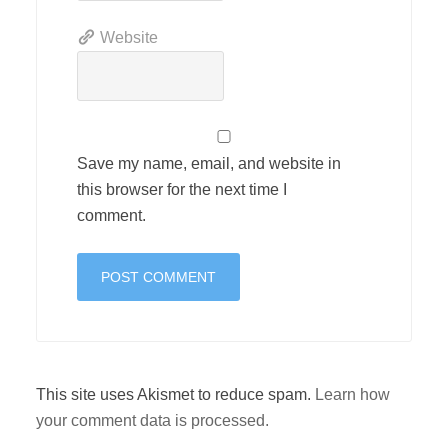
Website
Save my name, email, and website in
this browser for the next time I
comment.
This site uses Akismet to reduce spam.
Learn how
your comment data is processed.