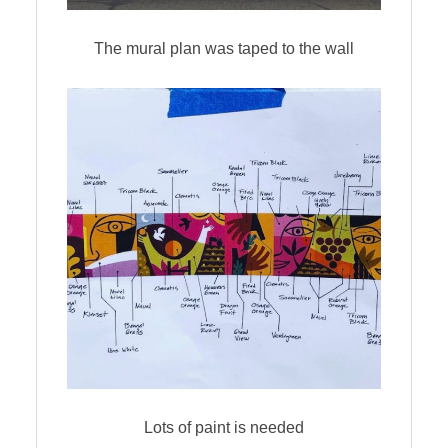
The mural plan was taped to the wall
Lots of paint is needed