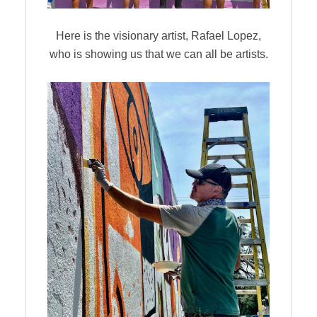
Here is the visionary artist, Rafael Lopez,
who is showing us that we can all be artists.