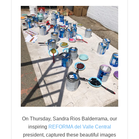
On Thursday, Sandra Rios Balderrama, our
inspiring
REFORMA del Valle Central
president, captured these beautiful images