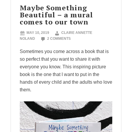
Maybe Something
Beautiful – a mural
comes to our town
MAY 10, 2019
CLAIRE ANNETTE
NOLAND
2 COMMENTS
Sometimes you come across a book that is
so perfect that you want to share it with
everyone you know. This inspiring picture
book is the one that I want to put in the
hands of every child and the adults who love
them.