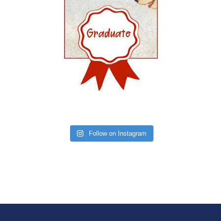
Follow on Instagram