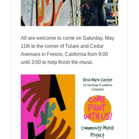
All are welcome to come on Saturday, May
11th to the corner of Tulare and Cedar
Avenues in Fresno, California from 9:00
until 3:00 to help finish the mural.