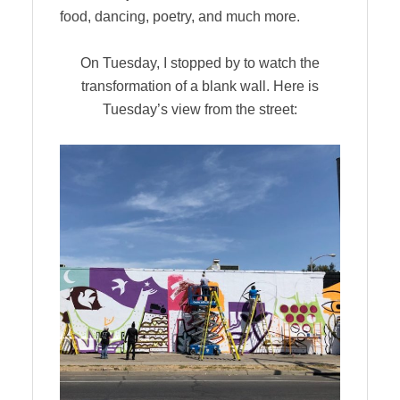
food, dancing, poetry, and much more.
On Tuesday, I stopped by to watch the
transformation of a blank wall. Here is
Tuesday’s view from the street: