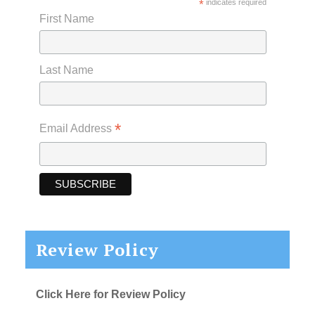
*
indicates required
First Name
Last Name
*
Email Address
Review Policy
Click Here for Review Policy