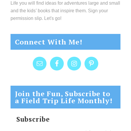
Life you will find ideas for adventures large and small
and the kids’ books that inspire them. Sign your
permission slip. Let's go!
Connect With Me!
Join the Fun, Subscribe to
a Field Trip Life Monthly!
Subscribe