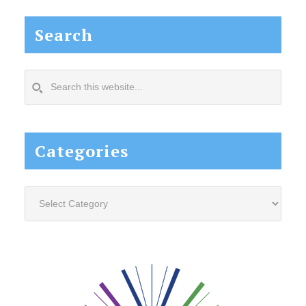
Search
Search
this
website...
Categories
Categories