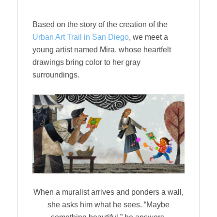
Based on the story of the creation of the
Urban Art Trail in San Diego
, we meet a
young artist named Mira, whose heartfelt
drawings bring color to her gray
surroundings.
When a muralist arrives and ponders a wall,
she asks him what he sees. “Maybe