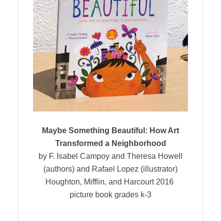
Maybe Something Beautiful: How Art
Transformed a Neighborhood
by F. Isabel Campoy and Theresa Howell
(authors) and Rafael Lopez (illustrator)
Houghton, Mifflin, and Harcourt 2016
picture book grades k-3