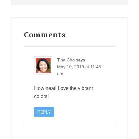
Reader
Interactions
Comments
Tina Cho
says
May 10, 2019 at 11:45
am
How neat! Love the vibrant
colors!
REPLY