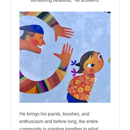
something beautiful,” he answers.
He brings his paints, brushes, and
enthusiasm and before long, the entire
community is painting together in what