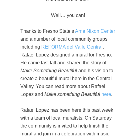
Well… you can!
Thanks to Fresno State’s
Arne Nixon Center
and a number of local community groups
including
REFORMA del Valle Central
,
Rafael Lopez designed a mural for Fresno.
He came last fall and shared the story of
Make Something Beautiful
and his vision to
create a beautiful mural here in the Central
Valley. You can read more about Rafael
Lopez and
Make something Beautiful
here
.
Rafael Lopez has been here this past week
with a team of local muralists. On Saturday,
the community is invited to help finish the
mural and join in a celebration with music,