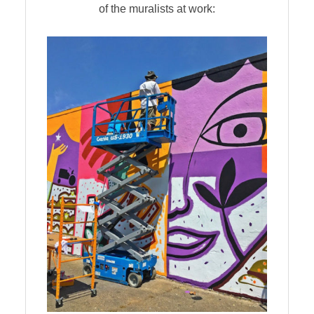
of the muralists at work: