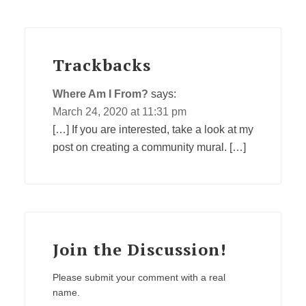
Trackbacks
Where Am I From?
says:
March 24, 2020 at 11:31 pm
[…] If you are interested, take a look at my
post on creating a community mural. […]
Join the Discussion!
Please submit your comment with a real
name.