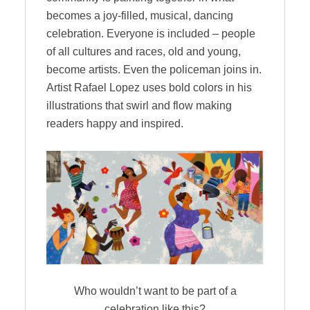
becomes a joy-filled, musical, dancing
celebration. Everyone is included – people
of all cultures and races, old and young,
become artists. Even the policeman joins in.
Artist Rafael Lopez uses bold colors in his
illustrations that swirl and flow making
readers happy and inspired.
Who wouldn’t want to be part of a
celebration like this?