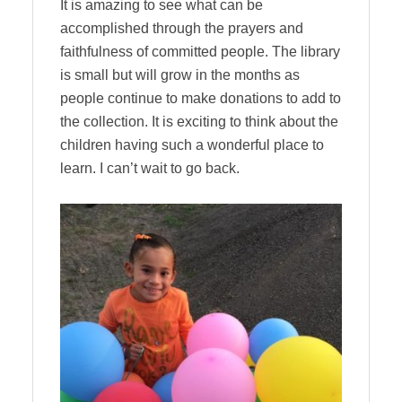
It is amazing to see what can be
accomplished through the prayers and
faithfulness of committed people. The library
is small but will grow in the months as
people continue to make donations to add to
the collection. It is exciting to think about the
children having such a wonderful place to
learn. I can’t wait to go back.