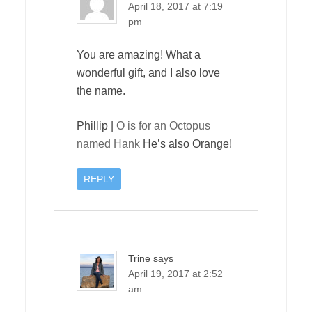
April 18, 2017 at 7:19
pm
You are amazing! What a
wonderful gift, and I also love
the name.
Phillip |
O is for an Octopus
named Hank
He’s also Orange!
REPLY
Trine
says
April 19, 2017 at 2:52
am