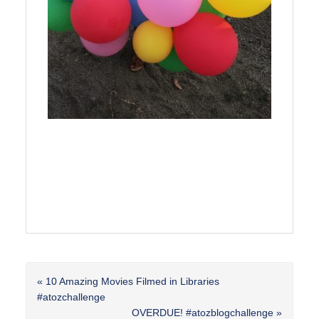
Previous
« 10 Amazing Movies Filmed in Libraries
Post:
#atozchallenge
Next
OVERDUE! #atozblogchallenge »