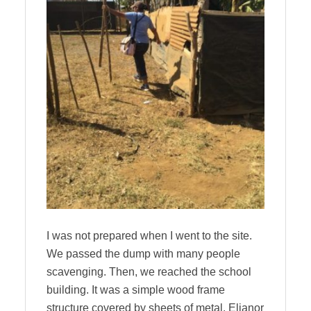
I was not prepared when I went to the site.
We passed the dump with many people
scavenging. Then, we reached the school
building. It was a simple wood frame
structure covered by sheets of metal. Elianor