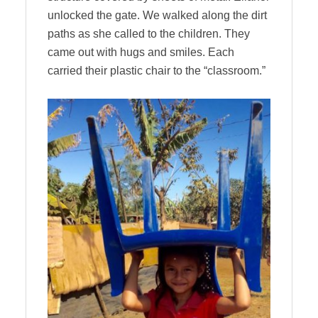
unlocked the gate. We walked along the dirt
paths as she called to the children. They
came out with hugs and smiles. Each
carried their plastic chair to the “classroom.”