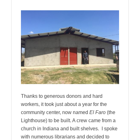
Thanks to generous donors and hard
workers, it took just about a year for the
community center, now named
El Faro
(the
Lighthouse) to be built. A crew came from a
church in Indiana and built shelves. I spoke
with numerous librarians and decided to