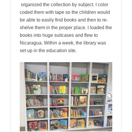
organized the collection by subject. I color
coded them with tape so the children would
be able to easily find books and then to re-
shelve them in the proper place. I loaded the
books into huge suitcases and flew to
Nicaragua. Within a week, the library was
set up in the education site.