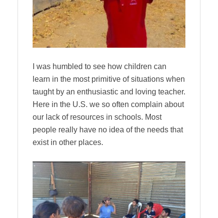
I was humbled to see how children can
learn in the most primitive of situations when
taught by an enthusiastic and loving teacher.
Here in the U.S. we so often complain about
our lack of resources in schools. Most
people really have no idea of the needs that
exist in other places.