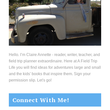
Hello. I’m Claire Annette - reader, writer, teacher, and
field trip planner extraordinaire. Here at A Field Trip
Life you will find ideas for adventures large and small
and the kids’ books that inspire them. Sign your
permission slip. Let's go!
Connect With Me!