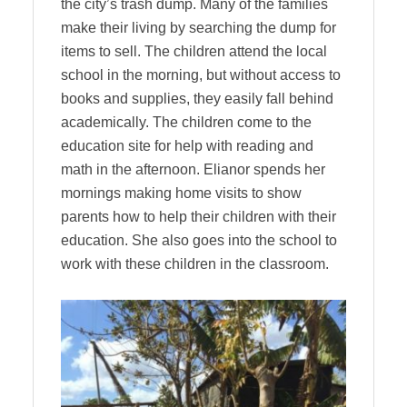
the city’s trash dump. Many of the families
make their living by searching the dump for
items to sell. The children attend the local
school in the morning, but without access to
books and supplies, they easily fall behind
academically. The children come to the
education site for help with reading and
math in the afternoon. Elianor spends her
mornings making home visits to show
parents how to help their children with their
education. She also goes into the school to
work with these children in the classroom.