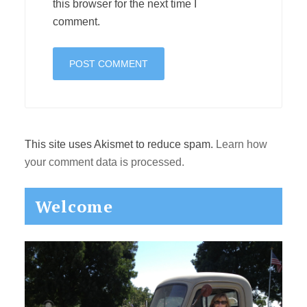
this browser for the next time I
comment.
This site uses Akismet to reduce spam.
Learn how
your comment data is processed.
Primary
Welcome
Sidebar