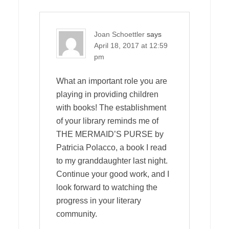
Joan Schoettler
says
April 18, 2017 at 12:59
pm
What an important role you are
playing in providing children
with books! The establishment
of your library reminds me of
THE MERMAID’S PURSE by
Patricia Polacco, a book I read
to my granddaughter last night.
Continue your good work, and I
look forward to watching the
progress in your literary
community.