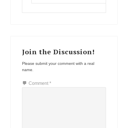
Join the Discussion!
Please submit your comment with a real
name.
Comment
*