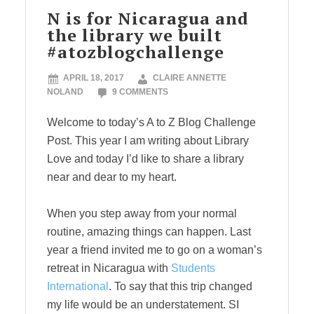
N is for Nicaragua and
the library we built
#atozblogchallenge
APRIL 18, 2017
CLAIRE ANNETTE
NOLAND
9 COMMENTS
Welcome to today’s A to Z Blog Challenge
Post. This year I am writing about Library
Love and today I’d like to share a library
near and dear to my heart.
When you step away from your normal
routine, amazing things can happen. Last
year a friend invited me to go on a woman’s
retreat in Nicaragua with
Students
International
. To say that this trip changed
my life would be an understatement. SI