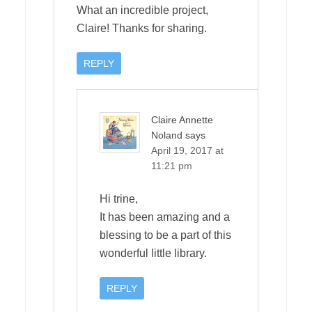
What an incredible project,
Claire! Thanks for sharing.
REPLY
Claire Annette
Noland
says
April 19, 2017 at
11:21 pm
Hi trine,
It has been amazing and a
blessing to be a part of this
wonderful little library.
REPLY