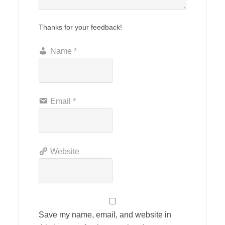
Thanks for your feedback!
Name
*
Email
*
Website
Save my name, email, and website in