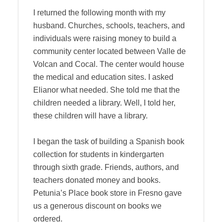
I returned the following month with my
husband. Churches, schools, teachers, and
individuals were raising money to build a
community center located between Valle de
Volcan and Cocal. The center would house
the medical and education sites. I asked
Elianor what needed. She told me that the
children needed a library. Well, I told her,
these children will have a library.
I began the task of building a Spanish book
collection for students in kindergarten
through sixth grade. Friends, authors, and
teachers donated money and books.
Petunia’s Place book store in Fresno gave
us a generous discount on books we
ordered.