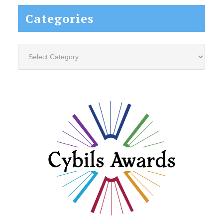
Categories
Categories