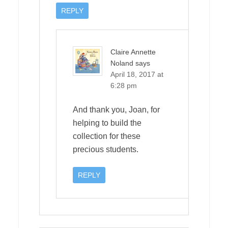
REPLY
Claire Annette
Noland
says
April 18, 2017 at
6:28 pm
And thank you, Joan, for
helping to build the
collection for these
precious students.
REPLY