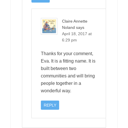
Claire Annette
Noland
says
April 18, 2017 at
6:29 pm
Thanks for your comment,
Eva. It is a fitting name. It is
built between two
communities and will bring
people together in a
wonderful way.
REPLY