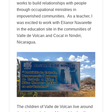
works to build relationships with people
through occupational ministries in
impoverished communities. As a teacher, I
was excited to work with Elianor Navarette
in the education site in the communities of
Valle de Volcan and Cocal in Nindiri,
Nicaragua.
The children of Valle de Volcan live around