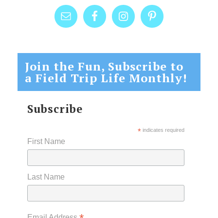
Join the Fun, Subscribe to
a Field Trip Life Monthly!
Subscribe
*
indicates required
First Name
Last Name
Email Address