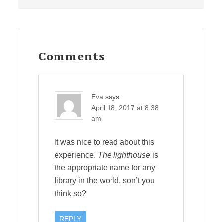
Post:
Reader
Interactions
Comments
Eva
says
April 18, 2017 at 8:38
am
It was nice to read about this
experience.
The lighthouse
is
the appropriate name for any
library in the world, son’t you
think so?
REPLY