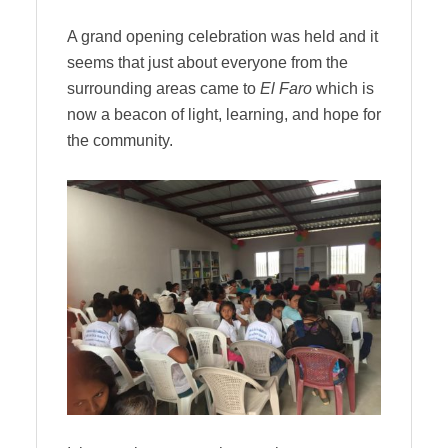
A grand opening celebration was held and it
seems that just about everyone from the
surrounding areas came to
El Faro
which is
now a beacon of light, learning, and hope for
the community.