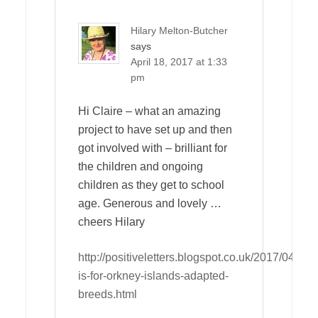
Hilary Melton-Butcher
says
April 18, 2017 at 1:33
pm
Hi Claire – what an amazing
project to have set up and then
got involved with – brilliant for
the children and ongoing
children as they get to school
age. Generous and lovely …
cheers Hilary
http://positiveletters.blogspot.co.uk/2017/04/o-
is-for-orkney-islands-adapted-
breeds.html