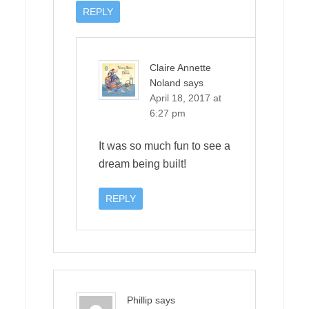
REPLY
Claire Annette
Noland
says
April 18, 2017 at
6:27 pm
It was so much fun to see a
dream being built!
REPLY
Phillip
says