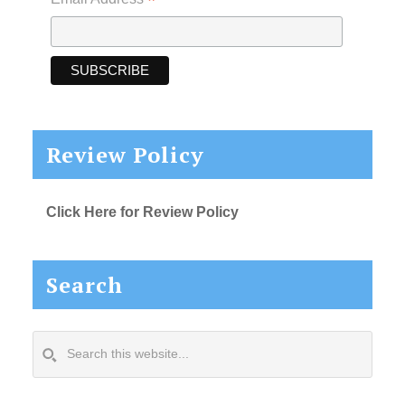
*
Review Policy
Click Here for Review Policy
Search
Search
this
website...