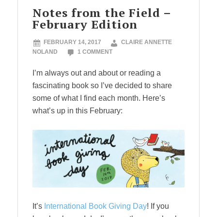
Notes from the Field –
February Edition
FEBRUARY 14, 2017
CLAIRE ANNETTE
NOLAND
1 COMMENT
I’m always out and about or reading a
fascinating book so I’ve decided to share
some of what I find each month. Here’s
what’s up in this February:
It’s
International Book Giving Day
! If you