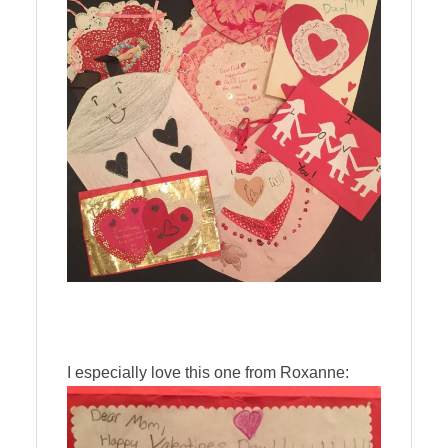
I especially love this one from Roxanne: