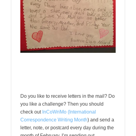
Do you like to receive letters in the mail? Do
you like a challenge? Then you should
check out
InCoWriMo (International
Correspondence Writing Month
) and send a
letter, note, or postcard every day during the
month of February. I’m sending out