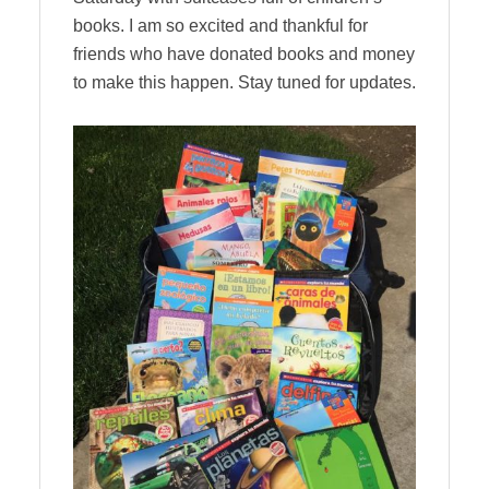
books. I am so excited and thankful for
friends who have donated books and money
to make this happen. Stay tuned for updates.