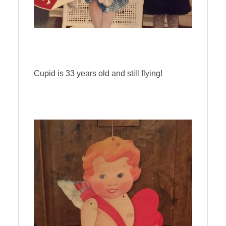
Cupid is 33 years old and still flying!