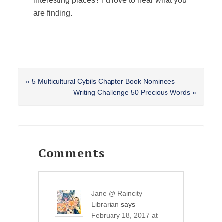
interesting places? I’d love to hear what you
are finding.
Previous
« 5 Multicultural Cybils Chapter Book Nominees
Post:
Next
Writing Challenge 50 Precious Words »
Post:
Reader
Interactions
Comments
Jane @ Raincity
Librarian
says
February 18, 2017 at