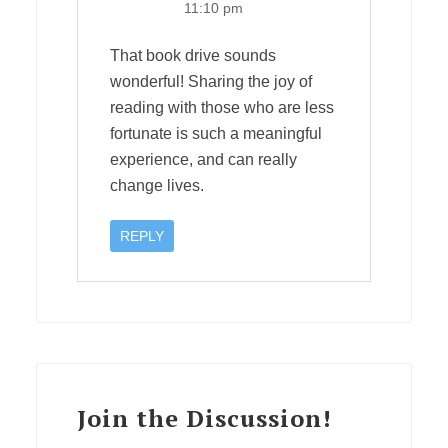
11:10 pm
That book drive sounds
wonderful! Sharing the joy of
reading with those who are less
fortunate is such a meaningful
experience, and can really
change lives.
REPLY
Join the Discussion!