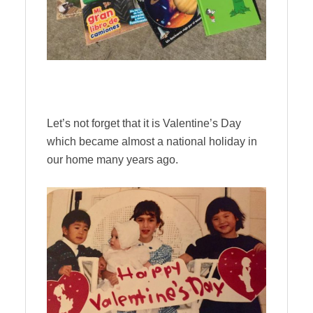
Let’s not forget that it is Valentine’s Day
which became almost a national holiday in
our home many years ago.