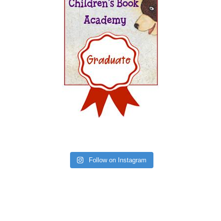
Follow on Instagram