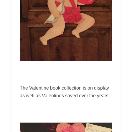
The Valentine book collection is on display
as well as Valentines saved over the years.