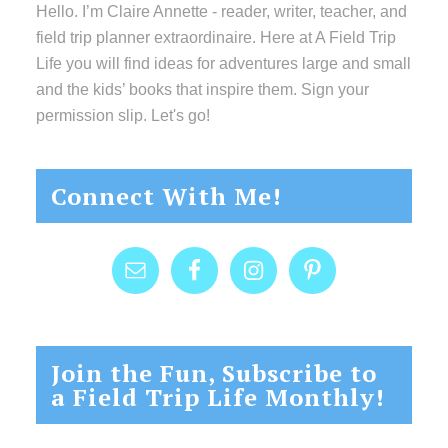
Hello. I’m Claire Annette - reader, writer, teacher, and
field trip planner extraordinaire. Here at A Field Trip
Life you will find ideas for adventures large and small
and the kids’ books that inspire them. Sign your
permission slip. Let's go!
Connect With Me!
Join the Fun, Subscribe to
a Field Trip Life Monthly!