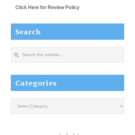
Click Here for Review Policy
Search
Search
this
website...
Categories
Categories