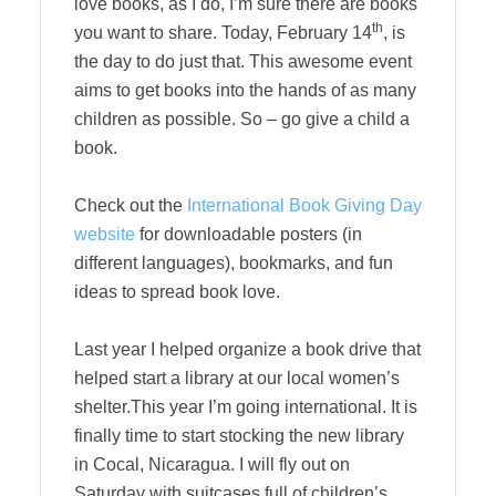
love books, as I do, I’m sure there are books
th
you want to share. Today, February 14
, is
the day to do just that. This awesome event
aims to get books into the hands of as many
children as possible. So – go give a child a
book.
Check out the
International Book Giving Day
website
for downloadable posters (in
different languages), bookmarks, and fun
ideas to spread book love.
Last year I helped organize a book drive that
helped start a library at our local women’s
shelter.This year I’m going international. It is
finally time to start stocking the new library
in Cocal, Nicaragua. I will fly out on
Saturday with suitcases full of children’s