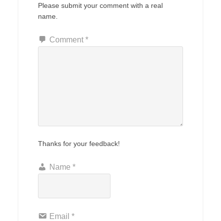
Please submit your comment with a real
name.
Comment
*
Thanks for your feedback!
Name
*
Email
*