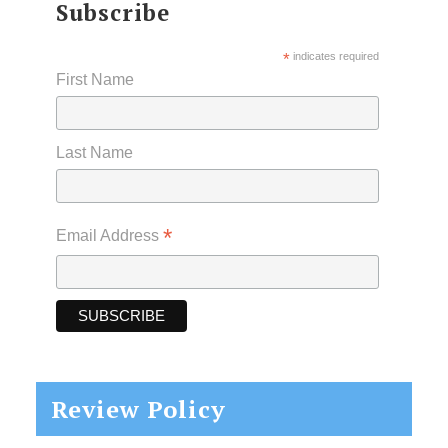
Subscribe
*
indicates required
First Name
Last Name
*
Email Address
Review Policy