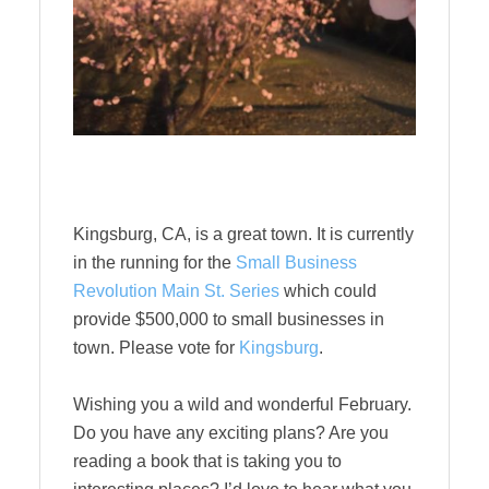
Kingsburg, CA, is a great town. It is currently
in the running for the
Small Business
Revolution Main St. Series
which could
provide $500,000 to small businesses in
town. Please vote for
Kingsburg
.
Wishing you a wild and wonderful February.
Do you have any exciting plans? Are you
reading a book that is taking you to