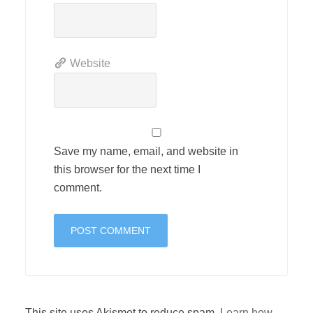
Website
Save my name, email, and website in
this browser for the next time I
comment.
This site uses Akismet to reduce spam.
Learn how