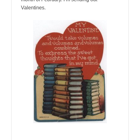
Valentines.