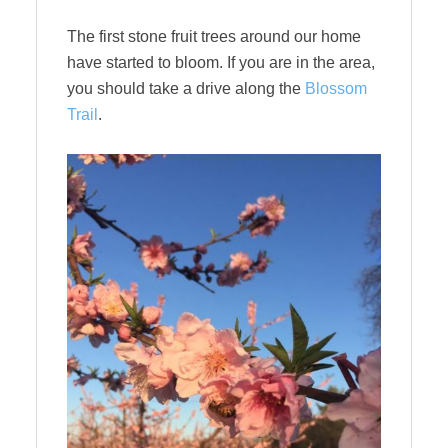
The first stone fruit trees around our home
have started to bloom. If you are in the area,
you should take a drive along the
Blossom
Trail
.