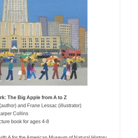
k: The Big Apple from A to Z
uthor) and Frane Lessac (illustrator)
arper Collins
cture book for ages 4-8
s with A for the American Museum of Natural History,