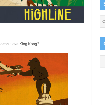
Se
thi
web
doesn’t love King Kong?
Ca