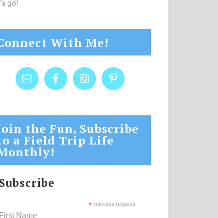
's go!
Connect With Me!
Join the Fun, Subscribe
to a Field Trip Life
Monthly!
Subscribe
*
indicates required
First Name