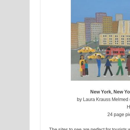
New York, New Yor
by Laura Krauss Melmed (a
H
24 page pi
The sites to see are perfect for tourist