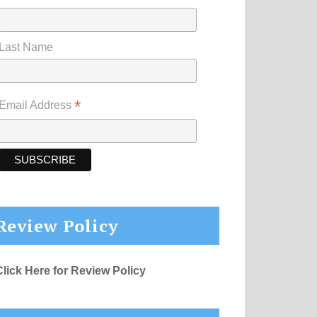
Last Name
*
Email Address
Review Policy
Click Here for Review Policy