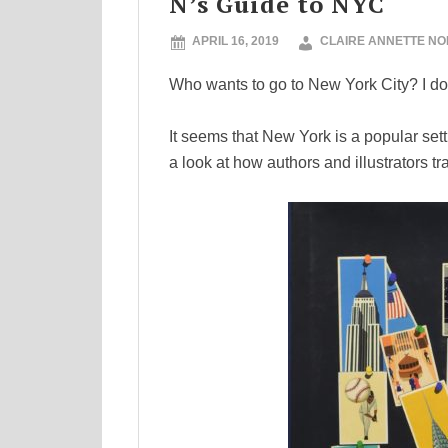
N’s Guide to NYC
APRIL 16, 2019
CLAIRE ANNETTE N
Who wants to go to New York City? I do!!
It seems that New York is a popular sett
a look at how authors and illustrators t