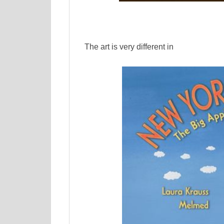
The art is very different in