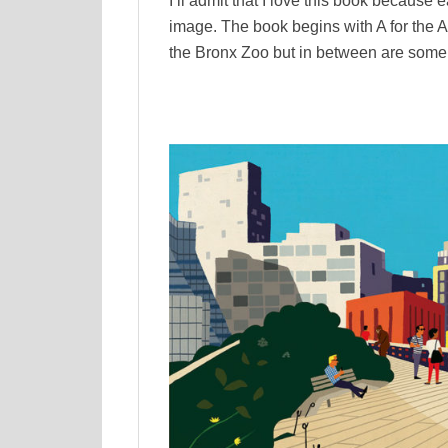
I’ll admit that I love this book because e
image. The book begins with A for the 
the Bronx Zoo but in between are some 