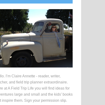
idebar
lo. I’m Claire Annette - reader, writer,
cher, and field trip planner extraordinaire.
e at A Field Trip Life you will find ideas for
entures large and small and the kids’ books
t inspire them. Sign your permission slip.