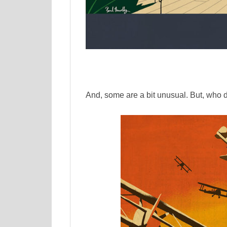
And, some are a bit unusual. But, who 