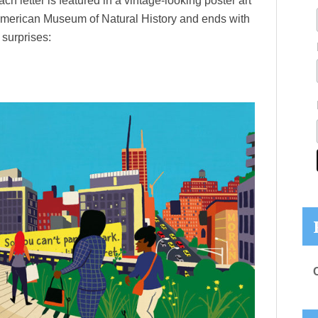
ach letter is featured in a vintage-looking poster art
American Museum of Natural History and ends with
surprises: