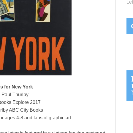
Let
is for New York
 Paul Thurlby
ooks Explore 2017
rlby ABC City Books
or ages 4-8 and fans of graphic art