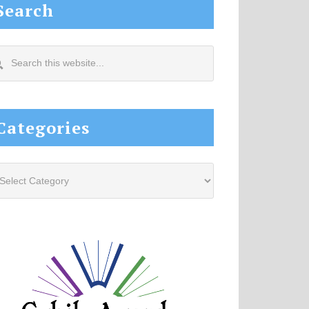
Search
arch
s
site...
Categories
tegories