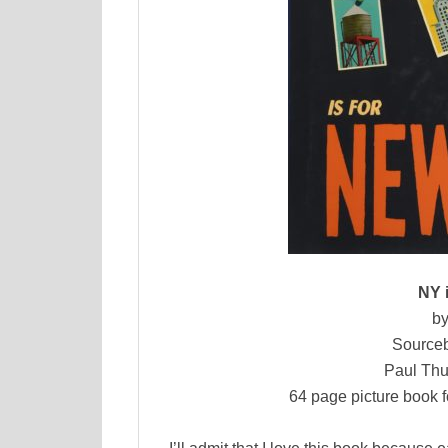
NY 
by
Sourceb
Paul Thu
64 page picture book f