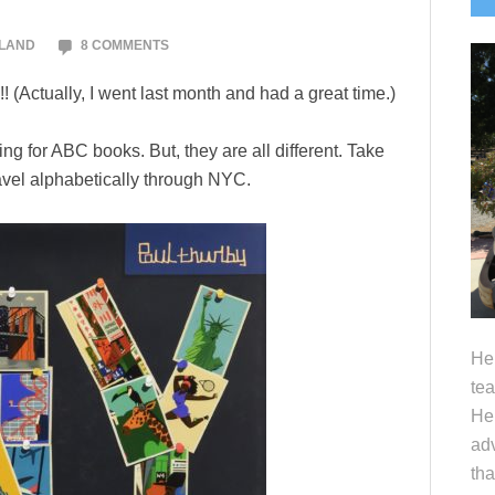
S
OLAND
8 COMMENTS
 (Actually, I went last month and had a great time.)
ing for ABC books. But, they are all different. Take
ravel alphabetically through NYC.
Hel
tea
Her
adv
tha