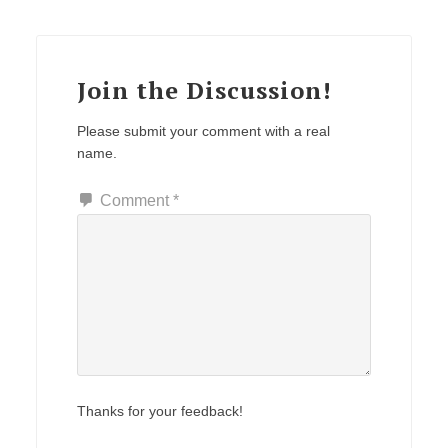
Reader
Interactions
Join the Discussion!
Please submit your comment with a real
name.
Comment
*
Thanks for your feedback!