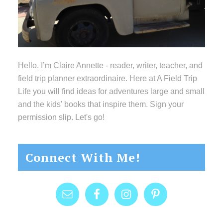
Hello. I’m Claire Annette - reader, writer, teacher, and
field trip planner extraordinaire. Here at A Field Trip
Life you will find ideas for adventures large and small
and the kids’ books that inspire them. Sign your
permission slip. Let's go!
Connect With Me!