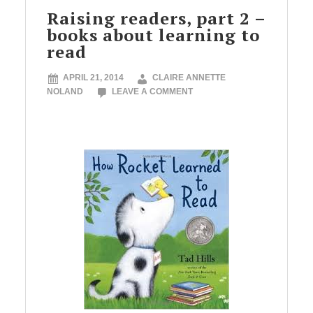
Raising readers, part 2 –
books about learning to
read
APRIL 21, 2014
CLAIRE ANNETTE
NOLAND
LEAVE A COMMENT