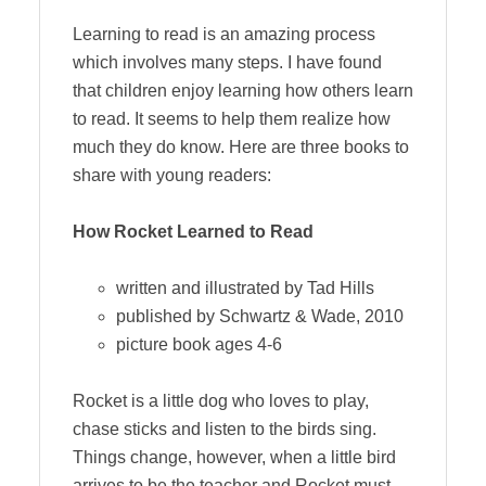
Learning to read is an amazing process
which involves many steps. I have found
that children enjoy learning how others learn
to read. It seems to help them realize how
much they do know. Here are three books to
share with young readers:
How Rocket Learned to Read
written and illustrated by Tad Hills
published by Schwartz & Wade, 2010
picture book ages 4-6
Rocket is a little dog who loves to play,
chase sticks and listen to the birds sing.
Things change, however, when a little bird
arrives to be the teacher and Rocket must