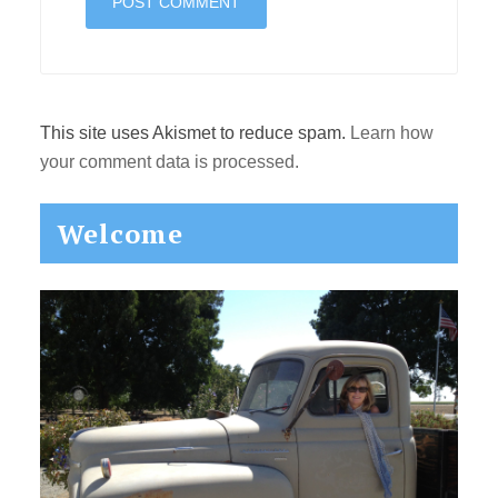
This site uses Akismet to reduce spam.
Learn how
your comment data is processed.
Primary
Welcome
Sidebar