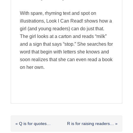
With spare, rhyming text and spot on
illustrations, Look I Can Read! shows how a
girl (and young readers) can do just that.
The girl looks at a carton and reads “milk”
and a sign that says “stop.” She searches for
word that begin with letters she knows and
soon realizes that she can even read a book
on her own.
Previous
Next
« Q is for quotes…
R is for raising readers… »
Post:
Post: