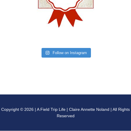
Follow on Instagram
Copyright © 2026 | A Field Trip Life | Claire Annette Noland | All Rights
Reserved