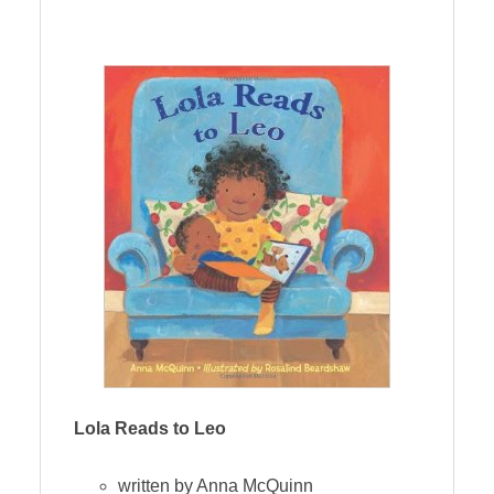
Lola Reads to Leo
written by Anna McQuinn