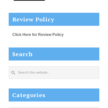
Review Policy
Click Here for Review Policy
Search
Search
this
website...
Categories