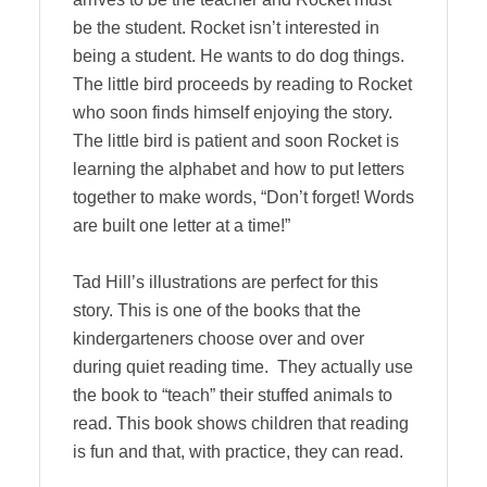
be the student. Rocket isn’t interested in
being a student. He wants to do dog things.
The little bird proceeds by reading to Rocket
who soon finds himself enjoying the story.
The little bird is patient and soon Rocket is
learning the alphabet and how to put letters
together to make words, “Don’t forget! Words
are built one letter at a time!”
Tad Hill’s illustrations are perfect for this
story. This is one of the books that the
kindergarteners choose over and over
during quiet reading time. They actually use
the book to “teach” their stuffed animals to
read. This book shows children that reading
is fun and that, with practice, they can read.