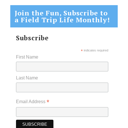
Join the Fun, Subscribe to
a Field Trip Life Monthly!
Subscribe
*
indicates required
First Name
Last Name
*
Email Address