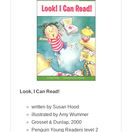
Look, I Can Read!
written by Susan Hood
illustrated by Amy Wummer
Grosset & Dunlap, 2000
Penguin Young Readers level 2