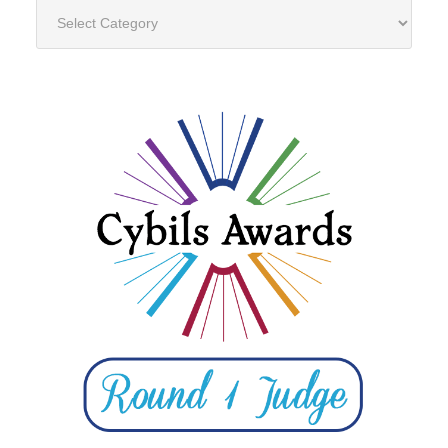
Categories