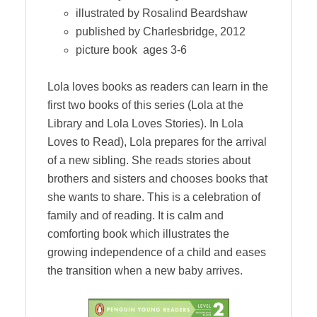
illustrated by Rosalind Beardshaw
published by Charlesbridge, 2012
picture book ages 3-6
Lola loves books as readers can learn in the
first two books of this series (Lola at the
Library and Lola Loves Stories). In Lola
Loves to Read), Lola prepares for the arrival
of a new sibling. She reads stories about
brothers and sisters and chooses books that
she wants to share. This is a celebration of
family and of reading. It is calm and
comforting book which illustrates the
growing independence of a child and eases
the transition when a new baby arrives.