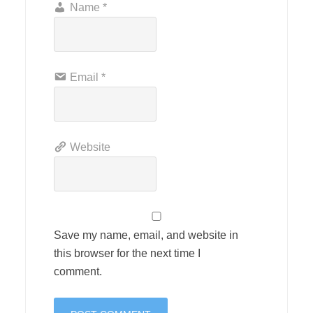
Name
*
Email
*
Website
Save my name, email, and website in
this browser for the next time I
comment.