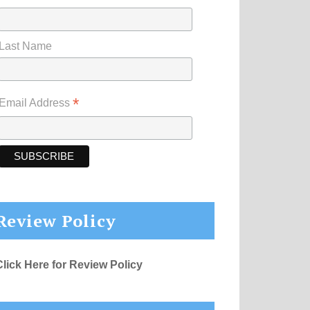
Last Name
*
Email Address
Review Policy
Click Here for Review Policy