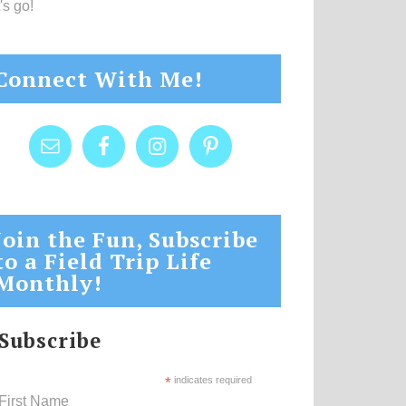
's go!
Connect With Me!
Join the Fun, Subscribe
to a Field Trip Life
Monthly!
Subscribe
*
indicates required
First Name