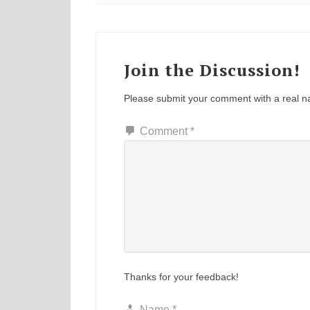
Join the Discussion!
Please submit your comment with a real 
Comment
*
Thanks for your feedback!
Name
*