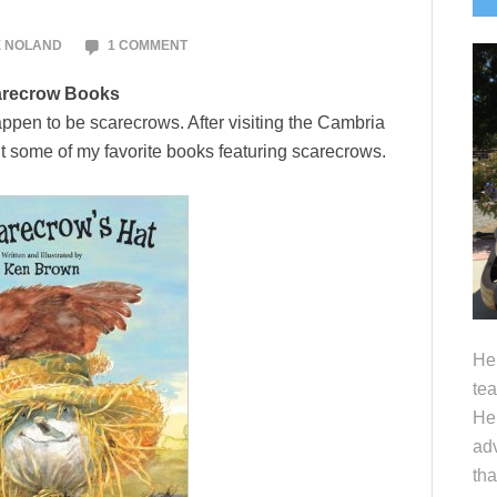
S
E NOLAND
1 COMMENT
recrow Books
appen to be scarecrows. After visiting the Cambria
it some of my favorite books featuring scarecrows.
Hel
tea
Her
adv
tha