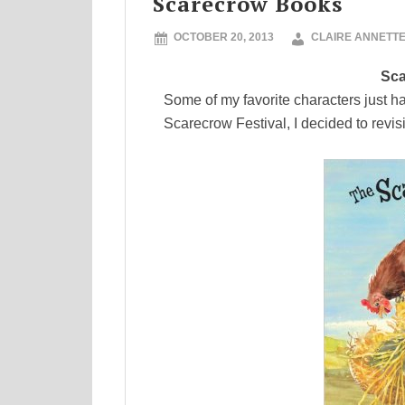
Scarecrow Books
OCTOBER 20, 2013
CLAIRE ANNETT
Sca
Some of my favorite characters just h
Scarecrow Festival, I decided to revis