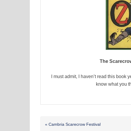
The Scarecrow
I must admit, I haven’t read this book y
know what you th
Previous
« Cambria Scarecrow Festival
Post: