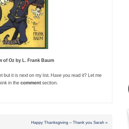
 of Oz by L. Frank Baum
et but it is next on my list. Have you read it? Let me
ink in the
comment
section.
Next
Happy Thanksgiving – Thank you Sarah »
Post: