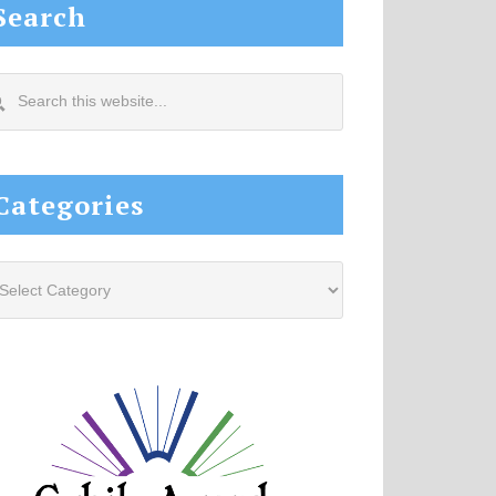
Search
arch
s
site...
Categories
tegories