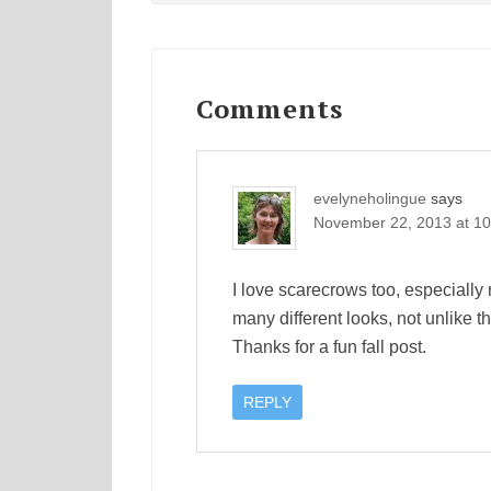
Reader
Interactions
Comments
evelyneholingue
says
November 22, 2013 at 1
I love scarecrows too, especially 
many different looks, not unlike 
Thanks for a fun fall post.
REPLY