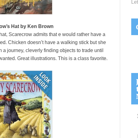
Let
ow’s Hat by Ken Brown
t, Scarecrow admits that e would rather have a
red. Chicken doesn’t have a walking stick but she
 journey, cleverly finding objects to trade until
nted. Great illustrations. This is a class favorite.