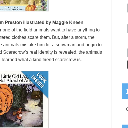
m Preston illustrated by Maggie Kneen
one of the field animals want to have anything to
ered clothes scare them. But, after a storm, the
e animals mistake him for a snowman and begin to
 Scarecrow’s real identity is revealed, the animals
 learned what a kind friend scarecrow is.