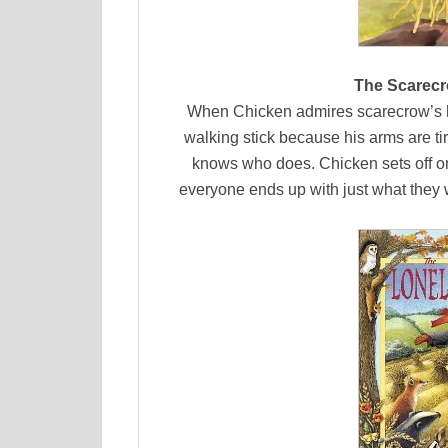
The Scarecr
When Chicken admires scarecrow’s ha
walking stick because his arms are ti
knows who does. Chicken sets off on a
everyone ends up with just what they wa