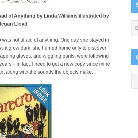
id of Anything by Linda Williams illustrated by
egan Lloyd
Se
thi
 was not afraid of anything. One day she stayed in
web
As it grew dark, she hurried home only to discover
lapping gloves, and wiggling pants, were following
 years – in fact, I need to get a new copy since mine
hant along with the sounds the objects make.
Ca