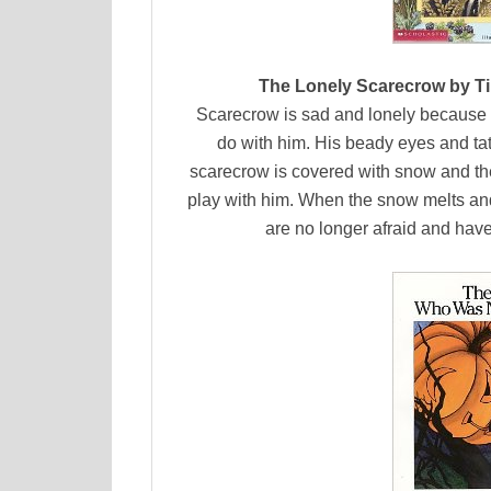
The Lonely Scarecrow by Ti
Scarecrow is sad and lonely because n
do with him. His beady eyes and tatt
scarecrow is covered with snow and th
play with him. When the snow melts and
are no longer afraid and have