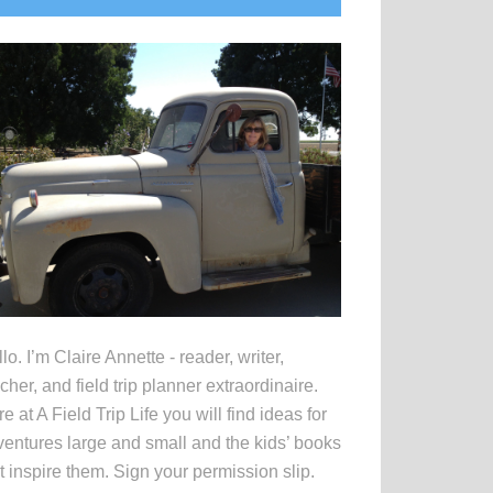
idebar
lo. I’m Claire Annette - reader, writer,
cher, and field trip planner extraordinaire.
e at A Field Trip Life you will find ideas for
entures large and small and the kids’ books
t inspire them. Sign your permission slip.