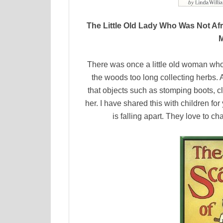
The Little Old Lady Who Was Not Afra
M
There was once a little old woman who
the woods too long collecting herbs. 
that objects such as stomping boots, c
her. I have shared this with children for
is falling apart. They love to c