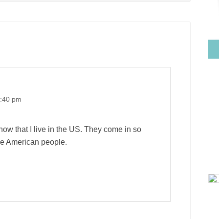
0:40 pm
now that I live in the US. They come in so
the American people.