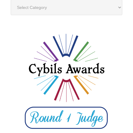
Categories