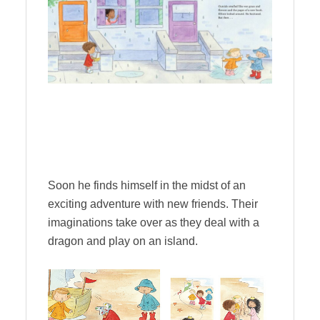
Soon he finds himself in the midst of an
exciting adventure with new friends. Their
imaginations take over as they deal with a
dragon and play on an island.