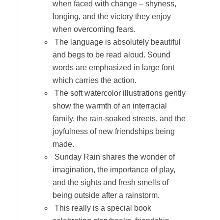
when faced with change – shyness,
longing, and the victory they enjoy
when overcoming fears.
The language is absolutely beautiful
and begs to be read aloud. Sound
words are emphasized in large font
which carries the action.
The soft watercolor illustrations gently
show the warmth of an interracial
family, the rain-soaked streets, and the
joyfulness of new friendships being
made.
Sunday Rain shares the wonder of
imagination, the importance of play,
and the sights and fresh smells of
being outside after a rainstorm.
This really is a special book