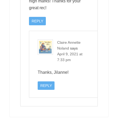
high marks! Thanks for your
great rec!
REPLY
Claire Annette
Noland
says
April 9, 2021 at
7:33 pm
Thanks, Jilanne!
REPLY