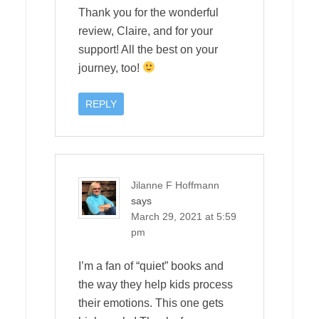
Thank you for the wonderful
review, Claire, and for your
support! All the best on your
journey, too!
REPLY
Jilanne F Hoffmann
says
March 29, 2021 at 5:59
pm
I’m a fan of “quiet” books and
the way they help kids process
their emotions. This one gets