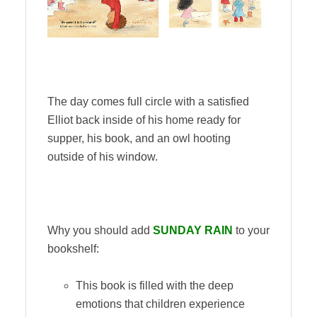
The day comes full circle with a satisfied
Elliot back inside of his home ready for
supper, his book, and an owl hooting
outside of his window.
Why you should add
SUNDAY RAIN
to your
bookshelf:
This book is filled with the deep
emotions that children experience