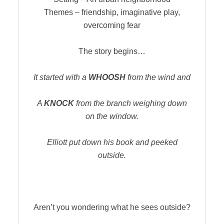
Themes – friendship, imaginative play,
overcoming fear
The story begins…
It started with a
WHOOSH
from the wind and
A
KNOCK
from the branch weighing down
on the window.
Elliott put down his book and peeked
outside.
Aren’t you wondering what he sees outside?