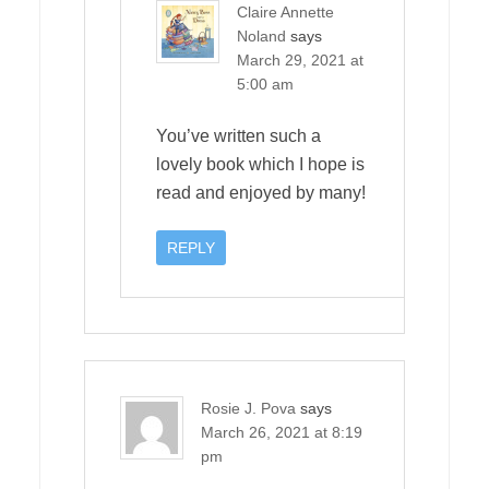
Claire Annette
Noland
says
March 29, 2021 at
5:00 am
You’ve written such a
lovely book which I hope is
read and enjoyed by many!
REPLY
Rosie J. Pova
says
March 26, 2021 at 8:19
pm