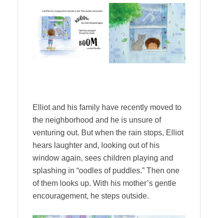
Elliot and his family have recently moved to
the neighborhood and he is unsure of
venturing out. But when the rain stops, Elliot
hears laughter and, looking out of his
window again, sees children playing and
splashing in “oodles of puddles.” Then one
of them looks up. With his mother’s gentle
encouragement, he steps outside.