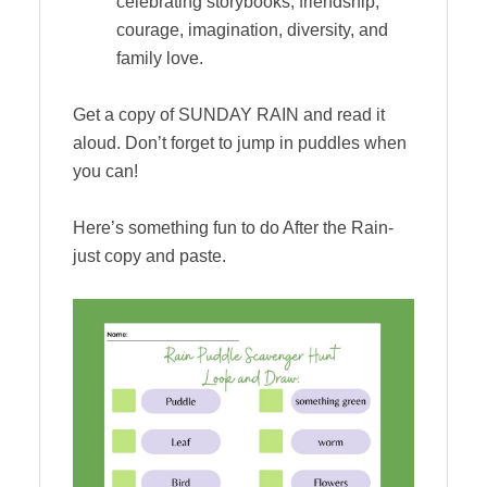
celebrating storybooks, friendship,
courage, imagination, diversity, and
family love.
Get a copy of SUNDAY RAIN and read it
aloud. Don’t forget to jump in puddles when
you can!
Here’s something fun to do After the Rain-
just copy and paste.