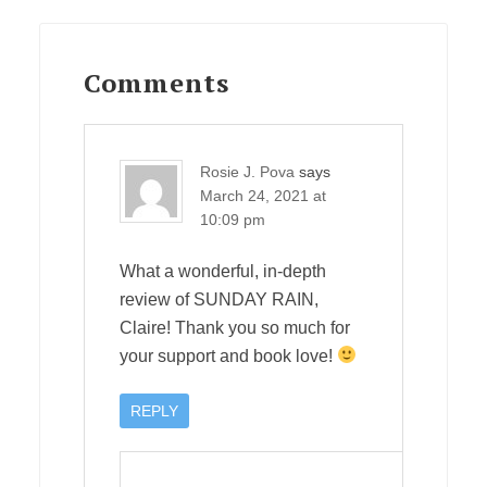
Reader
Interactions
Comments
Rosie J. Pova
says
March 24, 2021 at
10:09 pm
What a wonderful, in-depth
review of SUNDAY RAIN,
Claire! Thank you so much for
your support and book love!
REPLY