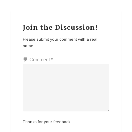
Join the Discussion!
Please submit your comment with a real
name.
Comment
*
Thanks for your feedback!