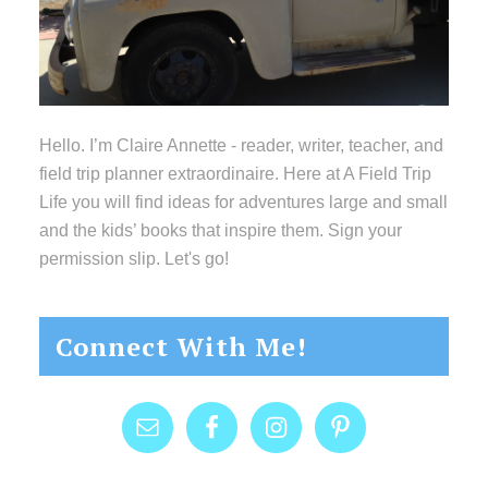
Hello. I’m Claire Annette - reader, writer, teacher, and
field trip planner extraordinaire. Here at A Field Trip
Life you will find ideas for adventures large and small
and the kids’ books that inspire them. Sign your
permission slip. Let's go!
Connect With Me!