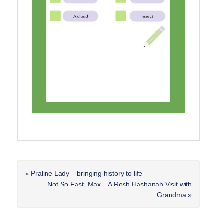
Previous
« Praline Lady – bringing history to life
Post:
Next
Not So Fast, Max – A Rosh Hashanah Visit with
Post:
Grandma »