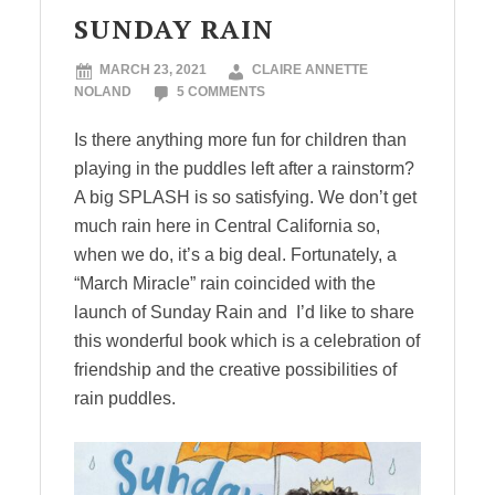
SUNDAY RAIN
MARCH 23, 2021
CLAIRE ANNETTE
NOLAND
5 COMMENTS
Is there anything more fun for children than
playing in the puddles left after a rainstorm?
A big SPLASH is so satisfying. We don’t get
much rain here in Central California so,
when we do, it’s a big deal. Fortunately, a
“March Miracle” rain coincided with the
launch of Sunday Rain and I’d like to share
this wonderful book which is a celebration of
friendship and the creative possibilities of
rain puddles.