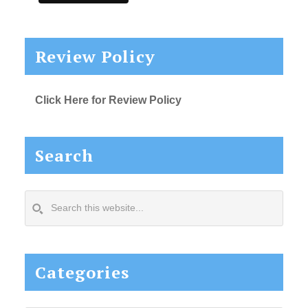
Review Policy
Click Here for Review Policy
Search
Search
this
website...
Categories