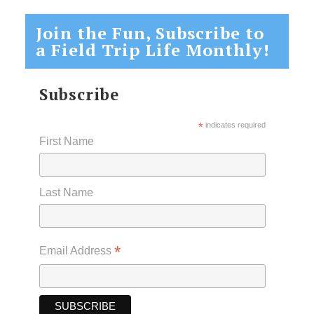
Join the Fun, Subscribe to
a Field Trip Life Monthly!
Subscribe
*
indicates required
First Name
Last Name
*
Email Address