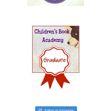
Follow on Instagram