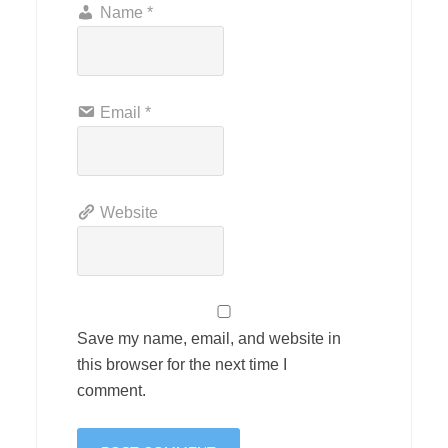
Name
*
Email
*
Website
Save my name, email, and website in
this browser for the next time I
comment.