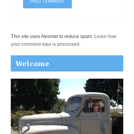
This site uses Akismet to reduce spam.
Learn how
your comment data is processed.
Primary
Welcome
Sidebar