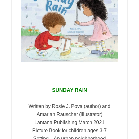
SUNDAY RAIN
Written by Rosie J. Pova (author) and
Amariah Rauscher (illustrator)
Lantana Publishing March 2021
Picture Book for children ages 3-7
Setting – An urban neighborhood