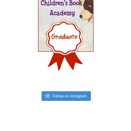
Follow on Instagram