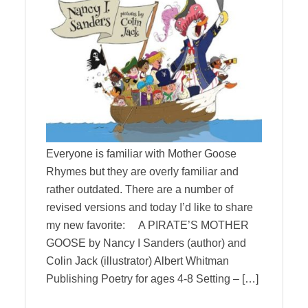
Everyone is familiar with Mother Goose
Rhymes but they are overly familiar and
rather outdated. There are a number of
revised versions and today I’d like to share
my new favorite: A PIRATE’S MOTHER
GOOSE by Nancy I Sanders (author) and
Colin Jack (illustrator) Albert Whitman
Publishing Poetry for ages 4-8 Setting – […]