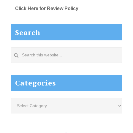
Click Here for Review Policy
Search
Search
this
website...
Categories
Categories