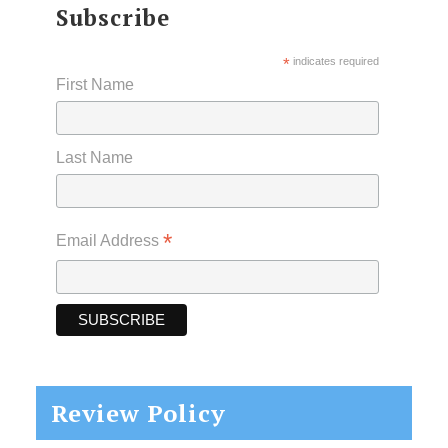
Subscribe
*
indicates required
First Name
Last Name
*
Email Address
Review Policy