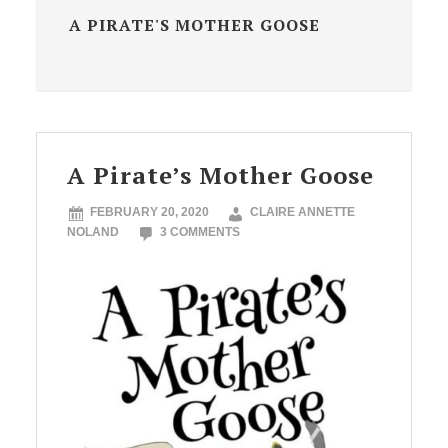
A PIRATE'S MOTHER GOOSE
A Pirate’s Mother Goose
FEBRUARY 20, 2020
CLAIRE ANNETTE
NOLAND
3 COMMENTS