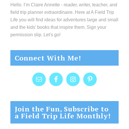
Hello. I’m Claire Annette - reader, writer, teacher, and
field trip planner extraordinaire. Here at A Field Trip
Life you will find ideas for adventures large and small
and the kids’ books that inspire them. Sign your
permission slip. Let's go!
Connect With Me!
Join the Fun, Subscribe to
a Field Trip Life Monthly!