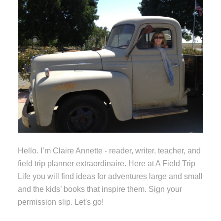
Hello. I’m Claire Annette - reader, writer, teacher, and
field trip planner extraordinaire. Here at A Field Trip
Life you will find ideas for adventures large and small
and the kids’ books that inspire them. Sign your
permission slip. Let's go!