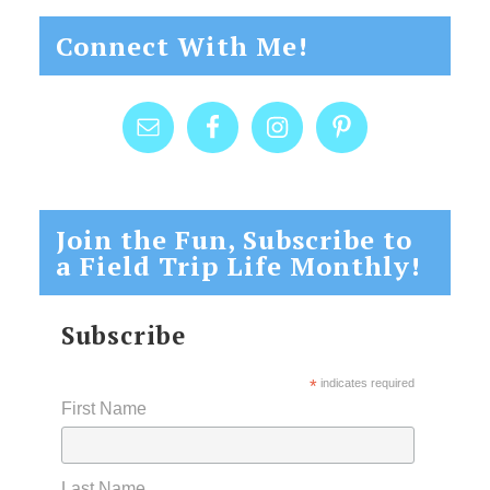
Connect With Me!
Join the Fun, Subscribe to
a Field Trip Life Monthly!
Subscribe
*
indicates required
First Name
Last Name