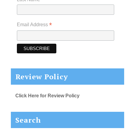
*
Email Address
Review Policy
Click Here for Review Policy
Search