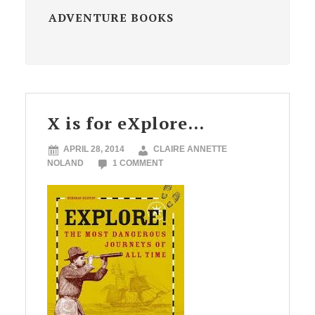
ADVENTURE BOOKS
X is for eXplore…
APRIL 28, 2014
CLAIRE ANNETTE
NOLAND
1 COMMENT