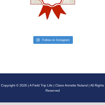
Follow on Instagram
Copyright © 2026 | A Field Trip Life | Claire Annette Noland | All Rights
Reserved