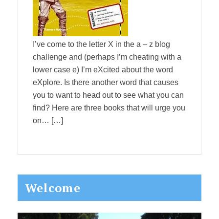
I’ve come to the letter X in the a – z blog
challenge and (perhaps I’m cheating with a
lower case e) I’m eXcited about the word
eXplore. Is there another word that causes
you to want to head out to see what you can
find? Here are three books that will urge you
on… […]
Primary
Welcome
Sidebar