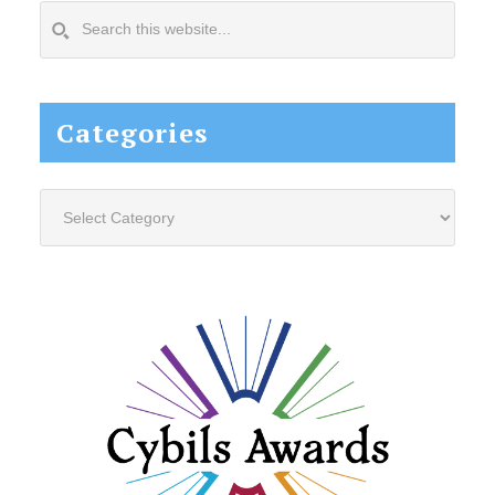
Search
this
website...
Categories
Categories