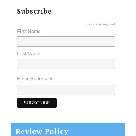
Subscribe
*
indicates required
First Name
Last Name
*
Email Address
Review Policy