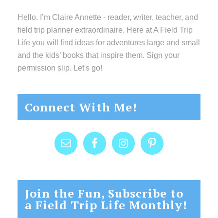
Hello. I’m Claire Annette - reader, writer, teacher, and
field trip planner extraordinaire. Here at A Field Trip
Life you will find ideas for adventures large and small
and the kids’ books that inspire them. Sign your
permission slip. Let's go!
Connect With Me!
Join the Fun, Subscribe to
a Field Trip Life Monthly!