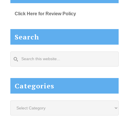
Click Here for Review Policy
Search
Search
this
website...
Categories
Categories