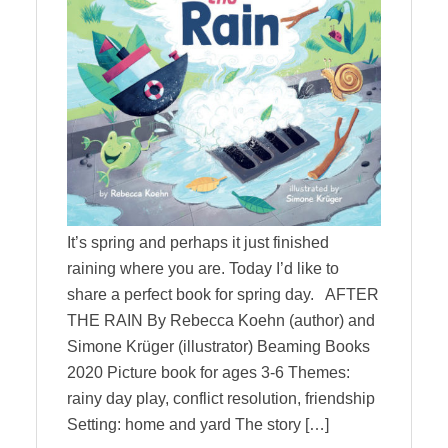
It’s spring and perhaps it just finished
raining where you are. Today I’d like to
share a perfect book for spring day. AFTER
THE RAIN By Rebecca Koehn (author) and
Simone Krüger (illustrator) Beaming Books
2020 Picture book for ages 3-6 Themes:
rainy day play, conflict resolution, friendship
Setting: home and yard The story […]