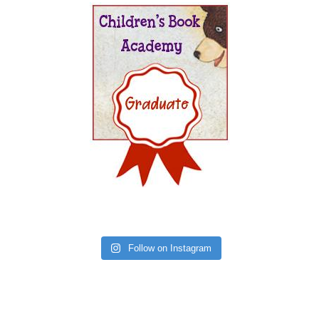
Follow on Instagram