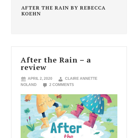
AFTER THE RAIN BY REBECCA
KOEHN
After the Rain – a
review
APRIL 2, 2020
CLAIRE ANNETTE
NOLAND
2 COMMENTS