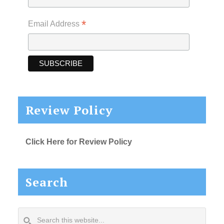
*
Email Address
Review Policy
Click Here for Review Policy
Search
Search