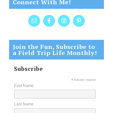
Connect With Me!
Join the Fun, Subscribe to
a Field Trip Life Monthly!
Subscribe
*
indicates required
First Name
Last Name