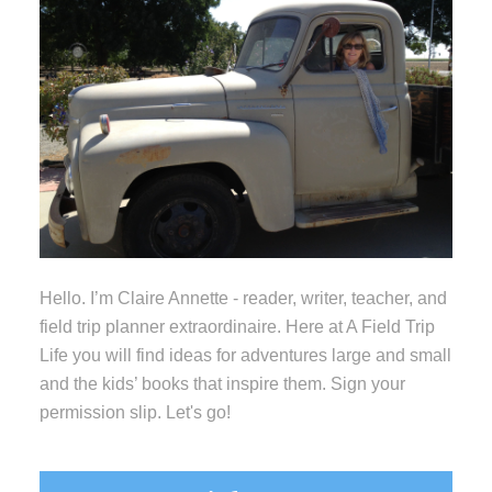
Hello. I’m Claire Annette - reader, writer, teacher, and
field trip planner extraordinaire. Here at A Field Trip
Life you will find ideas for adventures large and small
and the kids’ books that inspire them. Sign your
permission slip. Let's go!