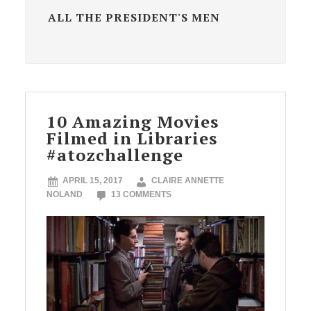
ALL THE PRESIDENT'S MEN
10 Amazing Movies
Filmed in Libraries
#atozchallenge
APRIL 15, 2017
CLAIRE ANNETTE
NOLAND
13 COMMENTS