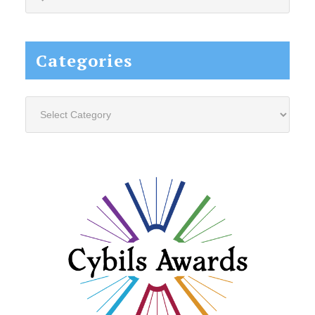
this
website...
Categories
Categories