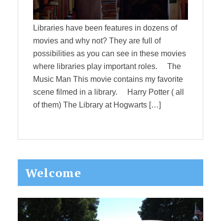
Libraries have been features in dozens of
movies and why not? They are full of
possibilities as you can see in these movies
where libraries play important roles. The
Music Man This movie contains my favorite
scene filmed in a library. Harry Potter ( all
of them) The Library at Hogwarts […]
Primary
Welcome
Sidebar