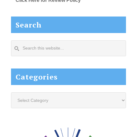
Click Here for Review Policy
Search
Search
this
website...
Categories
Categories