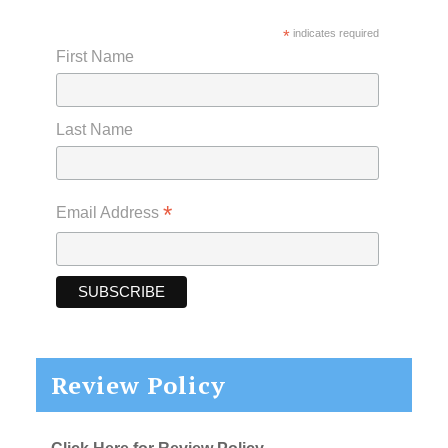
*
indicates required
First Name
Last Name
*
Email Address
Review Policy