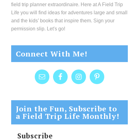
field trip planner extraordinaire. Here at A Field Trip
Life you will find ideas for adventures large and small
and the kids’ books that inspire them. Sign your
permission slip. Let's go!
Connect With Me!
Join the Fun, Subscribe to
a Field Trip Life Monthly!
Subscribe