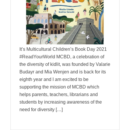
It’s Multicultural Children’s Book Day 2021
#ReadYourWorld MCBD, a celebration of
the diversity of kidlit, was founded by Valarie
Budayr and Mia Wenjen and is back for its
eighth year and I am excited to be
supporting the mission of MCBD which
helps parents, teachers, librarians and
students by increasing awareness of the
need for diversity […]