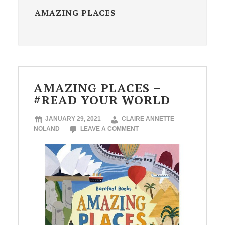
AMAZING PLACES
AMAZING PLACES –
#READ YOUR WORLD
JANUARY 29, 2021
CLAIRE ANNETTE
NOLAND
LEAVE A COMMENT