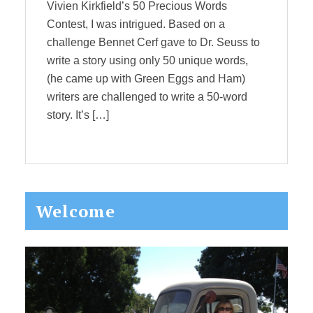
Vivien Kirkfield’s 50 Precious Words
Contest, I was intrigued. Based on a
challenge Bennet Cerf gave to Dr. Seuss to
write a story using only 50 unique words,
(he came up with Green Eggs and Ham)
writers are challenged to write a 50-word
story. It’s […]
Primary
Welcome
Sidebar