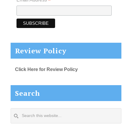
*
Review Policy
Click Here for Review Policy
Search
Search
this
website...