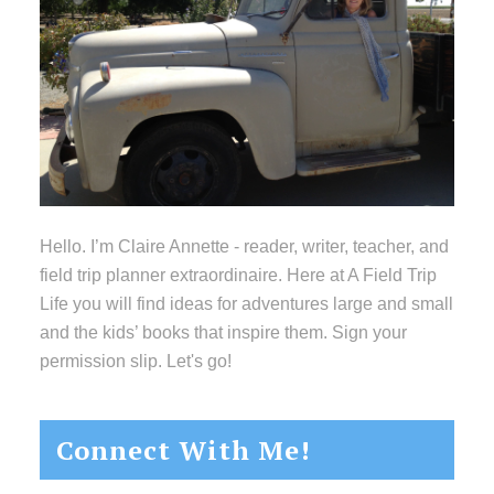
Hello. I’m Claire Annette - reader, writer, teacher, and
field trip planner extraordinaire. Here at A Field Trip
Life you will find ideas for adventures large and small
and the kids’ books that inspire them. Sign your
permission slip. Let's go!
Connect With Me!