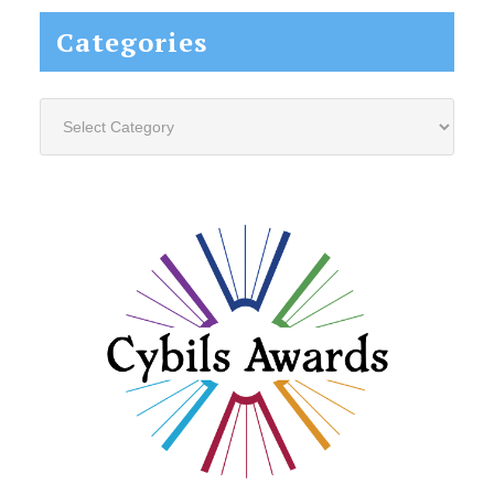
Categories
Categories