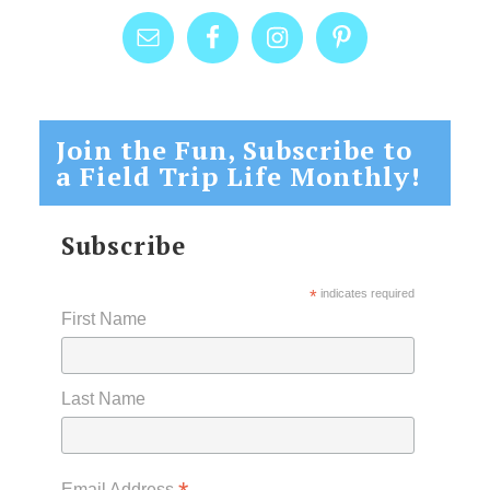
Join the Fun, Subscribe to
a Field Trip Life Monthly!
Subscribe
*
indicates required
First Name
Last Name
Email Address