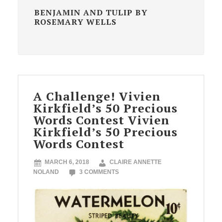
BENJAMIN AND TULIP BY
ROSEMARY WELLS
A Challenge! Vivien
Kirkfield’s 50 Precious
Words Contest Vivien
Kirkfield’s 50 Precious
Words Contest
MARCH 6, 2018
CLAIRE ANNETTE
NOLAND
3 COMMENTS