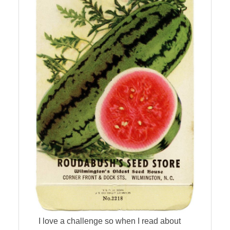
I love a challenge so when I read about