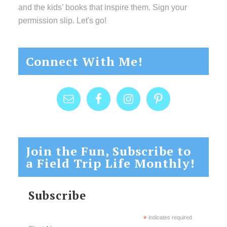
and the kids’ books that inspire them. Sign your
permission slip. Let's go!
Connect With Me!
Join the Fun, Subscribe to
a Field Trip Life Monthly!
Subscribe
*
indicates required