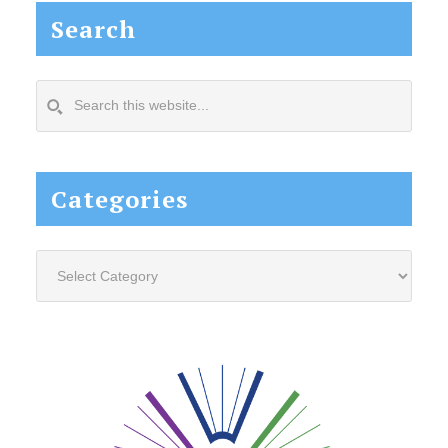
Search
Search
this
website...
Categories
Categories