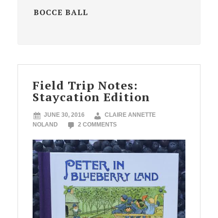
BOCCE BALL
Field Trip Notes:
Staycation Edition
JUNE 30, 2016
CLAIRE ANNETTE
NOLAND
2 COMMENTS