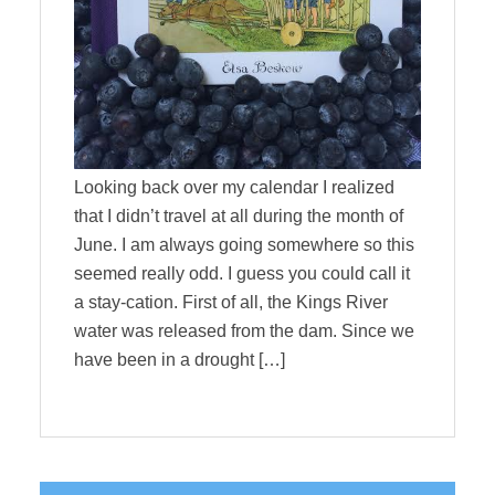
Looking back over my calendar I realized
that I didn’t travel at all during the month of
June. I am always going somewhere so this
seemed really odd. I guess you could call it
a stay-cation. First of all, the Kings River
water was released from the dam. Since we
have been in a drought […]