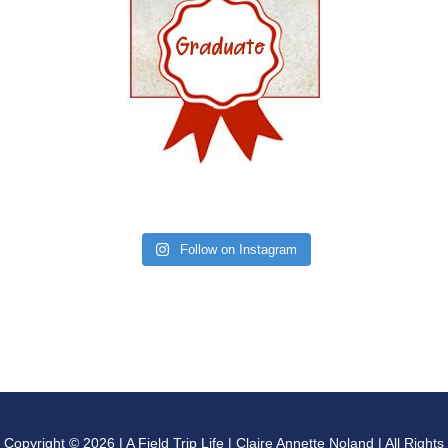
Follow on Instagram
Copyright © 2026 | A Field Trip Life | Claire Annette Noland | All Rights