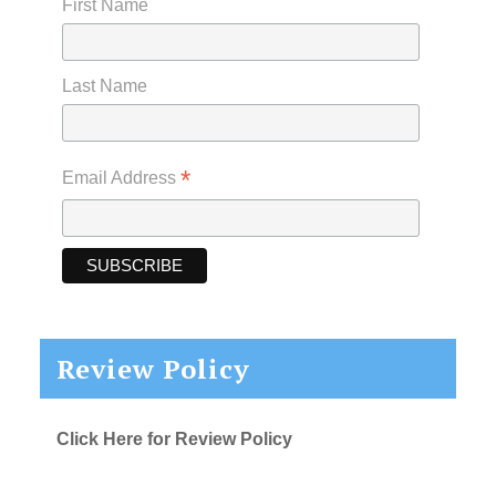
First Name
Last Name
*
Email Address
Review Policy
Click Here for Review Policy