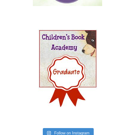
Follow on Instagram