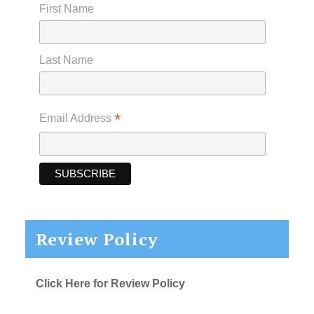
First Name
Last Name
*
Email Address
Review Policy
Click Here for Review Policy