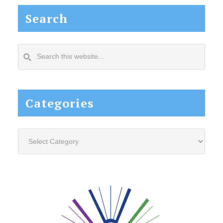
Search
Search
this
website...
Categories
Categories