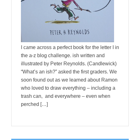
I came across a perfect book for the letter I in
the a-z blog challenge. ish written and
illustrated by Peter Reynolds. (Candlewick)
“What’s an ish?” asked the first graders. We
soon found out as we learned about Ramon
who loved to draw everything – including a
trash can, and everywhere – even when
perched […]