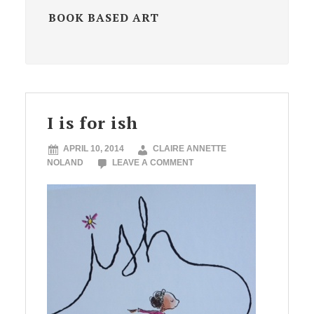
BOOK BASED ART
I is for ish
APRIL 10, 2014
CLAIRE ANNETTE
NOLAND
LEAVE A COMMENT