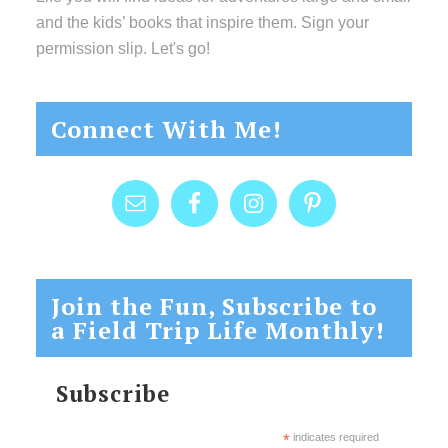
and the kids’ books that inspire them. Sign your
permission slip. Let's go!
Connect With Me!
Join the Fun, Subscribe to
a Field Trip Life Monthly!
Subscribe
*
indicates required