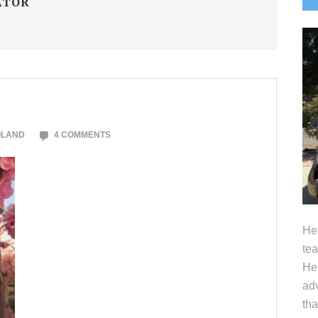
ATOR
S
OLAND
4 COMMENTS
Hel
tea
Her
adv
tha