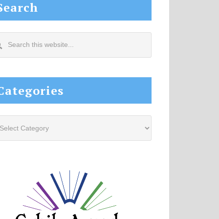
Search
arch
s
site...
Categories
tegories