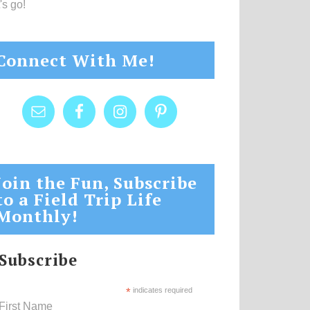
's go!
Connect With Me!
Join the Fun, Subscribe
to a Field Trip Life
Monthly!
Subscribe
*
indicates required
First Name