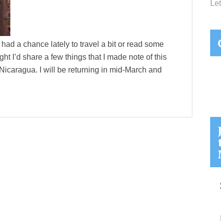
Let
had a chance lately to travel a bit or read some
ght I’d share a few things that I made note of this
 Nicaragua. I will be returning in mid-March and