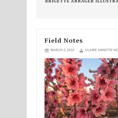
BRIGETTE ARRAGER ILLUSTR
Field Notes
MARCH 2, 2016
CLAIRE ANNETTE N