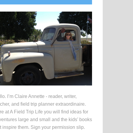
idebar
lo. I’m Claire Annette - reader, writer,
cher, and field trip planner extraordinaire.
e at A Field Trip Life you will find ideas for
entures large and small and the kids’ books
t inspire them. Sign your permission slip.