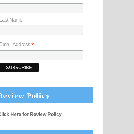
Last Name
*
Email Address
Review Policy
Click Here for Review Policy