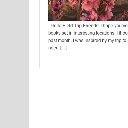
Hello Field Trip Friends! I hope you’ve 
books set in interesting locations. I thou
past month. I was inspired by my trip to
need […]