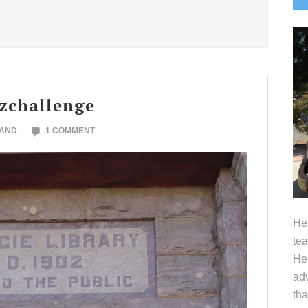
S
ozchallenge
LAND
1 COMMENT
Hel
tea
Her
adv
tha