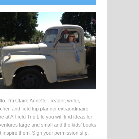
idebar
lo. I’m Claire Annette - reader, writer,
cher, and field trip planner extraordinaire.
e at A Field Trip Life you will find ideas for
entures large and small and the kids’ books
t inspire them. Sign your permission slip.