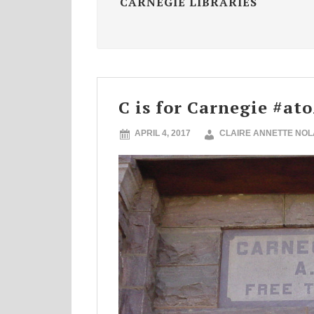
CARNEGIE LIBRARIES
C is for Carnegie #at
APRIL 4, 2017
CLAIRE ANNETTE NO