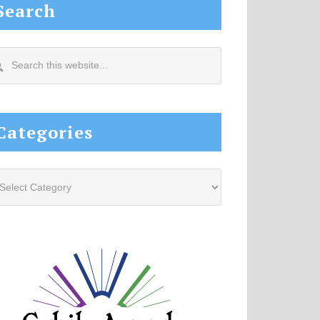
Search
arch
s
site...
Categories
tegories