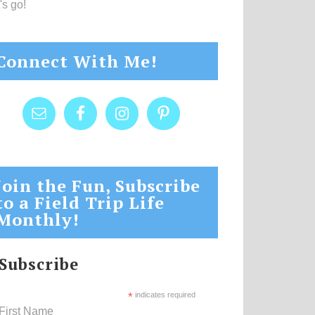
's go!
Connect With Me!
Join the Fun, Subscribe
to a Field Trip Life
Monthly!
Subscribe
*
indicates required
First Name