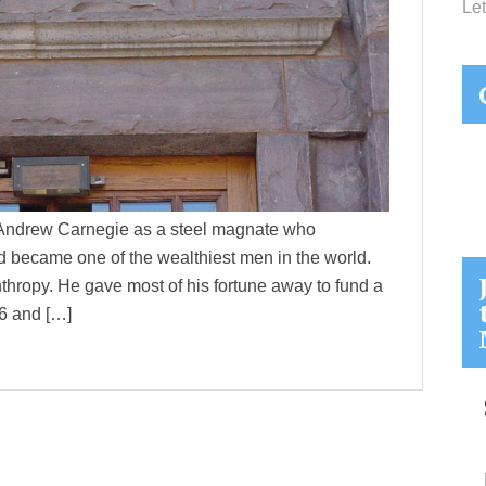
Let
 Andrew Carnegie as a steel magnate who
d became one of the wealthiest men in the world.
thropy. He gave most of his fortune away to fund a
86 and […]