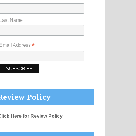
Last Name
*
Email Address
Review Policy
Click Here for Review Policy