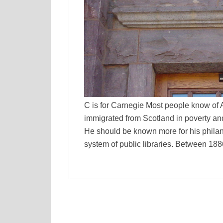
C is for Carnegie Most people know of
immigrated from Scotland in poverty an
He should be known more for his philan
system of public libraries. Between 18