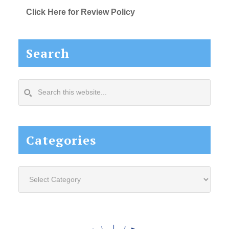
Click Here for Review Policy
Search
Search
this
website...
Categories
Categories