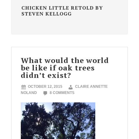
CHICKEN LITTLE RETOLD BY
STEVEN KELLOGG
What would the world
be like if oak trees
didn’t exist?
OCTOBER 12, 2015
CLAIRE ANNETTE
NOLAND
8 COMMENTS