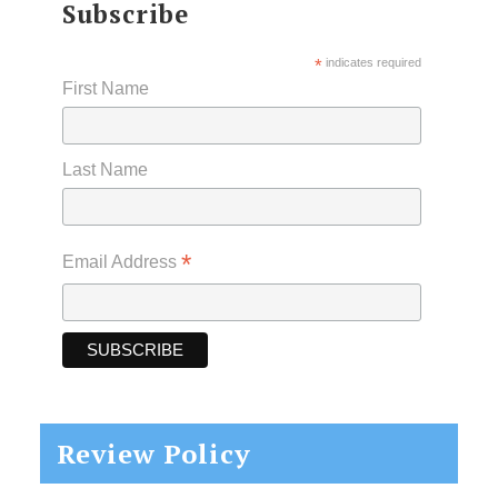
Subscribe
*
indicates required
First Name
Last Name
*
Email Address
Review Policy