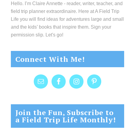
Hello. I’m Claire Annette - reader, writer, teacher, and
field trip planner extraordinaire. Here at A Field Trip
Life you will find ideas for adventures large and small
and the kids’ books that inspire them. Sign your
permission slip. Let's go!
Connect With Me!
Join the Fun, Subscribe to
a Field Trip Life Monthly!