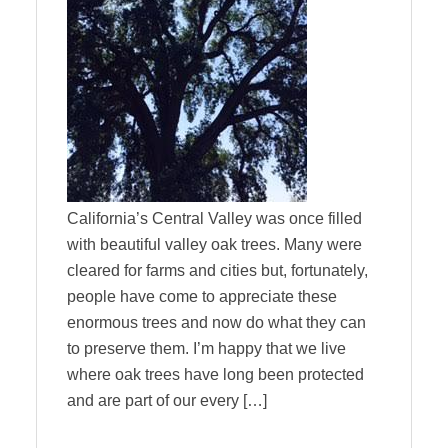
California’s Central Valley was once filled
with beautiful valley oak trees. Many were
cleared for farms and cities but, fortunately,
people have come to appreciate these
enormous trees and now do what they can
to preserve them. I’m happy that we live
where oak trees have long been protected
and are part of our every […]