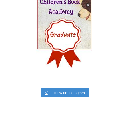
Follow on Instagram