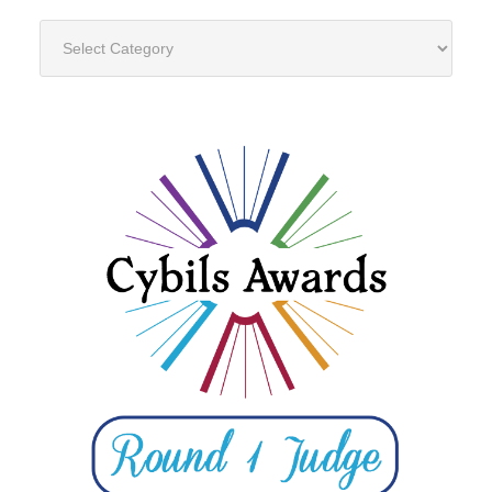
Categories