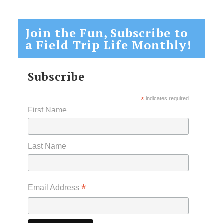
Join the Fun, Subscribe to
a Field Trip Life Monthly!
Subscribe
*
indicates required
First Name
Last Name
*
Email Address