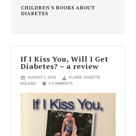
CHILDREN'S BOOKS ABOUT
DIABETES
If I Kiss You, Will I Get
Diabetes? – a review
AUGUST 1, 2018
CLAIRE ANNETTE
NOLAND
4 COMMENTS