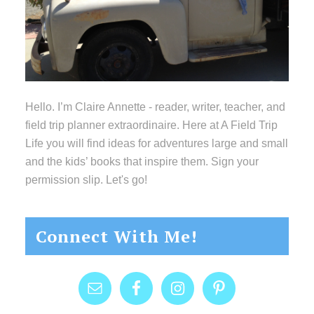
Hello. I’m Claire Annette - reader, writer, teacher, and
field trip planner extraordinaire. Here at A Field Trip
Life you will find ideas for adventures large and small
and the kids’ books that inspire them. Sign your
permission slip. Let's go!
Connect With Me!