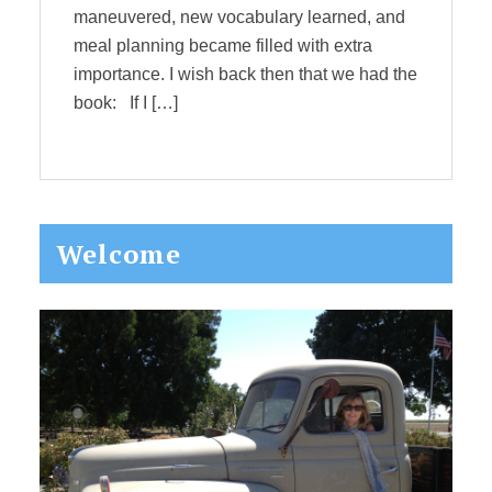
maneuvered, new vocabulary learned, and
meal planning became filled with extra
importance. I wish back then that we had the
book: If I […]
Primary
Welcome
Sidebar