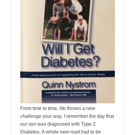
From time to time, life throws a new
challenge your way. I remember the day that
our son was diagnosed with Type 2
Diabetes. A whole new road had to be