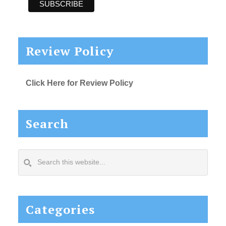
Review Policy
Click Here for Review Policy
Search
Search
this
website...
Categories