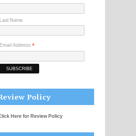
Last Name
*
Email Address
Review Policy
Click Here for Review Policy