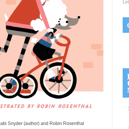
Let
i Snyder (author) and Robin Rosenthal