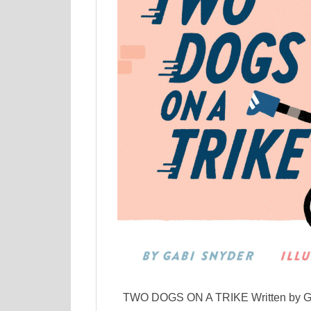
TWO DOGS ON A TRIKE Written by Gab