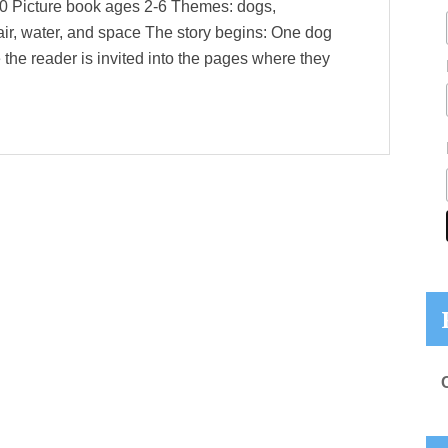
20 Picture book ages 2-6 Themes: dogs,
 air, water, and space The story begins: One dog
 the reader is invited into the pages where they