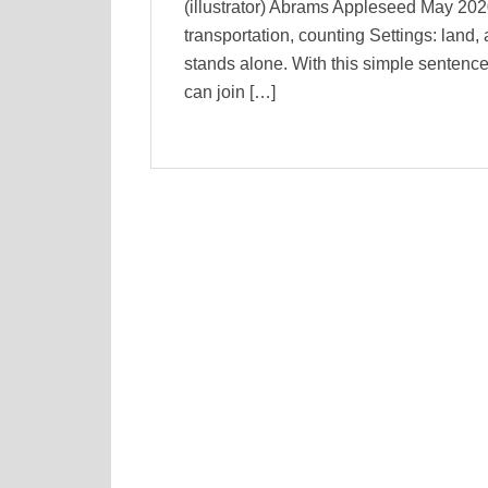
(illustrator) Abrams Appleseed May 20
transportation, counting Settings: land,
stands alone. With this simple sentence
can join […]