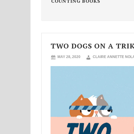
COUNTING BOOKS
TWO DOGS ON A TRIKE
MAY 28, 2020
CLAIRE ANNETTE NOL