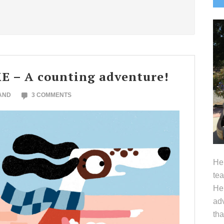
S
 – A counting adventure!
AND
3 COMMENTS
Hel
tea
Her
adv
tha