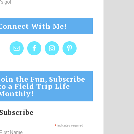
's go!
Connect With Me!
Join the Fun, Subscribe
to a Field Trip Life
Monthly!
Subscribe
*
indicates required
First Name