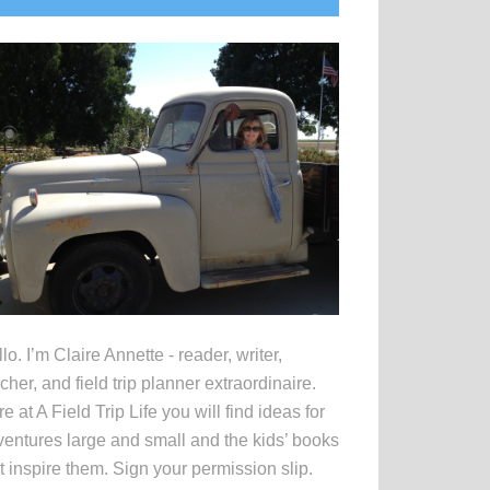
idebar
lo. I’m Claire Annette - reader, writer,
cher, and field trip planner extraordinaire.
e at A Field Trip Life you will find ideas for
entures large and small and the kids’ books
t inspire them. Sign your permission slip.