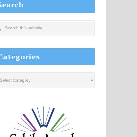
Search
arch
s
site...
Categories
tegories