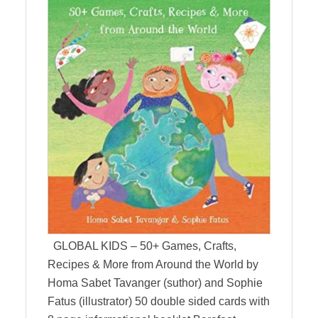
GLOBAL KIDS – 50+ Games, Crafts,
Recipes & More from Around the World by
Homa Sabet Tavanger (suthor) and Sophie
Fatus (illustrator) 50 double sided cards with