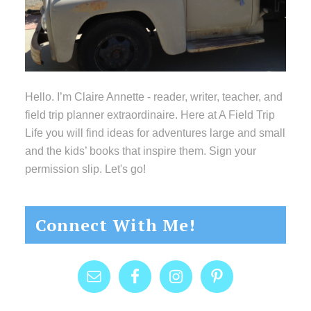
Hello. I’m Claire Annette - reader, writer, teacher, and
field trip planner extraordinaire. Here at A Field Trip
Life you will find ideas for adventures large and small
and the kids’ books that inspire them. Sign your
permission slip. Let's go!
Connect With Me!