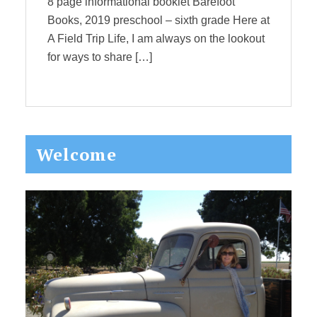
8 page informational booklet Barefoot
Books, 2019 preschool – sixth grade Here at
A Field Trip Life, I am always on the lookout
for ways to share […]
Primary
Welcome
Sidebar