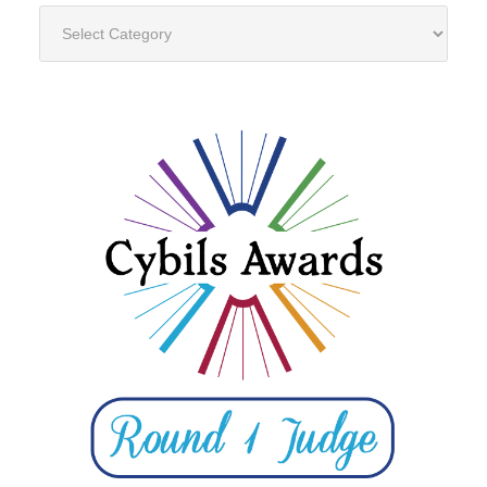
Categories