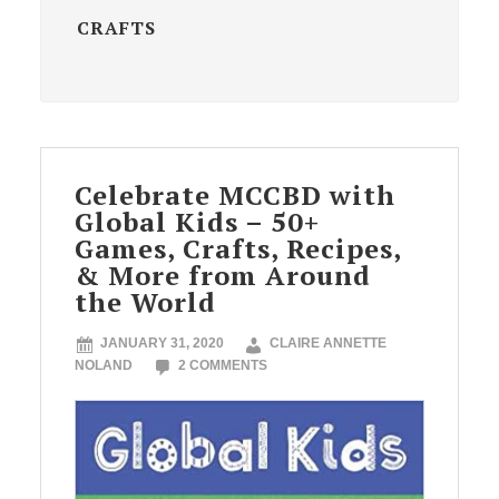
CRAFTS
Celebrate MCCBD with
Global Kids – 50+
Games, Crafts, Recipes,
& More from Around
the World
JANUARY 31, 2020
CLAIRE ANNETTE
NOLAND
2 COMMENTS