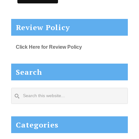
Review Policy
Click Here for Review Policy
Search
Search
this
website...
Categories