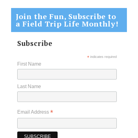
Join the Fun, Subscribe to
a Field Trip Life Monthly!
Subscribe
*
indicates required
First Name
Last Name
*
Email Address