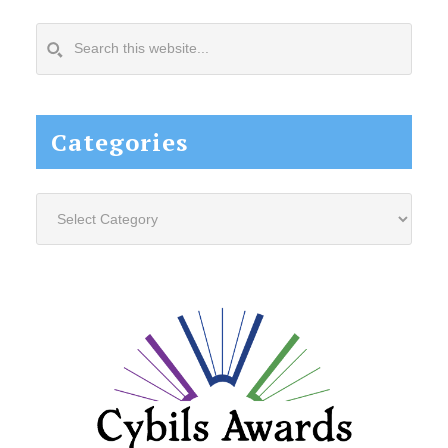
Search
this
website...
Categories
Categories