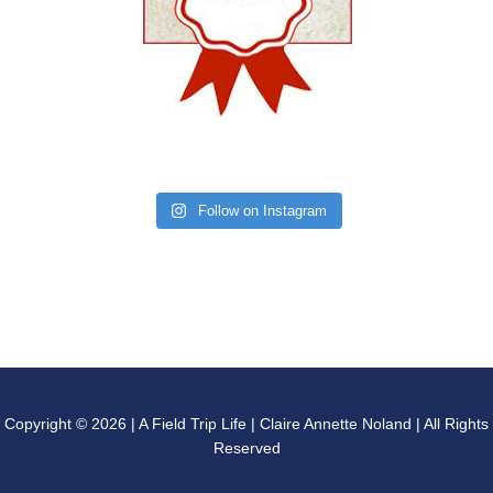
Follow on Instagram
Copyright © 2026 | A Field Trip Life | Claire Annette Noland | All Rights
Reserved