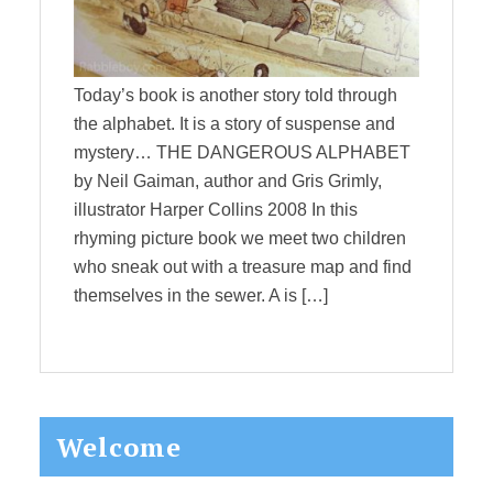
Today’s book is another story told through
the alphabet. It is a story of suspense and
mystery… THE DANGEROUS ALPHABET
by Neil Gaiman, author and Gris Grimly,
illustrator Harper Collins 2008 In this
rhyming picture book we meet two children
who sneak out with a treasure map and find
themselves in the sewer. A is […]
Primary
Welcome
Sidebar