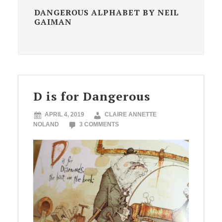
DANGEROUS ALPHABET BY NEIL
GAIMAN
D is for Dangerous
APRIL 4, 2019
CLAIRE ANNETTE
NOLAND
3 COMMENTS