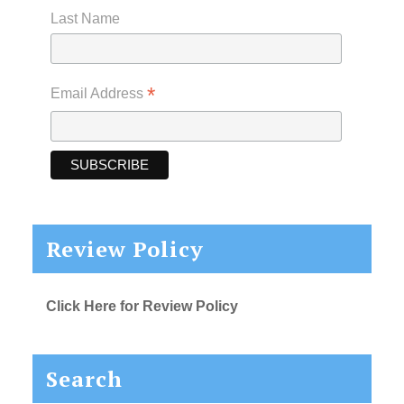
Last Name
*
Email Address
Review Policy
Click Here for Review Policy
Search