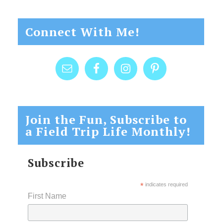
Connect With Me!
Join the Fun, Subscribe to
a Field Trip Life Monthly!
Subscribe
*
indicates required
First Name