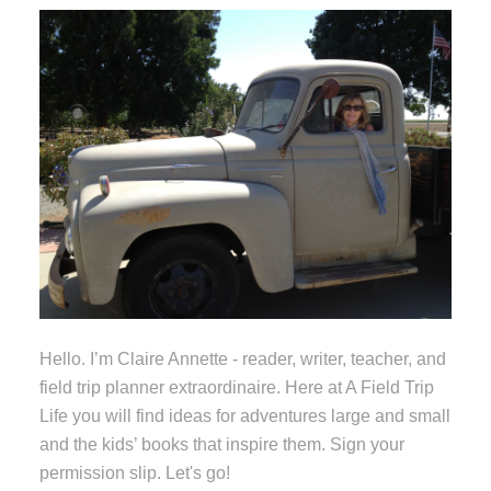
Hello. I’m Claire Annette - reader, writer, teacher, and
field trip planner extraordinaire. Here at A Field Trip
Life you will find ideas for adventures large and small
and the kids’ books that inspire them. Sign your
permission slip. Let's go!