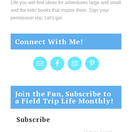
Life you will find ideas for adventures large and small
and the kids’ books that inspire them. Sign your
permission slip. Let's go!
Connect With Me!
Join the Fun, Subscribe to
a Field Trip Life Monthly!
Subscribe