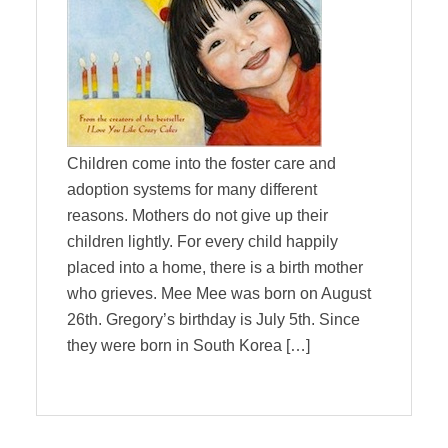
Children come into the foster care and
adoption systems for many different
reasons. Mothers do not give up their
children lightly. For every child happily
placed into a home, there is a birth mother
who grieves. Mee Mee was born on August
26th. Gregory’s birthday is July 5th. Since
they were born in South Korea […]