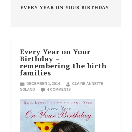
EVERY YEAR ON YOUR BIRTHDAY
Every Year on Your
Birthday –
remembering the birth
families
DECEMBER 1, 2014
CLAIRE ANNETTE
NOLAND
4 COMMENTS