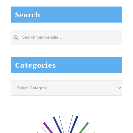
Search
Search
this
website...
Categories
Categories