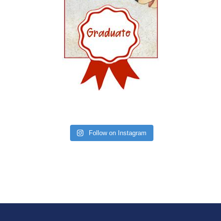
Follow on Instagram