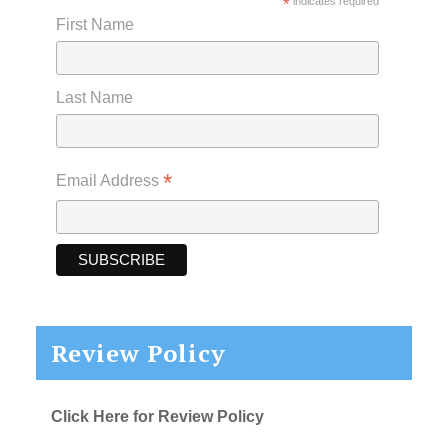
*
indicates required
First Name
Last Name
*
Email Address
Review Policy
Click Here for Review Policy