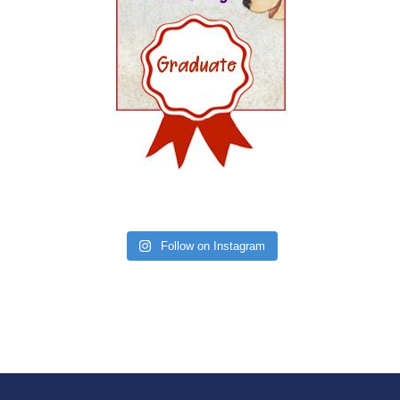
Follow on Instagram