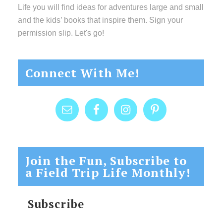
Life you will find ideas for adventures large and small
and the kids’ books that inspire them. Sign your
permission slip. Let's go!
Connect With Me!
Join the Fun, Subscribe to
a Field Trip Life Monthly!
Subscribe