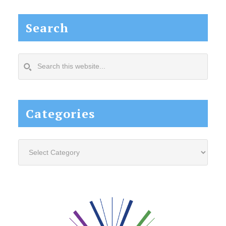
Search
Search
this
website...
Categories
Categories