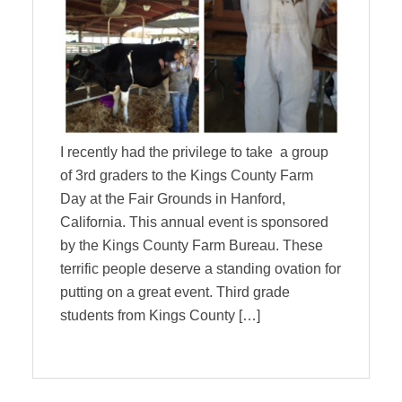
I recently had the privilege to take a group
of 3rd graders to the Kings County Farm
Day at the Fair Grounds in Hanford,
California. This annual event is sponsored
by the Kings County Farm Bureau. These
terrific people deserve a standing ovation for
putting on a great event. Third grade
students from Kings County […]