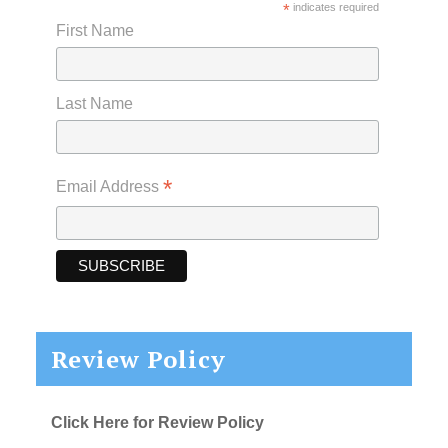
*
indicates required
First Name
Last Name
*
Email Address
Review Policy
Click Here for Review Policy