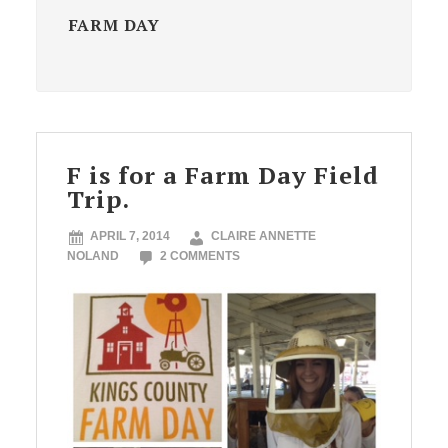
FARM DAY
F is for a Farm Day Field
Trip.
APRIL 7, 2014
CLAIRE ANNETTE
NOLAND
2 COMMENTS