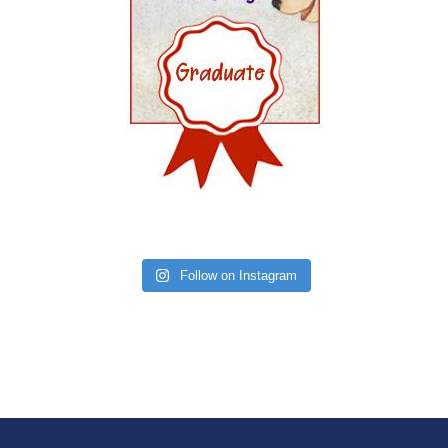
Follow on Instagram