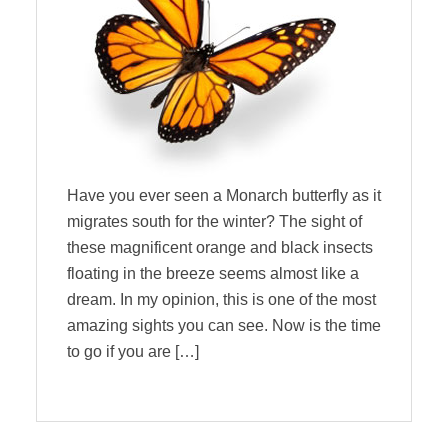
Have you ever seen a Monarch butterfly as it
migrates south for the winter? The sight of
these magnificent orange and black insects
floating in the breeze seems almost like a
dream. In my opinion, this is one of the most
amazing sights you can see. Now is the time
to go if you are […]