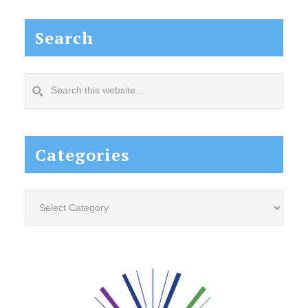
Search
Search
this
website...
Categories
Categories