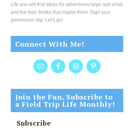
Life you will find ideas for adventures large and small
and the kids’ books that inspire them. Sign your
permission slip. Let's go!
Connect With Me!
Join the Fun, Subscribe to
a Field Trip Life Monthly!
Subscribe