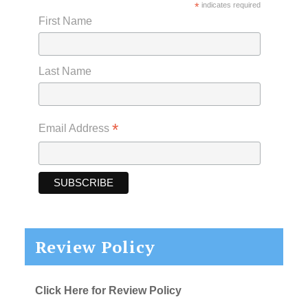
*
indicates required
First Name
Last Name
*
Email Address
Review Policy
Click Here for Review Policy