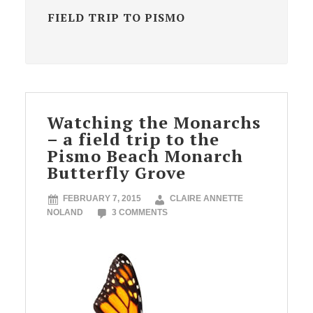
FIELD TRIP TO PISMO
Watching the Monarchs
– a field trip to the
Pismo Beach Monarch
Butterfly Grove
FEBRUARY 7, 2015
CLAIRE ANNETTE
NOLAND
3 COMMENTS