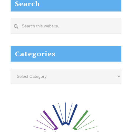
Search
Search
this
website...
Categories
Categories