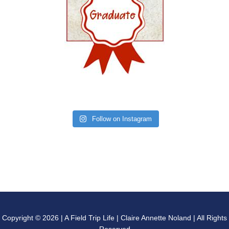
Follow on Instagram
Copyright © 2026 | A Field Trip Life | Claire Annette Noland | All Rights
Reserved