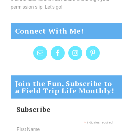
permission slip. Let's go!
Connect With Me!
Join the Fun, Subscribe to
a Field Trip Life Monthly!
Subscribe
*
indicates required
First Name