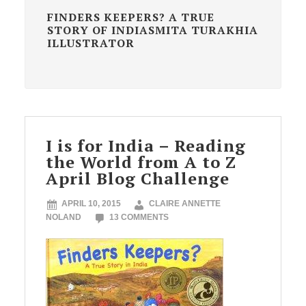
FINDERS KEEPERS? A TRUE
STORY OF INDIASMITA TURAKHIA
ILLUSTRATOR
I is for India – Reading
the World from A to Z
April Blog Challenge
APRIL 10, 2015
CLAIRE ANNETTE
NOLAND
13 COMMENTS