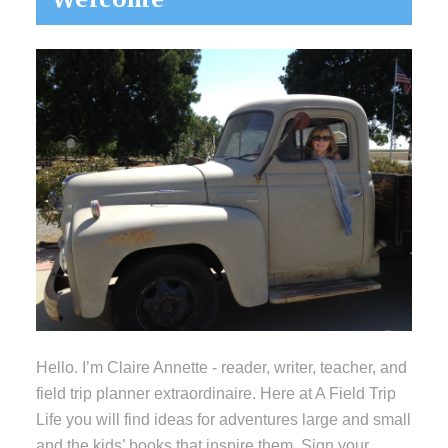
Sidebar
Hello. I’m Claire Annette - reader, writer, teacher, and
field trip planner extraordinaire. Here at A Field Trip
Life you will find ideas for adventures large and small
and the kids’ books that inspire them. Sign your