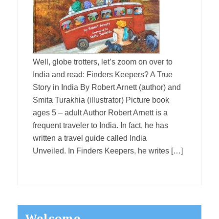
Well, globe trotters, let’s zoom on over to
India and read: Finders Keepers? A True
Story in India By Robert Arnett (author) and
Smita Turakhia (illustrator) Picture book
ages 5 – adult Author Robert Arnett is a
frequent traveler to India. In fact, he has
written a travel guide called India
Unveiled. In Finders Keepers, he writes […]
Primary
Welcome