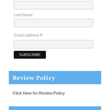
Last Name
*
Email Address
Review Policy
Click Here for Review Policy