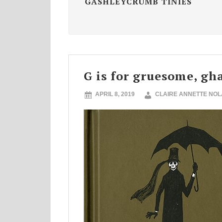
GASHLEYCRUMB TINIES
G is for gruesome, gh
APRIL 8, 2019
CLAIRE ANNETTE NO