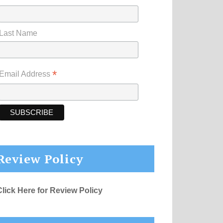
Last Name
*
Email Address
Review Policy
Click Here for Review Policy