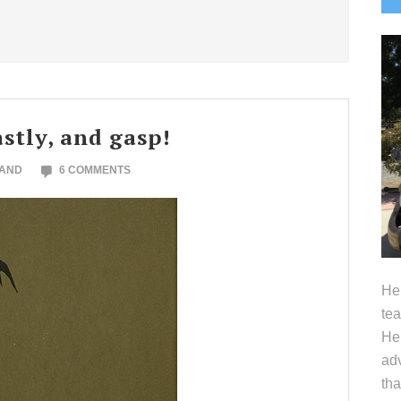
S
astly, and gasp!
LAND
6 COMMENTS
Hel
tea
Her
adv
tha