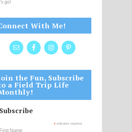
's go!
Connect With Me!
Join the Fun, Subscribe
to a Field Trip Life
Monthly!
Subscribe
*
indicates required
First Name