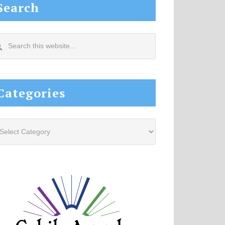
Search
arch
s
site...
Categories
tegories