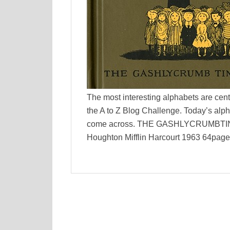
The most interesting alphabets are cent
the A to Z Blog Challenge. Today’s alph
come across. THE GASHLYCRUMBTINIES
Houghton Mifflin Harcourt 1963 64pages