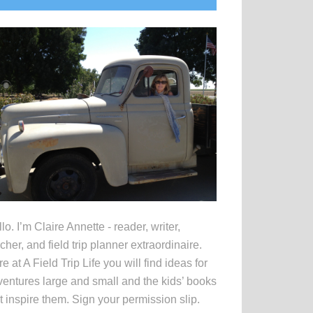
idebar
lo. I’m Claire Annette - reader, writer,
cher, and field trip planner extraordinaire.
e at A Field Trip Life you will find ideas for
entures large and small and the kids’ books
t inspire them. Sign your permission slip.