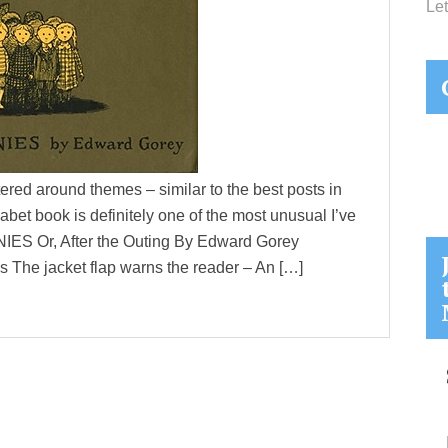
Let
ered around themes – similar to the best posts in
abet book is definitely one of the most unusual I’ve
 Or, After the Outing By Edward Gorey
 The jacket flap warns the reader – An […]