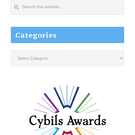
Search
this
website...
Categories
Categories