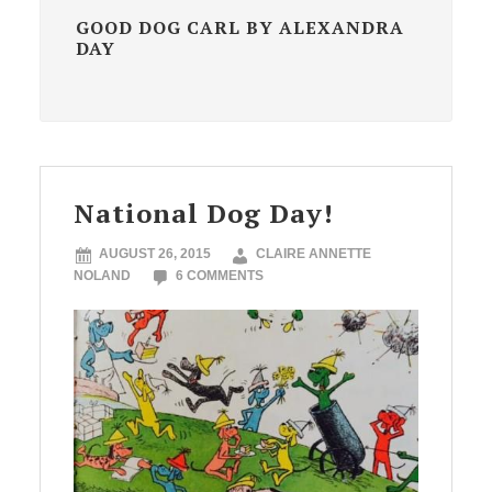
GOOD DOG CARL BY ALEXANDRA
DAY
National Dog Day!
AUGUST 26, 2015
CLAIRE ANNETTE
NOLAND
6 COMMENTS