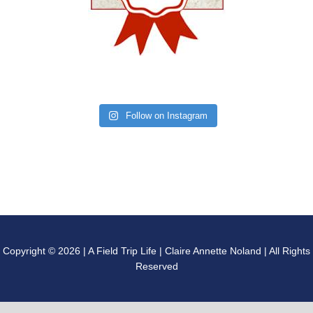
Follow on Instagram
Copyright © 2026 | A Field Trip Life | Claire Annette Noland | All Rights
Reserved