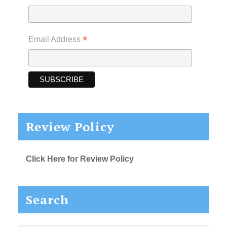
*
Email Address
Review Policy
Click Here for Review Policy
Search