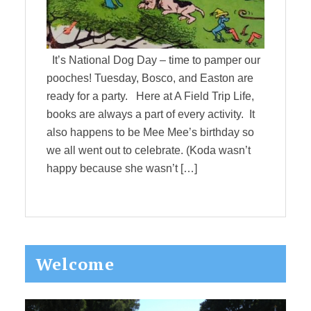
It’s National Dog Day – time to pamper our
pooches! Tuesday, Bosco, and Easton are
ready for a party. Here at A Field Trip Life,
books are always a part of every activity. It
also happens to be Mee Mee’s birthday so
we all went out to celebrate. (Koda wasn’t
happy because she wasn’t […]
Primary
Welcome
Sidebar