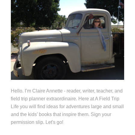
Hello. I’m Claire Annette - reader, writer, teacher, and
field trip planner extraordinaire. Here at A Field Trip
Life you will find ideas for adventures large and small
and the kids’ books that inspire them. Sign your
permission slip. Let's go!