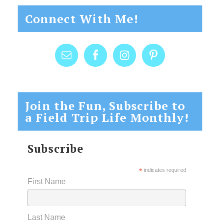
Connect With Me!
Join the Fun, Subscribe to
a Field Trip Life Monthly!
Subscribe
*
indicates required
First Name
Last Name