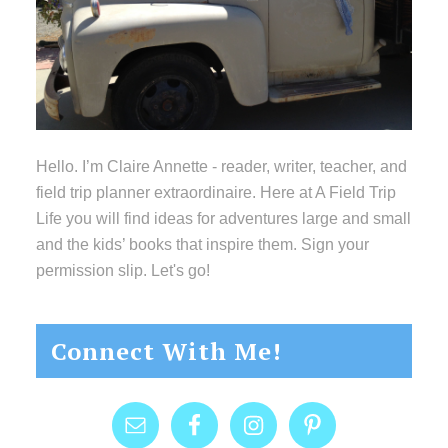
Hello. I’m Claire Annette - reader, writer, teacher, and
field trip planner extraordinaire. Here at A Field Trip
Life you will find ideas for adventures large and small
and the kids’ books that inspire them. Sign your
permission slip. Let's go!
Connect With Me!