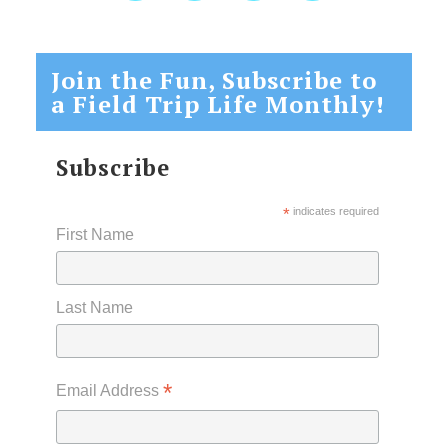
Join the Fun, Subscribe to
a Field Trip Life Monthly!
Subscribe
*
indicates required
First Name
Last Name
*
Email Address