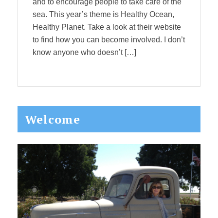
and to encourage people to take care of the
sea. This year’s theme is Healthy Ocean,
Healthy Planet. Take a look at their website
to find how you can become involved. I don’t
know anyone who doesn’t […]
Primary
Welcome
Sidebar