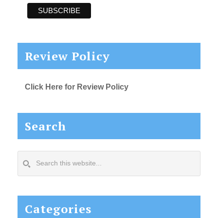
Review Policy
Click Here for Review Policy
Search
Search
this
website...
Categories