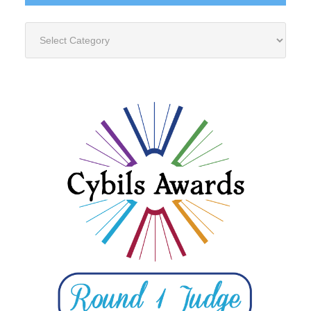
Categories