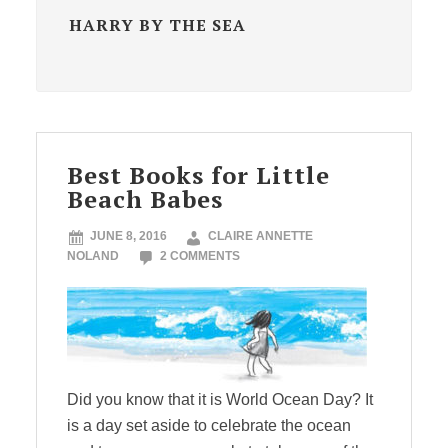
HARRY BY THE SEA
Best Books for Little
Beach Babes
JUNE 8, 2016
CLAIRE ANNETTE
NOLAND
2 COMMENTS
Did you know that it is World Ocean Day? It
is a day set aside to celebrate the ocean