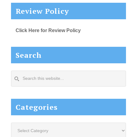
Review Policy
Click Here for Review Policy
Search
Search
this
website...
Categories
Categories