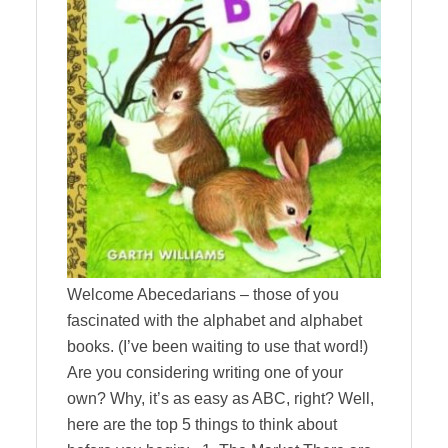
Welcome Abecedarians – those of you
fascinated with the alphabet and alphabet
books. (I’ve been waiting to use that word!)
Are you considering writing one of your
own? Why, it’s as easy as ABC, right? Well,
here are the top 5 things to think about