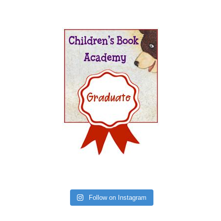
Follow on Instagram