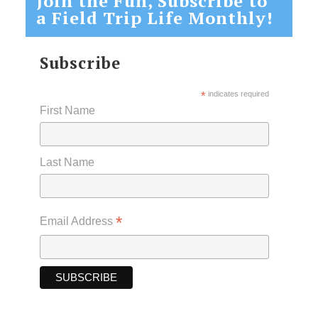
Join the Fun, Subscribe to
a Field Trip Life Monthly!
Subscribe
*
indicates required
First Name
Last Name
*
Email Address