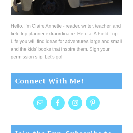
Hello. I’m Claire Annette - reader, writer, teacher, and
field trip planner extraordinaire. Here at A Field Trip
Life you will find ideas for adventures large and small
and the kids’ books that inspire them. Sign your
permission slip. Let's go!
Connect With Me!