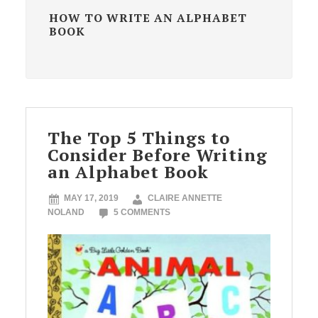
HOW TO WRITE AN ALPHABET
BOOK
The Top 5 Things to
Consider Before Writing
an Alphabet Book
MAY 17, 2019
CLAIRE ANNETTE
NOLAND
5 COMMENTS