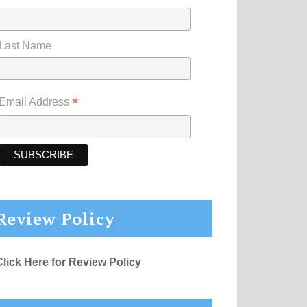
Last Name
*
Email Address
Review Policy
Click Here for Review Policy