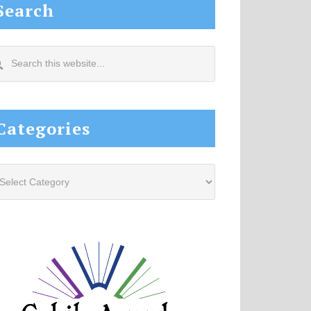
Search
arch
s
site...
Categories
tegories