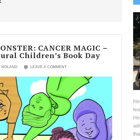
R
S
MONSTER: CANCER MAGIC –
tural Children’s Book Day
E NOLAND
LEAVE A COMMENT
Hel
tea
Her
adv
tha