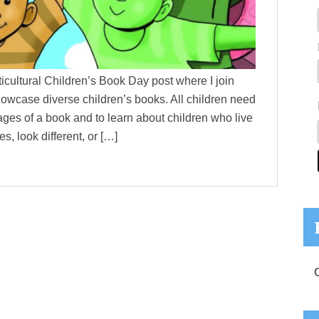
ltural Children’s Book Day post where I join
howcase diverse children’s books. All children need
ages of a book and to learn about children who live
s, look different, or […]