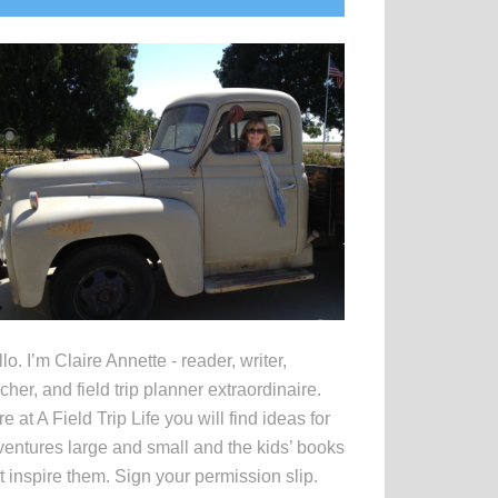
idebar
lo. I’m Claire Annette - reader, writer,
cher, and field trip planner extraordinaire.
e at A Field Trip Life you will find ideas for
entures large and small and the kids’ books
t inspire them. Sign your permission slip.