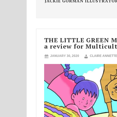
JACKIE GORMAN ILLUSTRATO
THE LITTLE GREEN 
a review for Multicul
JANUARY 30, 2020
CLAIRE ANNETT