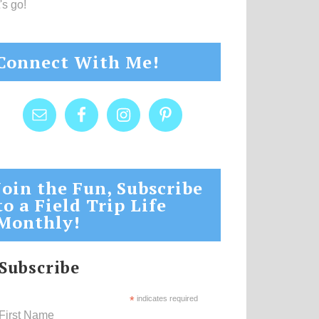
's go!
Connect With Me!
Join the Fun, Subscribe
to a Field Trip Life
Monthly!
Subscribe
*
indicates required
First Name