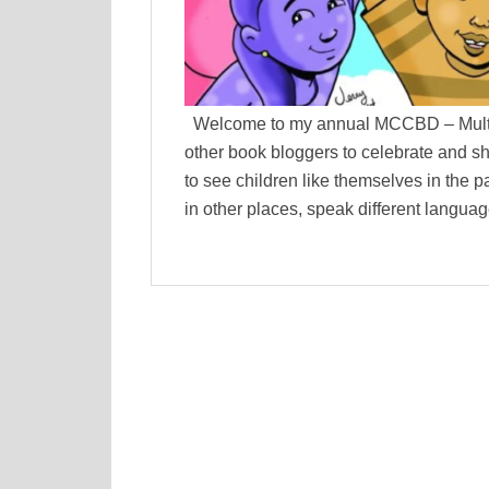
Welcome to my annual MCCBD – Multicu
other book bloggers to celebrate and s
to see children like themselves in the p
in other places, speak different language