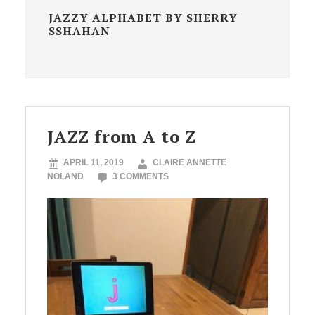
JAZZY ALPHABET BY SHERRY
SSHAHAN
JAZZ from A to Z
APRIL 11, 2019
CLAIRE ANNETTE
NOLAND
3 COMMENTS