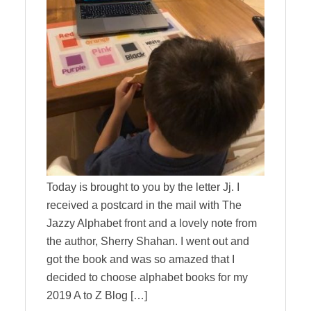
Today is brought to you by the letter Jj. I
received a postcard in the mail with The
Jazzy Alphabet front and a lovely note from
the author, Sherry Shahan. I went out and
got the book and was so amazed that I
decided to choose alphabet books for my
2019 A to Z Blog […]