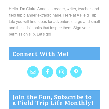
Hello. I’m Claire Annette - reader, writer, teacher, and
field trip planner extraordinaire. Here at A Field Trip
Life you will find ideas for adventures large and small
and the kids’ books that inspire them. Sign your
permission slip. Let's go!
Connect With Me!
Join the Fun, Subscribe to
a Field Trip Life Monthly!