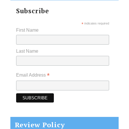
Subscribe
*
indicates required
First Name
Last Name
*
Email Address
Review Policy