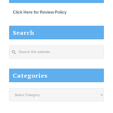
Click Here for Review Policy
Search
Search
this
website...
Categories
Categories