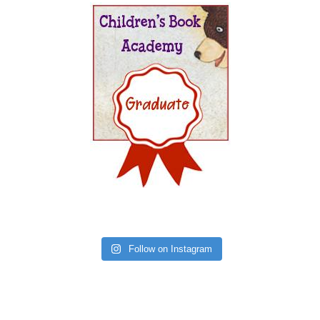
Follow on Instagram