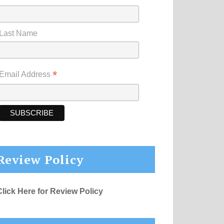
Last Name
*
Email Address
Review Policy
Click Here for Review Policy