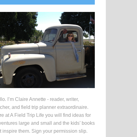
idebar
lo. I’m Claire Annette - reader, writer,
cher, and field trip planner extraordinaire.
e at A Field Trip Life you will find ideas for
entures large and small and the kids’ books
t inspire them. Sign your permission slip.