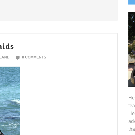
S
aids
OLAND
8 COMMENTS
Hel
tea
Her
adv
tha