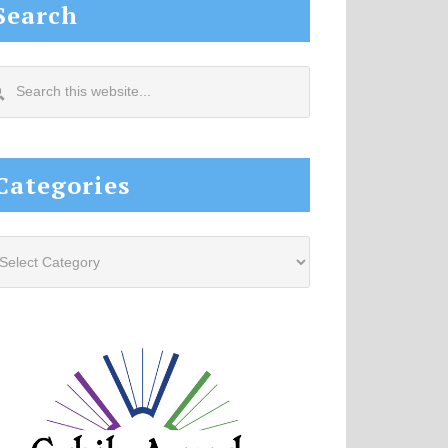
Search
arch
s
site...
Categories
tegories