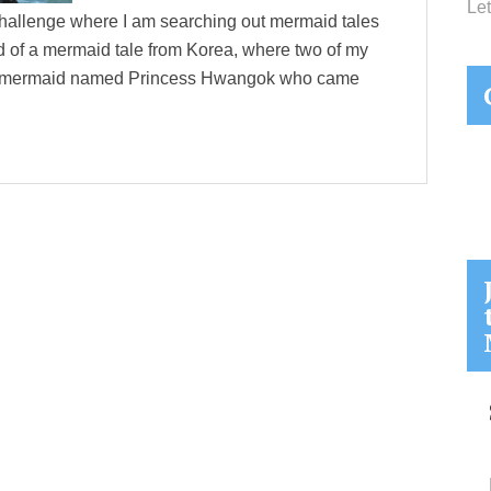
Let
hallenge where I am searching out mermaid tales
ed of a mermaid tale from Korea, where two of my
o a mermaid named Princess Hwangok who came