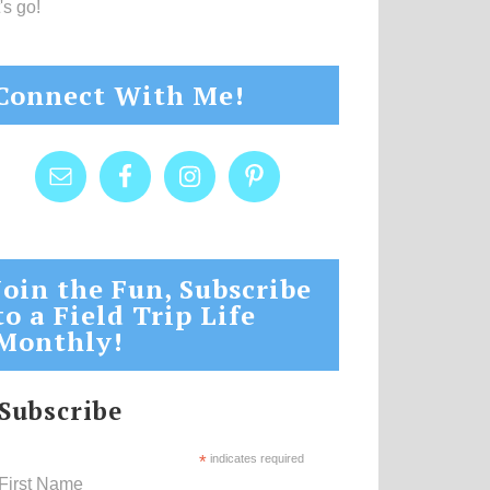
's go!
Connect With Me!
Join the Fun, Subscribe
to a Field Trip Life
Monthly!
Subscribe
*
indicates required
First Name