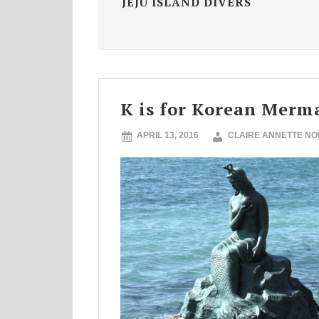
JEJU ISLAND DIVERS
K is for Korean Merm
APRIL 13, 2016
CLAIRE ANNETTE N