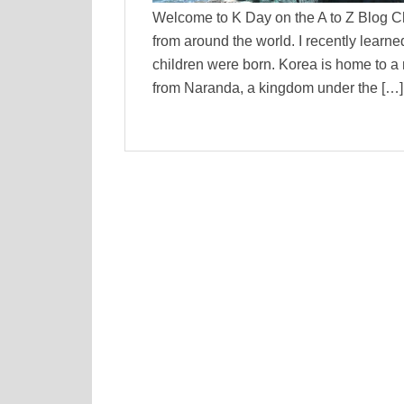
Welcome to K Day on the A to Z Blog C
from around the world. I recently learn
children were born. Korea is home t
from Naranda, a kingdom under the […]