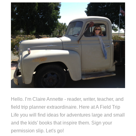
Hello. I’m Claire Annette - reader, writer, teacher, and
field trip planner extraordinaire. Here at A Field Trip
Life you will find ideas for adventures large and small
and the kids’ books that inspire them. Sign your
permission slip. Let's go!