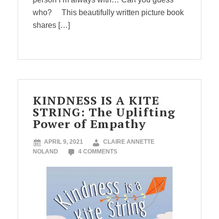
who? This beautifully written picture book
shares […]
KINDNESS IS A KITE
STRING: The Uplifting
Power of Empathy
APRIL 9, 2021
CLAIRE ANNETTE
NOLAND
4 COMMENTS