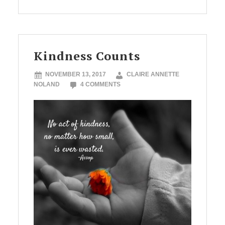
Kindness Counts
NOVEMBER 13, 2017
CLAIRE ANNETTE
NOLAND
4 COMMENTS