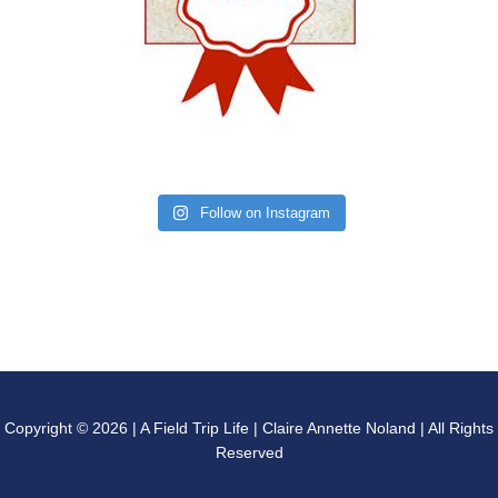
Follow on Instagram
Copyright © 2026 | A Field Trip Life | Claire Annette Noland | All Rights
Reserved