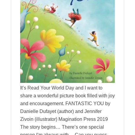
It’s Read Your World Day and I want to
share a wonderful picture book filled with joy
and encouragement. FANTASTIC YOU by
Danielle Dufayet (author) and Jennifer
Zivoin (illustrator) Magination Press 2019
The story begins… There’s one special
person I’m always with… Can you guess