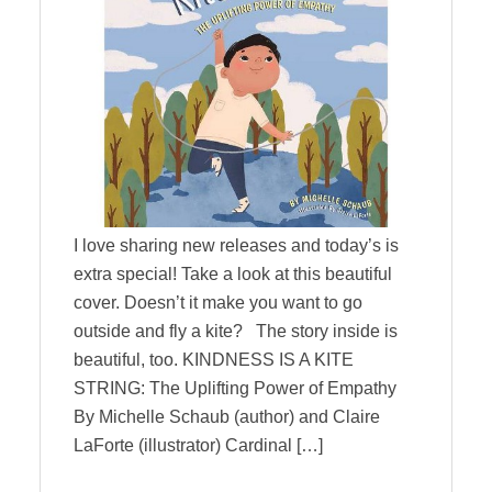
I love sharing new releases and today’s is
extra special! Take a look at this beautiful
cover. Doesn’t it make you want to go
outside and fly a kite? The story inside is
beautiful, too. KINDNESS IS A KITE
STRING: The Uplifting Power of Empathy
By Michelle Schaub (author) and Claire
LaForte (illustrator) Cardinal […]