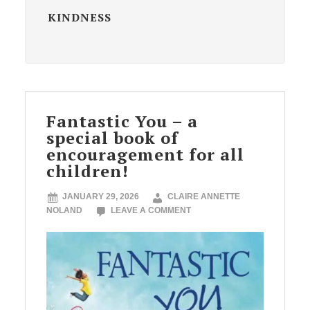
KINDNESS
Fantastic You – a
special book of
encouragement for all
children!
JANUARY 29, 2026
CLAIRE ANNETTE
NOLAND
LEAVE A COMMENT