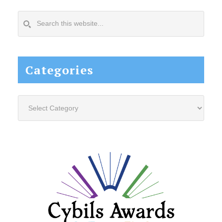
Search
this
website...
Categories
Categories