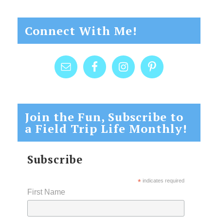
Connect With Me!
Join the Fun, Subscribe to
a Field Trip Life Monthly!
Subscribe
*
indicates required
First Name