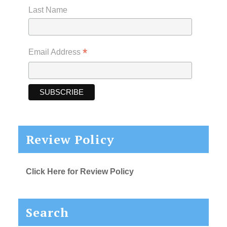
Last Name
*
Email Address
Review Policy
Click Here for Review Policy
Search