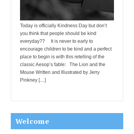
Today is officially Kindness Day but don’t
you think that people should be kind
everyday?? It is never to early to
encourage children to be kind and a perfect
place to begin is with this retelling of the
classic Aesop’s fable: The Lion and the
Mouse Written and Illustrated by Jerry
Pinkney […]
Primary
Welcome
Sidebar