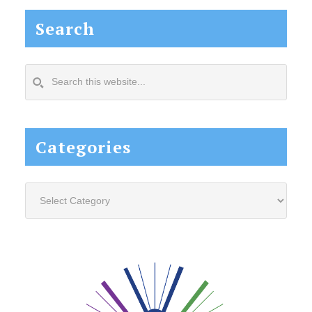
Search
Search
this
website...
Categories
Categories