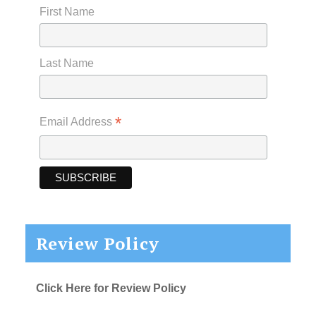
First Name
Last Name
*
Email Address
Review Policy
Click Here for Review Policy