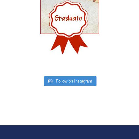
Follow on Instagram