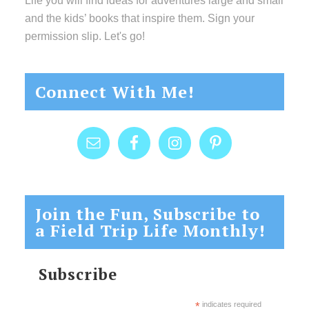
Life you will find ideas for adventures large and small
and the kids’ books that inspire them. Sign your
permission slip. Let's go!
Connect With Me!
Join the Fun, Subscribe to
a Field Trip Life Monthly!
Subscribe
*
indicates required