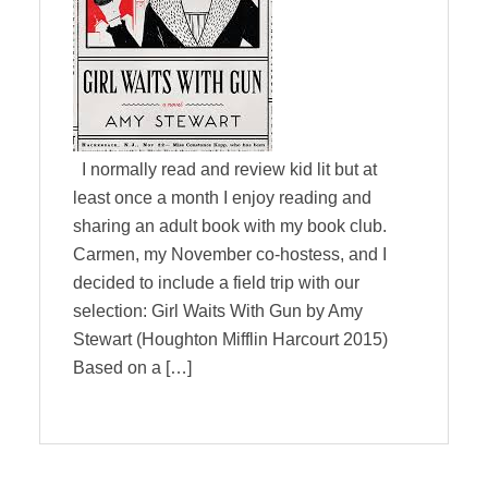
I normally read and review kid lit but at
least once a month I enjoy reading and
sharing an adult book with my book club.
Carmen, my November co-hostess, and I
decided to include a field trip with our
selection: Girl Waits With Gun by Amy
Stewart (Houghton Mifflin Harcourt 2015)
Based on a […]