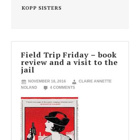
KOPP SISTERS
Field Trip Friday – book
review and a visit to the
jail
NOVEMBER 18, 2016
CLAIRE ANNETTE
NOLAND
4 COMMENTS