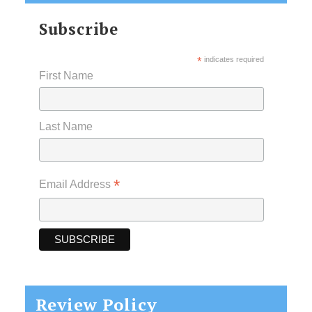
Subscribe
*
indicates required
First Name
Last Name
*
Email Address
Review Policy