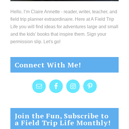
Hello. I’m Claire Annette - reader, writer, teacher, and
field trip planner extraordinaire. Here at A Field Trip
Life you will find ideas for adventures large and small
and the kids’ books that inspire them. Sign your
permission slip. Let's go!
Connect With Me!
Join the Fun, Subscribe to
a Field Trip Life Monthly!