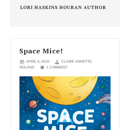
LORI HASKINS HOURAN AUTHOR
Space Mice!
APRIL 6, 2020
CLAIRE ANNETTE
NOLAND
1 COMMENT