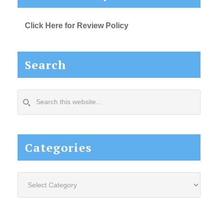
Click Here for Review Policy
Search
Search
this
website...
Categories
Categories