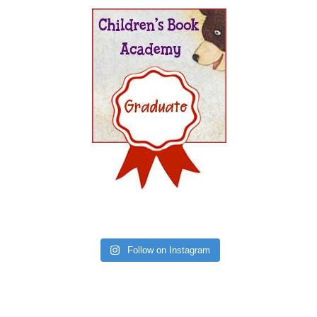
Follow on Instagram