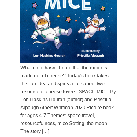
What child hasn’t heard that the moon is
made out of cheese? Today’s book takes
this fun idea and spins a tale about two
resourceful cheese lovers. SPACE MICE By
Lori Haskins Houran (author) and Priscilla
Alpaugh Albert Whitman 2020 Picture book
for ages 4-7 Themes: space travel,
resourcefulness, mice Setting: the moon
The story […]