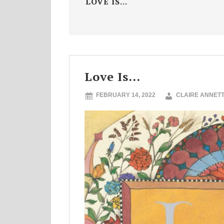
LOVE IS...
Love Is…
FEBRUARY 14, 2022
CLAIRE ANNET