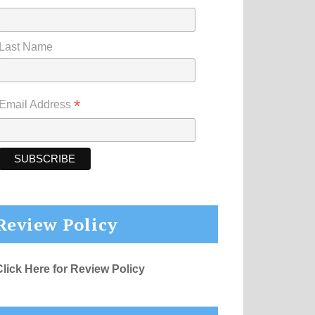
Last Name
*
Email Address
Review Policy
Click Here for Review Policy