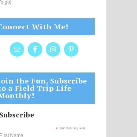
's go!
Connect With Me!
Join the Fun, Subscribe
to a Field Trip Life
Monthly!
Subscribe
*
indicates required
First Name