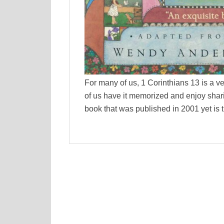
For many of us, 1 Corinthians 13 is a ver
of us have it memorized and enjoy shari
book that was published in 2001 yet is 