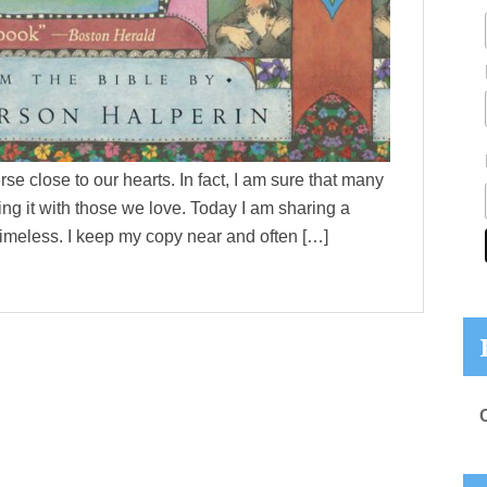
se close to our hearts. In fact, I am sure that many
ng it with those we love. Today I am sharing a
timeless. I keep my copy near and often […]