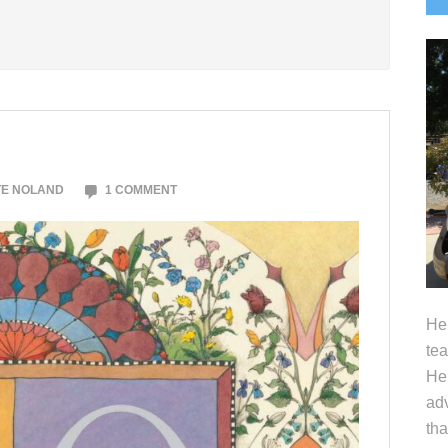
S
TE NOLAND
1 COMMENT
Hel
tea
Her
adv
tha