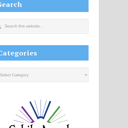
Search
arch
s
site...
Categories
tegories