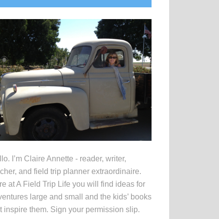
idebar
lo. I’m Claire Annette - reader, writer,
cher, and field trip planner extraordinaire.
e at A Field Trip Life you will find ideas for
entures large and small and the kids’ books
t inspire them. Sign your permission slip.