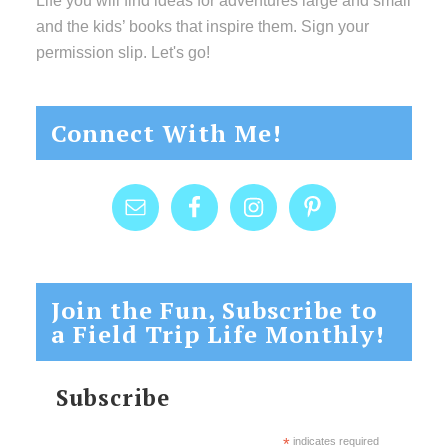
Life you will find ideas for adventures large and small
and the kids’ books that inspire them. Sign your
permission slip. Let's go!
Connect With Me!
Join the Fun, Subscribe to
a Field Trip Life Monthly!
Subscribe
*
indicates required