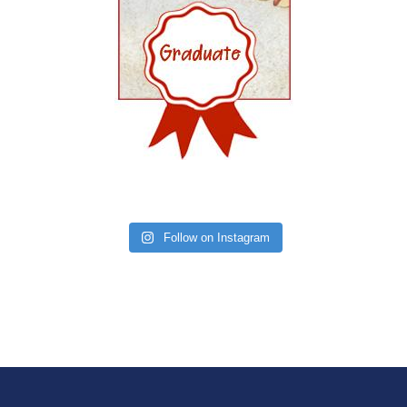
Follow on Instagram