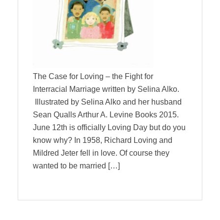
The Case for Loving – the Fight for
Interracial Marriage written by Selina Alko.
Illustrated by Selina Alko and her husband
Sean Qualls Arthur A. Levine Books 2015.
June 12th is officially Loving Day but do you
know why? In 1958, Richard Loving and
Mildred Jeter fell in love. Of course they
wanted to be married […]