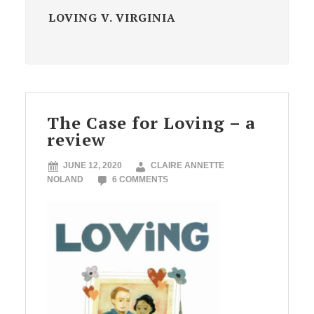
LOVING V. VIRGINIA
The Case for Loving – a
review
JUNE 12, 2020
CLAIRE ANNETTE
NOLAND
6 COMMENTS