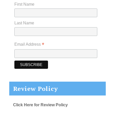
First Name
Last Name
*
Email Address
Review Policy
Click Here for Review Policy