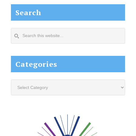
Search
Search
this
website...
Categories
Categories