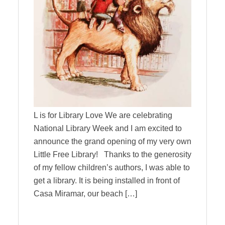
L is for Library Love We are celebrating
National Library Week and I am excited to
announce the grand opening of my very own
Little Free Library! Thanks to the generosity
of my fellow children’s authors, I was able to
get a library. It is being installed in front of
Casa Miramar, our beach […]