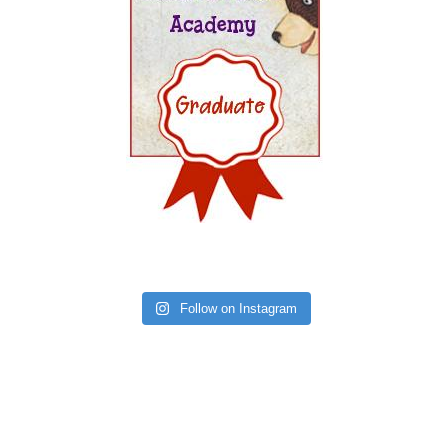
Follow on Instagram