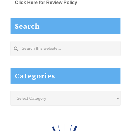
Click Here for Review Policy
Search
Search
this
website...
Categories
Categories