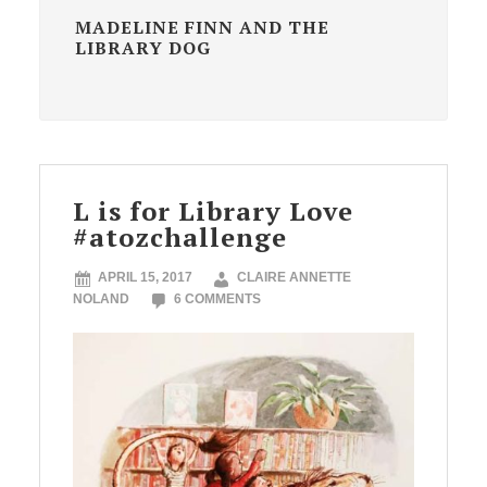
MADELINE FINN AND THE
LIBRARY DOG
L is for Library Love
#atozchallenge
APRIL 15, 2017
CLAIRE ANNETTE
NOLAND
6 COMMENTS