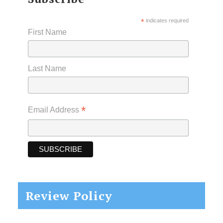
*
indicates required
First Name
Last Name
*
Email Address
Review Policy