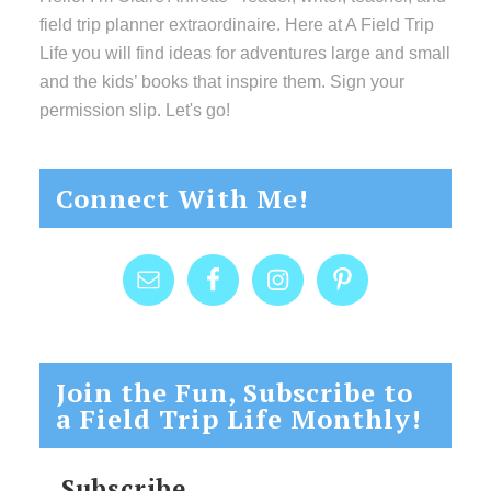
field trip planner extraordinaire. Here at A Field Trip
Life you will find ideas for adventures large and small
and the kids’ books that inspire them. Sign your
permission slip. Let's go!
Connect With Me!
Join the Fun, Subscribe to
a Field Trip Life Monthly!
Subscribe