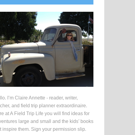
idebar
lo. I’m Claire Annette - reader, writer,
cher, and field trip planner extraordinaire.
e at A Field Trip Life you will find ideas for
entures large and small and the kids’ books
t inspire them. Sign your permission slip.