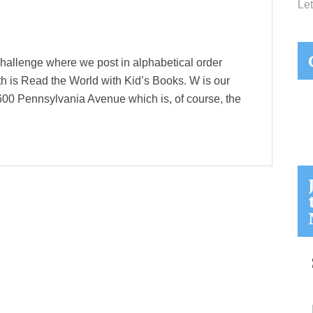
Let
hallenge where we post in alphabetical order
th is Read the World with Kid’s Books. W is our
1600 Pennsylvania Avenue which is, of course, the