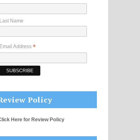
Last Name
*
Email Address
Review Policy
Click Here for Review Policy