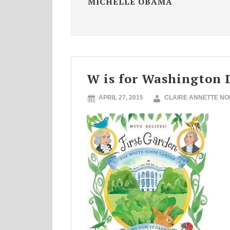
MICHELLE OBAMA
W is for Washington 
APRIL 27, 2015
CLAIRE ANNETTE N