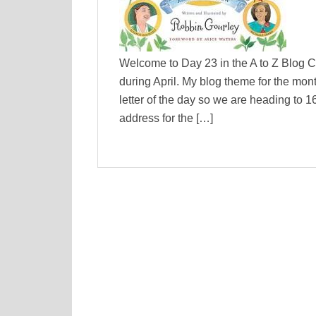
Welcome to Day 23 in the A to Z Blog C
during April. My blog theme for the mon
letter of the day so we are heading to 
address for the […]