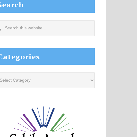
Search
arch
s
site...
Categories
tegories