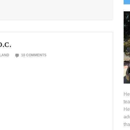
S
D.C.
OLAND
10 COMMENTS
Hel
tea
Her
adv
tha