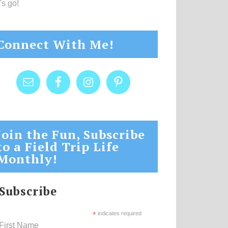
's go!
Connect With Me!
Join the Fun, Subscribe
to a Field Trip Life
Monthly!
Subscribe
*
indicates required
First Name