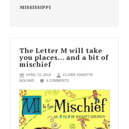
MISSISSIPPI
The Letter M will take
you places… and a bit of
mischief
APRIL 15, 2019
CLAIRE ANNETTE
NOLAND
4 COMMENTS