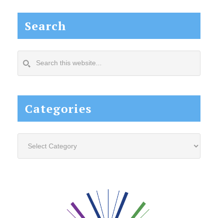
Search
Search
this
website...
Categories
Categories