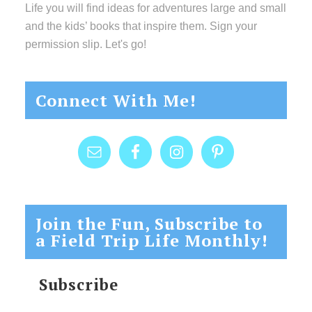
Life you will find ideas for adventures large and small
and the kids’ books that inspire them. Sign your
permission slip. Let's go!
Connect With Me!
Join the Fun, Subscribe to
a Field Trip Life Monthly!
Subscribe