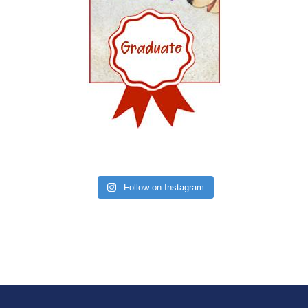
Follow on Instagram