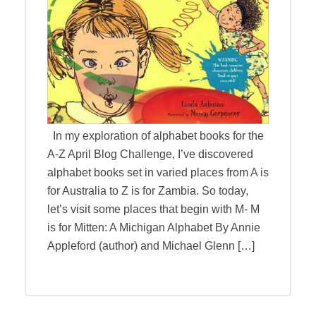
In my exploration of alphabet books for the
A-Z April Blog Challenge, I’ve discovered
alphabet books set in varied places from A is
for Australia to Z is for Zambia. So today,
let’s visit some places that begin with M- M
is for Mitten: A Michigan Alphabet By Annie
Appleford (author) and Michael Glenn […]