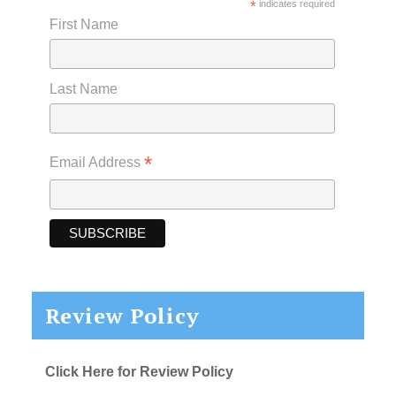
*
indicates required
First Name
Last Name
*
Email Address
Review Policy
Click Here for Review Policy