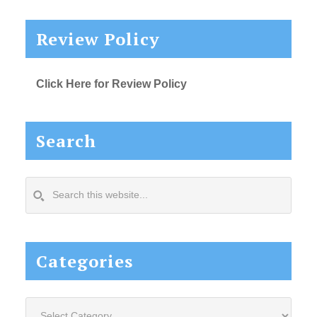
Review Policy
Click Here for Review Policy
Search
Search
this
website...
Categories
Categories