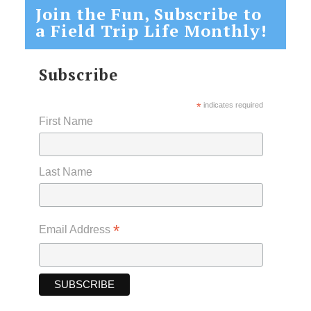
Join the Fun, Subscribe to
a Field Trip Life Monthly!
Subscribe
*
indicates required
First Name
Last Name
*
Email Address