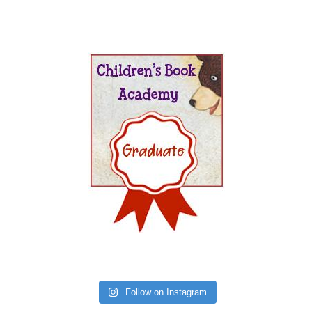
Follow on Instagram