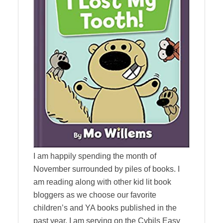
I am happily spending the month of
November surrounded by piles of books. I
am reading along with other kid lit book
bloggers as we choose our favorite
children’s and YA books published in the
past year. I am serving on the Cybils Easy