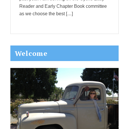
Reader and Early Chapter Book committee
as we choose the best […]
Primary
Welcome
Sidebar