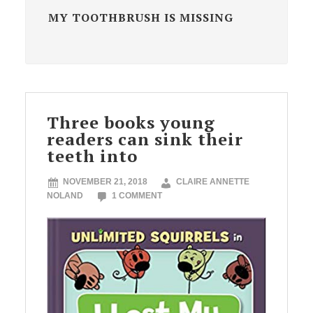
MY TOOTHBRUSH IS MISSING
Three books young
readers can sink their
teeth into
NOVEMBER 21, 2018
CLAIRE ANNETTE
NOLAND
1 COMMENT