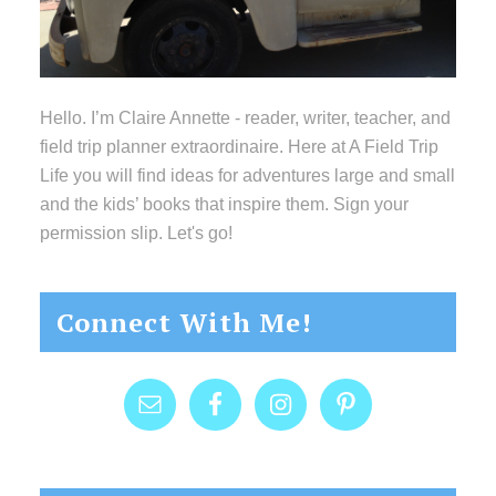
Hello. I’m Claire Annette - reader, writer, teacher, and
field trip planner extraordinaire. Here at A Field Trip
Life you will find ideas for adventures large and small
and the kids’ books that inspire them. Sign your
permission slip. Let's go!
Connect With Me!