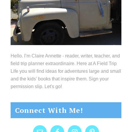
Hello. I’m Claire Annette - reader, writer, teacher, and
field trip planner extraordinaire. Here at A Field Trip
Life you will find ideas for adventures large and small
and the kids’ books that inspire them. Sign your
permission slip. Let's go!
Connect With Me!