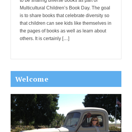
to be sharing diverse books as part of
Multicultural Children’s Book Day. The goal
is to share books that celebrate diversity so
that children can see kids like themselves in
the pages of books as well as learn about
others. It is certainly […]
Primary
Welcome
Sidebar