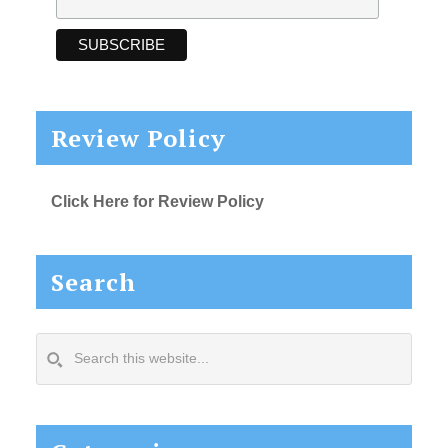
Review Policy
Click Here for Review Policy
Search
Search
this
website...