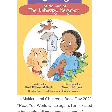
It’s Multicultural Children’s Book Day 2021
#ReadYourWorld Once again, I am excited