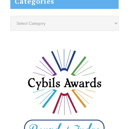
Categories
Categories