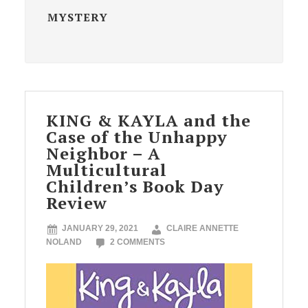
MYSTERY
KING & KAYLA and the
Case of the Unhappy
Neighbor – A
Multicultural
Children’s Book Day
Review
JANUARY 29, 2021
CLAIRE ANNETTE
NOLAND
2 COMMENTS