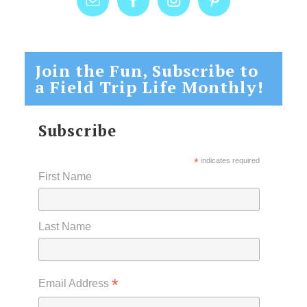
Join the Fun, Subscribe to
a Field Trip Life Monthly!
Subscribe
*
indicates required
First Name
Last Name
*
Email Address